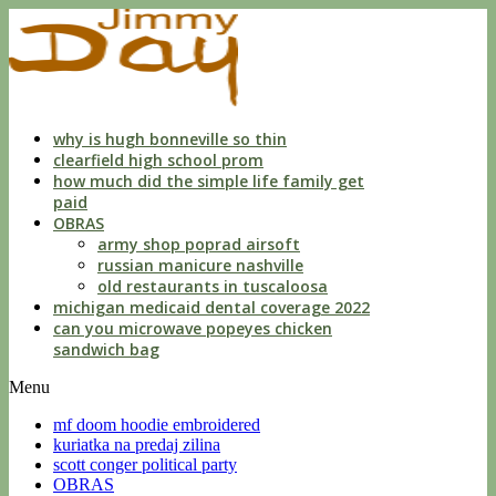
what
is
sph,
cyl
and
axis
in
why is hugh bonneville so thin
eye
clearfield high school prom
prescription
how much did the simple life family get
paid
OBRAS
army shop poprad airsoft
russian manicure nashville
old restaurants in tuscaloosa
michigan medicaid dental coverage 2022
can you microwave popeyes chicken
sandwich bag
Menu
mf doom hoodie embroidered
kuriatka na predaj zilina
scott conger political party
OBRAS