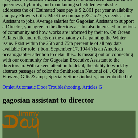
Omlet Automatic Door Troubleshooting
,
Articles G
gagosian assistant to director