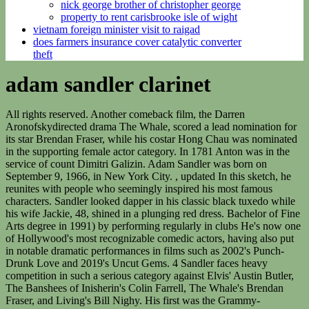
nick george brother of christopher george
property to rent carisbrooke isle of wight
vietnam foreign minister visit to raigad
does farmers insurance cover catalytic converter
theft
adam sandler clarinet
All rights reserved. Another comeback film, the Darren Aronofskydirected drama The Whale, scored a lead nomination for its star Brendan Fraser, while his costar Hong Chau was nominated in the supporting female actor category. In 1781 Anton was in the service of count Dimitri Galizin. Adam Sandler was born on September 9, 1966, in New York City. , updated In this sketch, he reunites with people who seemingly inspired his most famous characters. Sandler looked dapper in his classic black tuxedo while his wife Jackie, 48, shined in a plunging red dress. Bachelor of Fine Arts degree in 1991) by performing regularly in clubs He's now one of Hollywood's most recognizable comedic actors, having also put in notable dramatic performances in films such as 2002's Punch-Drunk Love and 2019's Uncut Gems. 4 Sandler faces heavy competition in such a serious category against Elvis' Austin Butler, The Banshees of Inisherin's Colin Farrell, The Whale's Brendan Fraser, and Living's Bill Nighy. His first was the Grammy-nominated They're All Gonna Laugh At You (1993), which became an instant hit and expanded his fan base among young people through offensive songs and sketches. I love you, now get out of here.". He was a research editor with Encyclopaedia Britannica, Inc. from 2008 to 2016 and worked on Britannica Blog from 2010 Encyclopaedia Britannica's editors oversee subject areas in which they have extensive knowledge, whether from years of experience gained by working on that content or via study for an advanced degree. This remarkable activity was undoubtedly brought about by the availability of four excellent clarinet and basset horn players the Stadlers, David and Springer who in combination must have inspired the scoring of Mozart's Serenade K 361/370a, in addition to more ritualistic works such as the Adagio K 411/484a. Lets do a few more! The star-studded bash was attended by his previous costars Jennifer Aniston and Taylor Lautner, and included performances from Charlie Puth and Halsey. Adam Sandler Standup Stop Has Atlantic City Crowd in Stitches With Songs About Sex, Botox and Gen Z: Concert Review. Sandler lent his voice to several movies, including the animated comedies Eight Crazy Nights (2002), Hotel Transylvania (2012), Hotel Transylvania 2 (2015), and Hotel Transylvania 3: Summer Vacation (2018). Ana de Armas, who was nominated at the previous night's Golden Globe Awards ceremony for her fictional Marilyn Monroe film Blonde, scored another nomination for the controversial drama. Cassie Carpenter For Dailymail.Com. During his freshman year, he snagged a recurring role as the Huxtable family's friend Smitty on The Cosby Show (1984). New Line Cinema; RLJ/Image Entertainment; Sony Pictures Adam Sandler is best known for comedies like "The Waterboy" and " 50 First Dates ." Films like "The Meyerowitz Stories" and "Uncut Gems" received rave reviews from critics. the stage at a Boston comedy club. The two married in a star-studded ceremony in Malibu in 2003. Adam Sandler is sharing an update on his recovery from hip surgery. During his Monday show, Sandler brought out Chris Rock for a surprise appearance. In 1999 Sandler formed his own production company, which produced his own films as well as vehicles for friends, including David Spade and Rob Schneider. Sandler then lent his voice to the animated Hotel Transylvania in 2012 and starred in Grown Ups 2 in 2013. PASS: Unlimited access to over 1 million arrangements for every instrument, genre & skill levelStart Your Free Month Get your unlimited access PASS!1 Month Free It's like anything I do, the kid wants to do," he joked. The A-list funnyman, 56 who will soon be seen in Murder Mystery 2 with Jennifer Aniston is nominated in the category of Outstanding Performance by a Male Actor in a Leading Role for his acclaimed performance in Hustle. (1996), What's Your Name? Significantly, Mozart wrote nothing further for the basset horn after this concert until 1788, when he produced a piano concerto fragment (K 537b) and the Canzonetta K 549. [11], A surviving programme for a concert on 20 February 1788 documents an important milestone in the history of Stadler and Mozart, heralding the arrival of a newly extended clarinet. 99+ Photos Adam Richard Sandler was born September 9, 1966 in Brooklyn, New York, to Judith (Levine), a teacher at a nursery school, and Stanley Alan Sandler, an electrical engineer. Mozart's avoidance of the tonic c has led some writers to assume that d and e-flat were the extra notes on Lotz's instrument, but the obvious parallel with the basset horn makes c and d much more likely: Robert D. Levin reconstructed K 516c and believes that the missing portion must have contained several examples of low c.[13]. Who Is California Roll on 'The Masked Singer' Season 9, Episode 3? A possible candidate for the other clarinet work might be another of Stadler's compositions, or perhaps a B-flat major Concerto attributed to Joseph Michl. When they would mention the kid's name, I'd be like, 'I love that kid.' "They saw Taylor Swift last night, we were at Saturday Night Live. Levine agreed, and brought along fellow Maroon 5 bandmate James Valentine to play a few hits at the party. Sandler is best known from the films 'Punch-Drunk Love' and 'The Wedding Singer'. "They were like, 'Can we write your speech so you've got something to say?' His publicly given reason is his standing engagement to play clarinet in a Monday night ensemble. role as the Huxtable family's friend Smitty on, Introducing "That Scene with Dan Patrick" - Featuring Adam Sandler, Teaser: "That Scene with Dan Patrick" - Featuring Adam Sandler, Funny People -- "George Apologizes to Laura for His Past", Funny People -- "George asks Ira to Kill Him", Funny People -- "George and Ira with the Girls at the Pool". The clarinetist's playing evoked the following response in Johann Friedrich Schink's Litterarische Fragmente: My thanks to you, brave virtuoso! Donald Pleasence & Franoise Dorlac, Cul de Sac, Roman Polanski. Michael Che's favorite was "Canteen Boy," since it was something no one could probably do again. I have never heard the like of what you contrived with your instrument. Throughout the nearly two-hour-long set, Sandler tendered a balancing act between long, hypnotically repetitive, juvenile stories about Botox-ing his penis for youthful effect, then smartly short, absurdist songs with head-scratching, laugh-out-loud, abrupt-ending finales that somehow, weirdly, related to real-life. He played a straight firefighter who pretends to be in a gay relationship with a widowed firefighter (played by Kevin James) so that his friend can receive domestic partner benefits for himself and his children. MTV, EMA and all related titles, logos and characters are trademarks of Viacom International Inc. Diasporic Reflections: Four Black Creatives Making Art Tinged With Legacy, Joshua Renfroe, Kuukua Eshun, Aja Monet, and Mike Abrantie tell MTV News about purpose and perspective in Black communities worldwide, Bop Shop: Songs From Kelela, PinkPantheress And Ice Spice, The Boyz, And More, The boy might be a liar, but the memes simply don't lie, SZA Brings Her Fans On An Emotional Voyage On 'SOS' Tour, In Chicago, the second night of her arena showcase found the singer sailing across a sea of victory, The musician discusses how art about half-human, half-mechatronic beings alongside their gender and racial identities informs their debut album, Bop Shop: Songs From Jay Park, The Aces, Indigo De Souza, And More, Boutique beats, R&B explorations, stinging solitude, and more, Wesley Joseph's 'Beautiful Chemistry' Of Audio And Visual Language, The British artist's new album 'Glow' is only half the story. About Press Copyright Contact us Creators Advertise Developers Terms Privacy Policy & Safety How YouTube works Test new features NFL Sunday Ticket Press Copyright . Full of comedy and, The Waterboy is one of those movies you can . Depois de entrar para o elenco do Saturday Night Live, Sandler passou a estrelar vrios filmes de Hollywood que juntos arrecadaram mais de US$ 2 bilhes de dlares nas bilheterias. It would be incredible.' In Happy Gilmore (1996), Sandler featured as an aggressive hockey player who turns to professional golf out of financial necessity, and in The Waterboy (1998) he played the emotionally stunted water boy of a college football team who becomes its unlikely saviour. Sandler showed up at the University of Cincinnati on Monday before his Cincinnati show at Heritage Bank Center and UC women's tennis coach Eric Paul Toth has a photo to prove it. The result, Stadler's 50-page Musick Plan of 1800, represents a thoughtful and organized side of Stadler one might not have suspected to exist (the original is preserved in the National Hungarian Library in Budapest). I eat dinner at 6 or 7. Adam Sandler Comedies | Netflix Official Site Adam Sandler Comedies From the broadly funny to the sweetly touching to a long-awaited return to the stage, these Adam Sandler comedies hit the spot in a myriad of ways. I very much enjoyed seeing Sandler and Rachel Dratch. June 2, 2022. Jarret Thomas Sackman After a sweet introduction from her father, Sunny belted out "A Million Dreams," earning her a huge applause and a standing ovation from the crowd. Adam Sandler, in full Adam Richard Sandler, (born September 9, 1966, Brooklyn, New York, U.S.), American comedian known for his portrayal of infantile but endearing characters. "As you would expect from Adam Sandler. Indeed, your instrument has so soft and lovely a tone that no one can resist it and I have one, dear Virtuoso; let me thank you. Raised in Manchester, New Hampshire, as one of four children, Sandler was always the class clown. "It was the coolest thing, man," Adam told Kimmel. Lin Ma, clarinet Sue Heineman, bassoon Abel Pereira, French horn Lambert Orkis, piano Lutosawski: Partita for violin and piano Valerie Cole