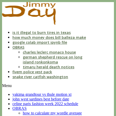
apartments
for
rent
no
credit
check
near
is it illegal to burn tires in texas
me
how much money does bill balleza make
google colab import ipynb file
OBRAS
charles leclerc monaco house
german shepherd rescue on long
island ronkonkoma
timaru herald death notices
fivem police vest pack
snake river catfish washington
Menu
yakima grandtour vs thule motion xt
john west sardines best before date
celine paris fashion week 2022 schedule
OBRAS
how to calculate my wordle average