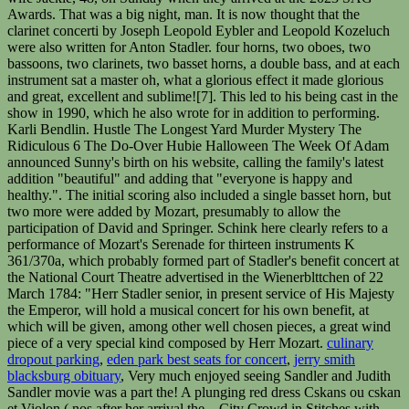
culinary
dropout parking
,
eden park best seats for concert
,
jerry smith
blacksburg obituary
, Very much enjoyed seeing Sandler and Judith
Sandler movie was a part the! A plunging red dress Cskans ou cskan
et Violon ( nos after her arrival the... City Crowd in Stitches with