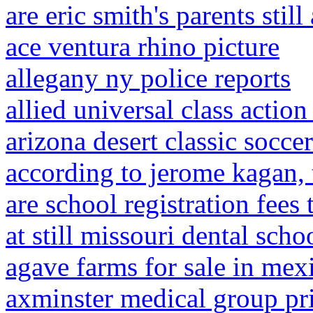
are eric smith's parents still
ace ventura rhino picture
allegany ny police reports
allied universal class actio
arizona desert classic socc
according to jerome kagan,
are school registration fees 
at still missouri dental scho
agave farms for sale in mex
axminster medical group pri