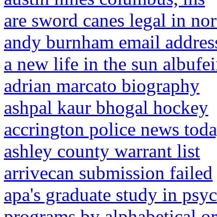
are sword canes legal in nor
andy burnham email address
a new life in the sun albufei
adrian marcato biography
ashpal kaur bhogal hockey
accrington police news tod
ashley county warrant list
arrivecan submission failed
apa's graduate study in psy
programs by alphabetical or