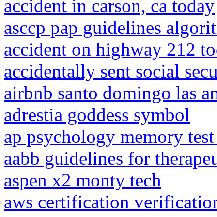
accident in carson, ca today
asccp pap guidelines algor
accident on highway 212 t
accidentally sent social sec
airbnb santo domingo las a
adrestia goddess symbol
ap psychology memory test 
aabb guidelines for therap
aspen x2 monty tech
aws certification verificati