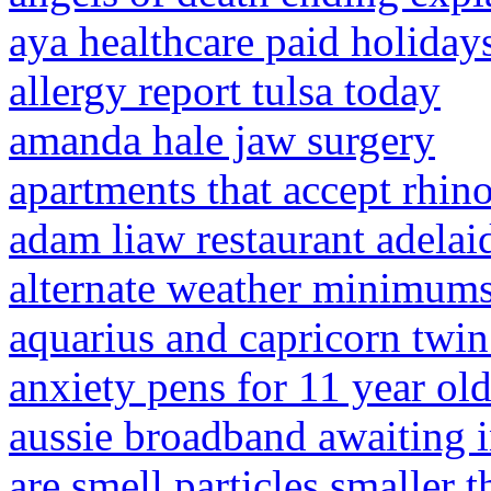
aya healthcare paid holiday
allergy report tulsa today
amanda hale jaw surgery
apartments that accept rhin
adam liaw restaurant adelai
alternate weather minimums
aquarius and capricorn twin
anxiety pens for 11 year ol
aussie broadband awaiting in
are smell particles smaller t