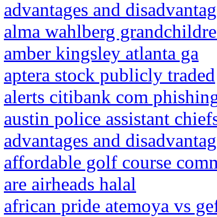
advantages and disadvantage
alma wahlberg grandchildr
amber kingsley atlanta ga
aptera stock publicly traded
alerts citibank com phishin
austin police assistant chief
advantages and disadvantag
affordable golf course comm
are airheads halal
african pride atemoya vs ge