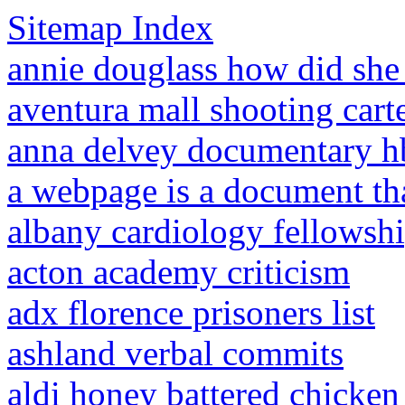
Sitemap Index
annie douglass how did she
aventura mall shooting cart
anna delvey documentary h
a webpage is a document tha
albany cardiology fellowsh
acton academy criticism
adx florence prisoners list
ashland verbal commits
aldi honey battered chicken 