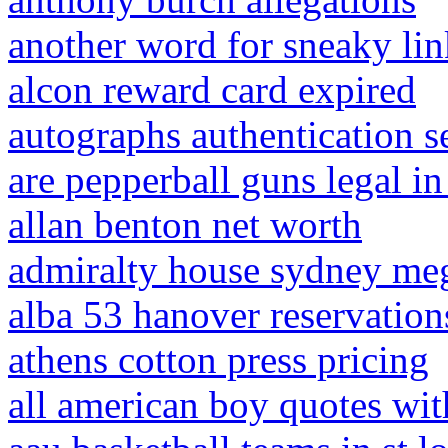
another word for sneaky lin
alcon reward card expired
autographs authentication se
are pepperball guns legal in
allan benton net worth
admiralty house sydney me
alba 53 hanover reservation
athens cotton press pricing
all american boy quotes wi