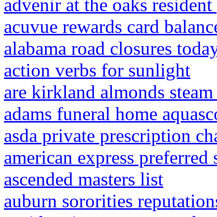
advenir at the oaks resident
acuvue rewards card balanc
alabama road closures toda
action verbs for sunlight
are kirkland almonds steam
adams funeral home aquasco
asda private prescription ch
american express preferred 
ascended masters list
auburn sororities reputation