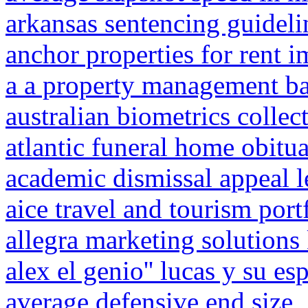
arkansas sentencing guidel
anchor properties for rent 
a a property management b
australian biometrics collec
atlantic funeral home obitu
academic dismissal appeal l
aice travel and tourism port
allegra marketing solutions
alex el genio'' lucas y su es
average defensive end size