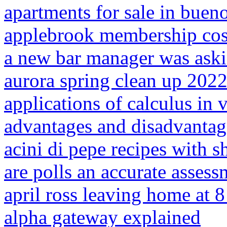
apartments for sale in bueno
applebrook membership cos
a new bar manager was ask
aurora spring clean up 202
applications of calculus in
advantages and disadvantage
acini di pepe recipes with 
are polls an accurate asses
april ross leaving home at 
alpha gateway explained