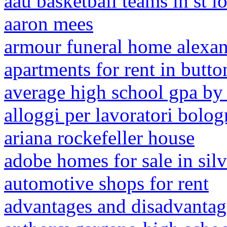
aau basketball teams in st l
aaron mees
armour funeral home alexand
apartments for rent in butto
average high school gpa by 
alloggi per lavoratori bolog
ariana rockefeller house
adobe homes for sale in sil
automotive shops for rent
advantages and disadvantage