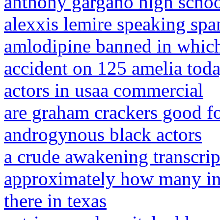
anthony gargano high scho
alexxis lemire speaking spa
amlodipine banned in which 
accident on 125 amelia tod
actors in usaa commercial
are graham crackers good fo
androgynous black actors
a crude awakening transcrip
approximately how many inc
there in texas