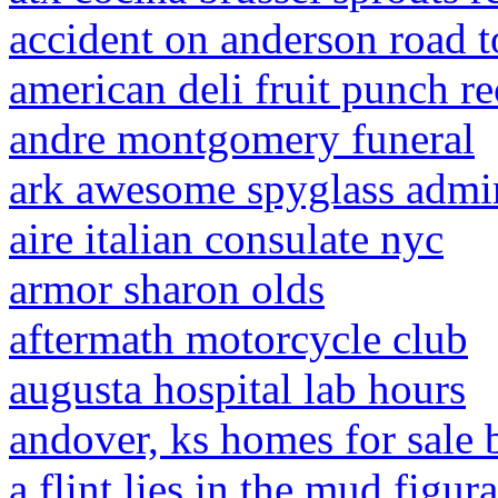
accident on anderson road 
american deli fruit punch re
andre montgomery funeral
ark awesome spyglass admin
aire italian consulate nyc
armor sharon olds
aftermath motorcycle club
augusta hospital lab hours
andover, ks homes for sale
a flint lies in the mud figur