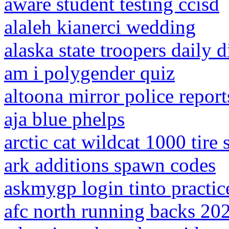
aware student testing ccisd
alaleh kianerci wedding
alaska state troopers daily 
am i polygender quiz
altoona mirror police report
aja blue phelps
arctic cat wildcat 1000 tire 
ark additions spawn codes
askmygp login tinto practic
afc north running backs 20