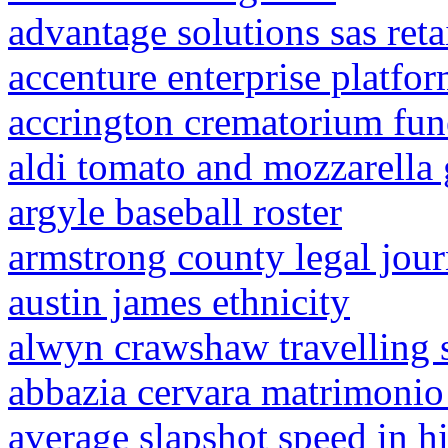
advantage solutions sas reta
accenture enterprise platfor
accrington crematorium fun
aldi tomato and mozzarella 
argyle baseball roster
armstrong county legal jour
austin james ethnicity
alwyn crawshaw travelling 
abbazia cervara matrimonio
average slapshot speed in h