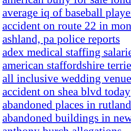
average iq of baseball playe
accident on route 22 in mon
ashland, pa police reports
adex medical staffing salari
american staffordshire terri
all inclusive wedding venues
accident on shea blvd today
abandoned places in rutlan
abandoned buildings in new 
anthony burch allegations