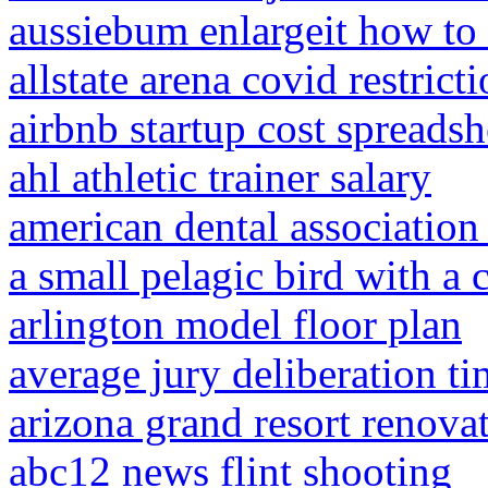
aussiebum enlargeit how to
allstate arena covid restrict
airbnb startup cost spreadsh
ahl athletic trainer salary
american dental associatio
a small pelagic bird with a 
arlington model floor plan
average jury deliberation t
arizona grand resort renova
abc12 news flint shooting