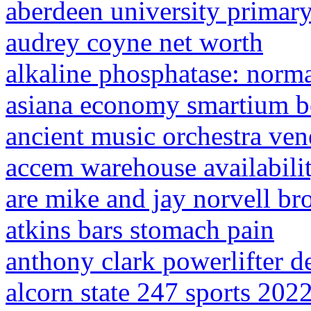
aberdeen university primary
audrey coyne net worth
alkaline phosphatase: norm
asiana economy smartium b
ancient music orchestra ven
accem warehouse availabili
are mike and jay norvell br
atkins bars stomach pain
anthony clark powerlifter d
alcorn state 247 sports 202