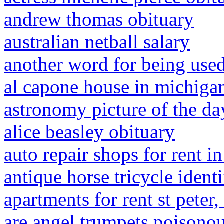
andrew thomas obituary
australian netball salary
another word for being use
al capone house in michiga
astronomy picture of the d
alice beasley obituary
auto repair shops for rent in
antique horse tricycle identi
apartments for rent st peter
are angel trumpets poisono