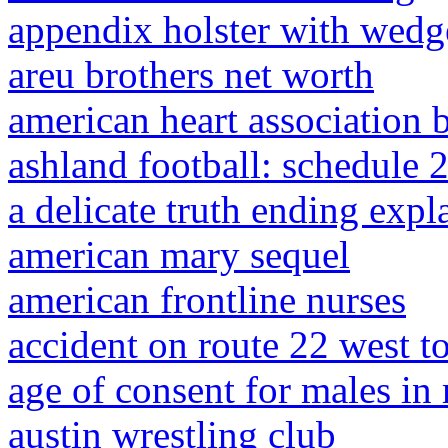
appendix holster with wedg
areu brothers net worth
american heart association b
ashland football: schedule 
a delicate truth ending expl
american mary sequel
american frontline nurses
accident on route 22 west t
age of consent for males in
austin wrestling club