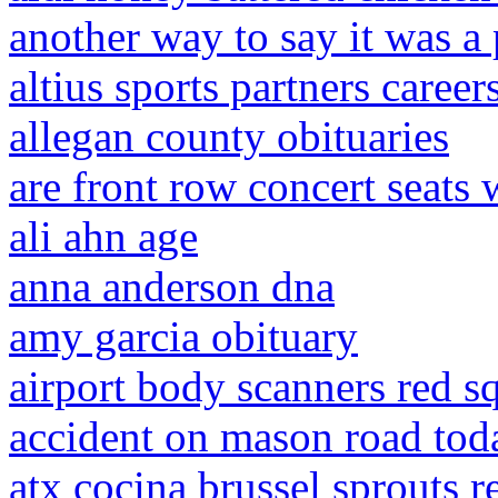
another way to say it was a
altius sports partners career
allegan county obituaries
are front row concert seats 
ali ahn age
anna anderson dna
amy garcia obituary
airport body scanners red s
accident on mason road tod
atx cocina brussel sprouts r