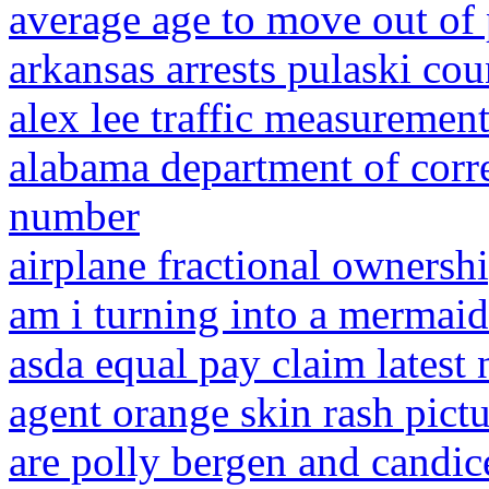
average age to move out of 
arkansas arrests pulaski cou
alex lee traffic measuremen
alabama department of corre
number
airplane fractional ownershi
am i turning into a mermaid
asda equal pay claim latest
agent orange skin rash pictu
are polly bergen and candic