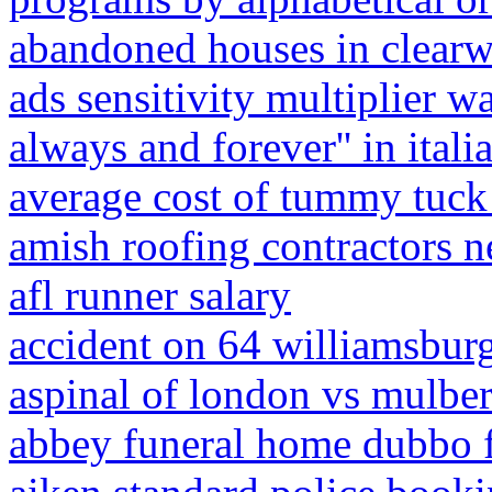
abandoned houses in clearwa
ads sensitivity multiplier w
always and forever'' in itali
average cost of tummy tuck 
amish roofing contractors 
afl runner salary
accident on 64 williamsbur
aspinal of london vs mulbe
abbey funeral home dubbo f