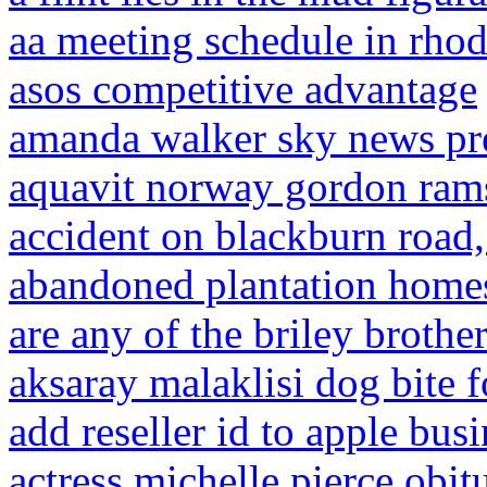
aa meeting schedule in rhod
asos competitive advantage
amanda walker sky news pr
aquavit norway gordon ram
accident on blackburn road,
abandoned plantation homes 
are any of the briley brothers
aksaray malaklisi dog bite f
add reseller id to apple bu
actress michelle pierce obit