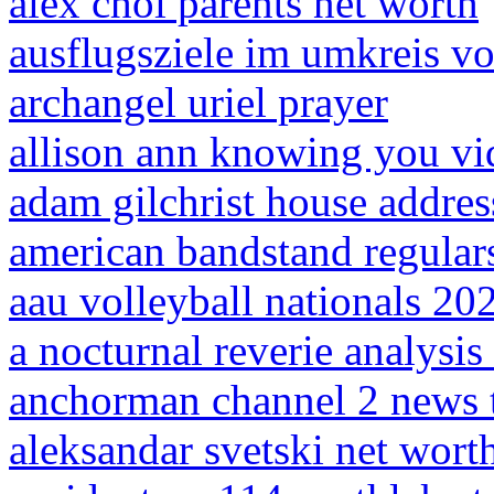
alex choi parents net worth
ausflugsziele im umkreis 
archangel uriel prayer
allison ann knowing you vi
adam gilchrist house addres
american bandstand regular
aau volleyball nationals 20
a nocturnal reverie analysis 
anchorman channel 2 news
aleksandar svetski net wort