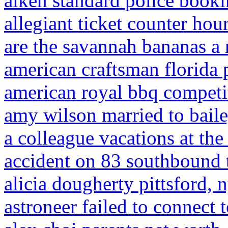
aiken standard police book
allegiant ticket counter hou
are the savannah bananas a
american craftsman florida 
american royal bbq competi
amy wilson married to bail
a colleague vacations at the
accident on 83 southbound 
alicia dougherty pittsford, 
astroneer failed to connect 