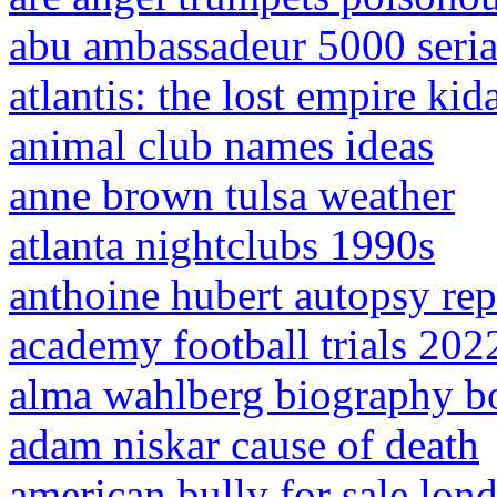
abu ambassadeur 5000 seri
atlantis: the lost empire kid
animal club names ideas
anne brown tulsa weather
atlanta nightclubs 1990s
anthoine hubert autopsy rep
academy football trials 202
alma wahlberg biography b
adam niskar cause of death
american bully for sale lon