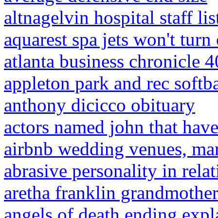
altnagelvin hospital staff lis
aquarest spa jets won't turn 
atlanta business chronicle 
appleton park and rec softba
anthony dicicco obituary
actors named john that have
airbnb wedding venues, ma
abrasive personality in rela
aretha franklin grandmother
angels of death ending expl