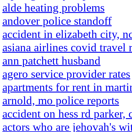
alde heating problems
andover police standoff
accident in elizabeth city, n
asiana airlines covid travel
ann patchett husband
agero service provider rates
apartments for rent in marti
arnold, mo police reports
accident on hess rd parker, 
actors who are jehovah's wi