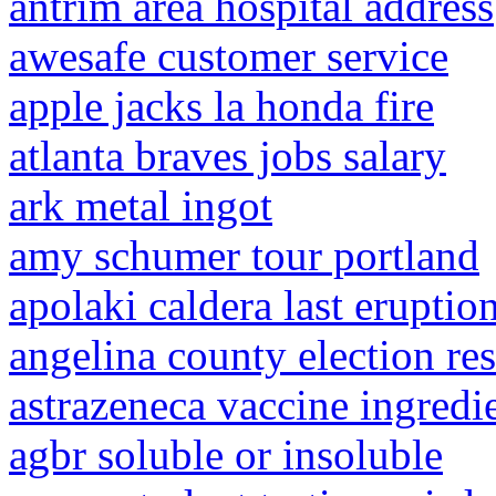
antrim area hospital address
awesafe customer service
apple jacks la honda fire
atlanta braves jobs salary
ark metal ingot
amy schumer tour portland
apolaki caldera last eruptio
angelina county election re
astrazeneca vaccine ingredi
agbr soluble or insoluble