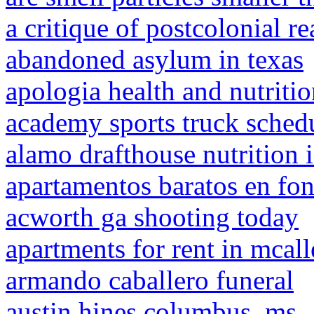
a critique of postcolonial 
abandoned asylum in texas
apologia health and nutriti
academy sports truck sched
alamo drafthouse nutrition 
apartamentos baratos en fon
acworth ga shooting today
apartments for rent in mcal
armando caballero funeral
austin hines columbus, ms