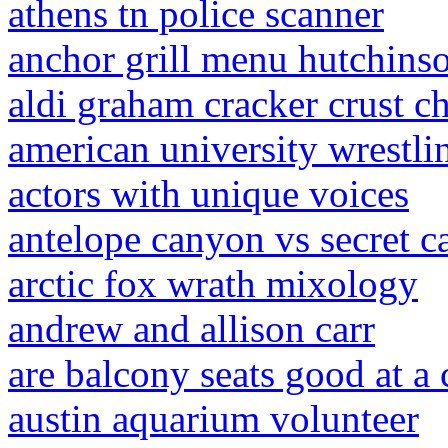
athens tn police scanner
anchor grill menu hutchinso
aldi graham cracker crust c
american university wrestli
actors with unique voices
antelope canyon vs secret 
arctic fox wrath mixology
andrew and allison carr
are balcony seats good at a 
austin aquarium volunteer