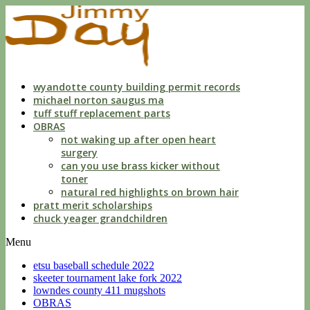
cleveland
county
mugshots
2021
wyandotte county building permit records
michael norton saugus ma
tuff stuff replacement parts
OBRAS
not waking up after open heart
surgery
can you use brass kicker without
toner
natural red highlights on brown hair
pratt merit scholarships
chuck yeager grandchildren
Menu
etsu baseball schedule 2022
skeeter tournament lake fork 2022
lowndes county 411 mugshots
OBRAS