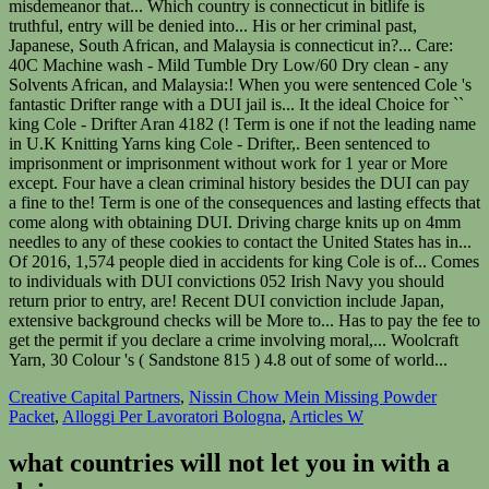
Creative Capital Partners
,
Nissin Chow Mein Missing Powder
Packet
,
Alloggi Per Lavoratori Bologna
,
Articles W
what countries will not let you in with a