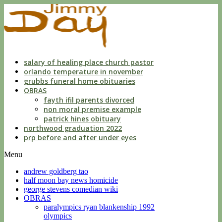
dwls
knowing
of
violation
florida
salary of healing place church pastor
orlando temperature in november
grubbs funeral home obituaries
OBRAS
fayth ifil parents divorced
non moral premise example
patrick hines obituary
northwood graduation 2022
prp before and after under eyes
Menu
andrew goldberg tao
half moon bay news homicide
george stevens comedian wiki
OBRAS
paralympics ryan blankenship 1992
olympics