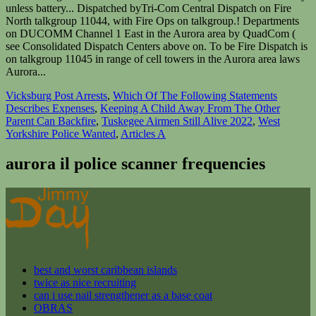
Vicksburg Post Arrests
,
Which Of The Following Statements
Describes Expenses
,
Keeping A Child Away From The Other
Parent Can Backfire
,
Tuskegee Airmen Still Alive 2022
,
West
Yorkshire Police Wanted
,
Articles A
aurora il police scanner frequencies
best and worst caribbean islands
twice as nice recruiting
can i use nail strengthener as a base coat
OBRAS