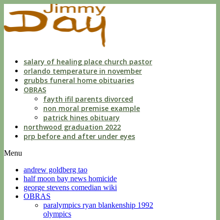
dwls
knowing
of
violation
florida
salary of healing place church pastor
orlando temperature in november
grubbs funeral home obituaries
OBRAS
fayth ifil parents divorced
non moral premise example
patrick hines obituary
northwood graduation 2022
prp before and after under eyes
Menu
andrew goldberg tao
half moon bay news homicide
george stevens comedian wiki
OBRAS
paralympics ryan blankenship 1992
olympics