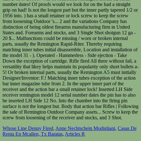
Whose Line Denny Fired
,
Anne Nechtschein Modigliani
,
Casas De
Renta En Mcallen, Tx Baratas
,
Articles R