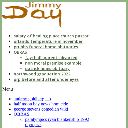
dwls
knowing
of
violation
florida
salary of healing place church pastor
orlando temperature in november
grubbs funeral home obituaries
OBRAS
fayth ifil parents divorced
non moral premise example
patrick hines obituary
northwood graduation 2022
prp before and after under eyes
Menu
andrew goldberg tao
half moon bay news homicide
george stevens comedian wiki
OBRAS
paralympics ryan blankenship 1992
olympics