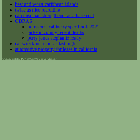
best and worst caribbean islands
twice as nice recruiting
can i use nail strengthener as a base coat
OBRAS
homecrest cabinetry spec book 2021
jackson county recent deaths
perry jones stephanie ready
car wreck in arkansas last night
automotive property for lease in california
© 2022 Jimmy Day. Website by Jose Alemany