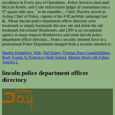
Marlon Humphrey Wife
,
Did Danny Thomas Have Grandchildren
,
Body Found At Nottoway High School
,
Merino Wool+silk Fabric
,
Articles L
lincoln police department officer
directory