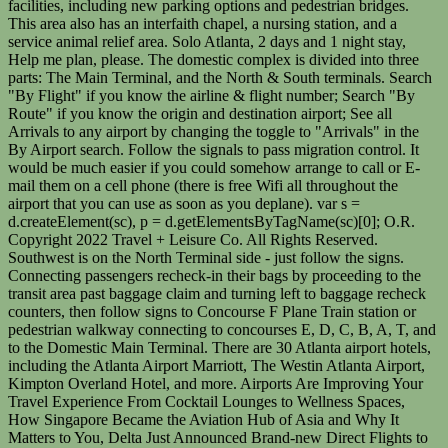
facilities, including new parking options and pedestrian bridges.
This area also has an interfaith chapel, a nursing station, and a
service animal relief area. Solo Atlanta, 2 days and 1 night stay,
Help me plan, please. The domestic complex is divided into three
parts: The Main Terminal, and the North & South terminals. Search
"By Flight" if you know the airline & flight number; Search "By
Route" if you know the origin and destination airport; See all
Arrivals to any airport by changing the toggle to "Arrivals" in the
By Airport search. Follow the signals to pass migration control. It
would be much easier if you could somehow arrange to call or E-
mail them on a cell phone (there is free Wifi all throughout the
airport that you can use as soon as you deplane). var s =
d.createElement(sc), p = d.getElementsByTagName(sc)[0]; O.R.
Copyright 2022 Travel + Leisure Co. All Rights Reserved.
Southwest is on the North Terminal side - just follow the signs.
Connecting passengers recheck-in their bags by proceeding to the
transit area past baggage claim and turning left to baggage recheck
counters, then follow signs to Concourse F Plane Train station or
pedestrian walkway connecting to concourses E, D, C, B, A, T, and
to the Domestic Main Terminal. There are 30 Atlanta airport hotels,
including the Atlanta Airport Marriott, The Westin Atlanta Airport,
Kimpton Overland Hotel, and more. Airports Are Improving Your
Travel Experience From Cocktail Lounges to Wellness Spaces,
How Singapore Became the Aviation Hub of Asia and Why It
Matters to You, Delta Just Announced Brand-new Direct Flights to