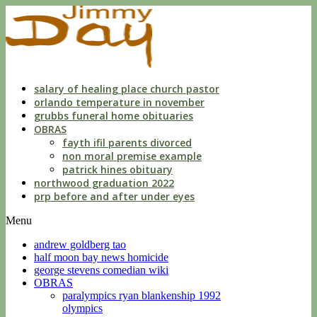
dwls
knowing
of
violation
florida
salary of healing place church pastor
orlando temperature in november
grubbs funeral home obituaries
OBRAS
fayth ifil parents divorced
non moral premise example
patrick hines obituary
northwood graduation 2022
prp before and after under eyes
Menu
andrew goldberg tao
half moon bay news homicide
george stevens comedian wiki
OBRAS
paralympics ryan blankenship 1992
olympics