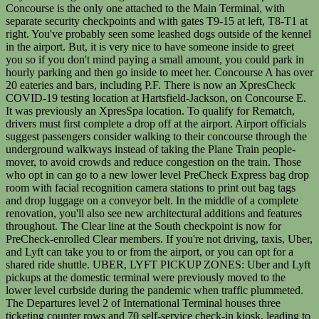
Concourse is the only one attached to the Main Terminal, with
separate security checkpoints and with gates T9-15 at left, T8-T1 at
right. You've probably seen some leashed dogs outside of the kennel
in the airport. But, it is very nice to have someone inside to greet
you so if you don't mind paying a small amount, you could park in
hourly parking and then go inside to meet her. Concourse A has over
20 eateries and bars, including P.F. There is now an XpresCheck
COVID-19 testing location at Hartsfield-Jackson, on Concourse E.
It was previously an XpresSpa location. To qualify for Rematch,
drivers must first complete a drop off at the airport. Airport officials
suggest passengers consider walking to their concourse through the
underground walkways instead of taking the Plane Train people-
mover, to avoid crowds and reduce congestion on the train. Those
who opt in can go to a new lower level PreCheck Express bag drop
room with facial recognition camera stations to print out bag tags
and drop luggage on a conveyor belt. In the middle of a complete
renovation, you'll also see new architectural additions and features
throughout. The Clear line at the South checkpoint is now for
PreCheck-enrolled Clear members. If you're not driving, taxis, Uber,
and Lyft can take you to or from the airport, or you can opt for a
shared ride shuttle. UBER, LYFT PICKUP ZONES: Uber and Lyft
pickups at the domestic terminal were previously moved to the
lower level curbside during the pandemic when traffic plummeted.
The Departures level 2 of International Terminal houses three
ticketing counter rows and 70 self-service check-in kiosk, leading to