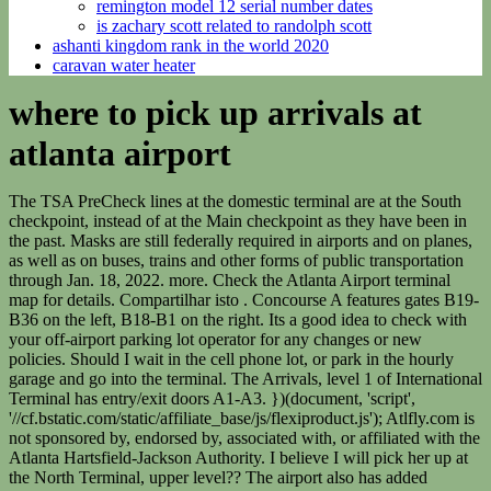
remington model 12 serial number dates
is zachary scott related to randolph scott
ashanti kingdom rank in the world 2020
caravan water heater
where to pick up arrivals at
atlanta airport
The TSA PreCheck lines at the domestic terminal are at the South
checkpoint, instead of at the Main checkpoint as they have been in
the past. Masks are still federally required in airports and on planes,
as well as on buses, trains and other forms of public transportation
through Jan. 18, 2022. more. Check the Atlanta Airport terminal
map for details. Compartilhar isto . Concourse A features gates B19-
B36 on the left, B18-B1 on the right. Its a good idea to check with
your off-airport parking lot operator for any changes or new
policies. Should I wait in the cell phone lot, or park in the hourly
garage and go into the terminal. The Arrivals, level 1 of International
Terminal has entry/exit doors A1-A3. })(document, 'script',
'//cf.bstatic.com/static/affiliate_base/js/flexiproduct.js'); Atlfly.com is
not sponsored by, endorsed by, associated with, or affiliated with the
Atlanta Hartsfield-Jackson Authority. I believe I will pick her up at
the North Terminal, upper level?? The airport also has added