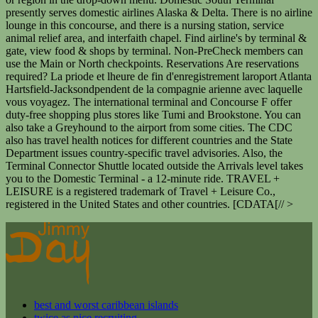
presently serves domestic airlines Alaska & Delta. There is no airline
lounge in this concourse, and there is a nursing station, service
animal relief area, and interfaith chapel. Find airline's by terminal &
gate, view food & shops by terminal. Non-PreCheck members can
use the Main or North checkpoints. Reservations Are reservations
required? La priode et lheure de fin d'enregistrement laroport Atlanta
Hartsfield-Jacksondpendent de la compagnie arienne avec laquelle
vous voyagez. The international terminal and Concourse F offer
duty-free shopping plus stores like Tumi and Brookstone. You can
also take a Greyhound to the airport from some cities. The CDC
also has travel health notices for different countries and the State
Department issues country-specific travel advisories. Also, the
Terminal Connector Shuttle located outside the Arrivals level takes
you to the Domestic Terminal - a 12-minute ride. TRAVEL +
LEISURE is a registered trademark of Travel + Leisure Co.,
registered in the United States and other countries. [CDATA[// >
best and worst caribbean islands
twice as nice recruiting