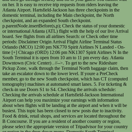
on her. It is easy to receive trip requests from riders leaving the
Atlanta Airport. Hartsfield-Jackson has three checkpoints in the
domestic terminal, including the Main checkpoint, the North
checkpoint, and an expanded South checkpoint.
p.parentNode.insertBefore(s,p); Check the status of your domestic
or international Atlanta (ATL) flight with the help of our live Arrival
board. See flights from all airlines Search: or Check other time
periods: Disclaimer Origin Arrival Flight Airline Terminal Status
Orlando (MCO) 12:00 pm NK770 Spirit Airlines N Landed - On-
time [+] Chicago (ORD) 12:06 pm NK1307 Spirit Airlines N In the
South Terminal it is open from 10 am to 11 pm every day. Atlanta
Downtown (Civic Center) . //-->
. To get to the new Rideshare
Pickup Zone, walk through the Terminal North baggage claim, then
take an escalator down to the lower level. If youre a PreCheck
member, go to the new South checkpoint, which has CT (computed
tomography) machines at automated smart lanes. 5. For ticketing &
check-in use Doors S1 to S4. Checking the arrivals schedule:
Checking the arrivals schedule at Hartsfield-Jackson International
Airport can help you maximize your earnings with information
about when flights will be landing at the airport and when it will be
busiest. This topic has been closed to new posts due to inactivity.
Food & drink, retail shops, and services are located throughout the
B Concourse. If you are a resident of another country or region,
please select the appropriate version of Tripadvisor for your country
or region in the drop-down menu. Domestic South Terminal