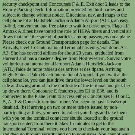
security checkpoint and Concourses F & E. Exit door 2 leads to the
Hourly Parking Deck. Information provided by third parties and
subject to change without notice. Directions, nav, and maps to the
cell phone lot at Hartsfield-Jackson Atlanta Airport (ATL), an easy-
to-find, convenient, and free place to wait for passengers. Flagstaff
Amtrak Airlines have touted the role of HEPA filters and vertical air
flows that limit the spread of particles among passengers on a plane.
Please check our Ground Transportation page for details. The
Arrivals, level 1 of International Terminal has entry/exit doors A1-
A3. She has covered airlines for about 20 years, graduated from
Harvard and has a master's degree from Northwestern. Suivez votre
vol intrieur ou international laroport Atlanta Hartsfield-Jackson
(ATL) l'aide de notre tableau des arrives et des dparts. Arriving
Flight Status - Palm Beach International Airport. If you wait at the
cell phone lot, you can just drive thru the lower level on the south
side and swing around to the north side of the terminal and pick her
up down there. Concourse E features gates E1 to E36, and is
connected to the Plane Train to access either Concourses F, D or C,
B, A, T & Domestic terminal. more, You seem to have JavaScript
disabled. (b) if arriving on two or more tickets issued by non-
participating airlines, you need to collect your bags and take them
with you on the terminal connector shuttle located at the ground
transport center; from there it takes 15 minutes to get to the
International Terminal, where you have to check-in your bag again
and then go through security and on to your gates. You cannot wait