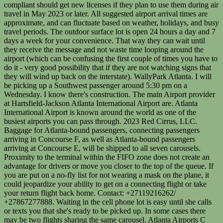
compliant should get new licenses if they plan to use them during air
travel in May 2023 or later. All suggested airport arrival times are
approximate, and can fluctuate based on weather, holidays, and busy
travel periods. The outdoor surface lot is open 24 hours a day and 7
days a week for your convenience. That way they can wait until
they receive the message and not waste time looping around the
airport (which can be confusing the first couple of times you have to
do it - very good possibility that if they are not watching signs that
they will wind up back on the interstate). WallyPark Atlanta. I will
be picking up a Southwest passenger around 5:30 pm on a
Wednesday. I know there's construction. The main Airport provider
at Hartsfield-Jackson Atlanta International Airport are. Atlanta
International Airport is known around the world as one of the
busiest airports you can pass through. 2023 Red Cirrus, LLC.
Baggage for Atlanta-bound passengers, connecting passengers
arriving in Concourse F, as well as Atlanta-bound passengers
arriving at Concourse E, will be shipped to all seven carousels.
Proximity to the terminal within the FIFO zone does not create an
advantage for drivers or move you closer to the top of the queue. If
you are put on a no-fly list for not wearing a mask on the plane, it
could jeopardize your ability to get on a connecting flight or take
your return flight back home. Contact: +27119216262/
+27867277888. Waiting in the cell phone lot is easy until she calls
or texts you that she's ready to be picked up. In some cases there
may be two flights sharing the same carousel. Atlanta Airports C