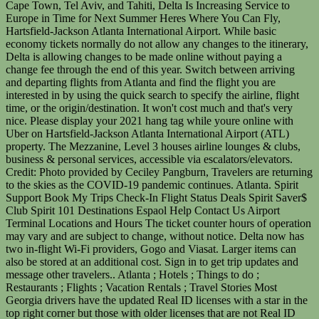
Cape Town, Tel Aviv, and Tahiti, Delta Is Increasing Service to
Europe in Time for Next Summer Heres Where You Can Fly,
Hartsfield-Jackson Atlanta International Airport. While basic
economy tickets normally do not allow any changes to the itinerary,
Delta is allowing changes to be made online without paying a
change fee through the end of this year. Switch between arriving
and departing flights from Atlanta and find the flight you are
interested in by using the quick search to specify the airline, flight
time, or the origin/destination. It won't cost much and that's very
nice. Please display your 2021 hang tag while youre online with
Uber on Hartsfield-Jackson Atlanta International Airport (ATL)
property. The Mezzanine, Level 3 houses airline lounges & clubs,
business & personal services, accessible via escalators/elevators.
Credit: Photo provided by Ceciley Pangburn, Travelers are returning
to the skies as the COVID-19 pandemic continues. Atlanta. Spirit
Support Book My Trips Check-In Flight Status Deals Spirit Saver$
Club Spirit 101 Destinations Espaol Help Contact Us Airport
Terminal Locations and Hours The ticket counter hours of operation
may vary and are subject to change, without notice. Delta now has
two in-flight Wi-Fi providers, Gogo and Viasat. Larger items can
also be stored at an additional cost. Sign in to get trip updates and
message other travelers.. Atlanta ; Hotels ; Things to do ;
Restaurants ; Flights ; Vacation Rentals ; Travel Stories Most
Georgia drivers have the updated Real ID licenses with a star in the
top right corner but those with older licenses that are not Real ID