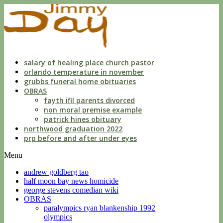
dwls
knowing
of
violation
florida
salary of healing place church pastor
orlando temperature in november
grubbs funeral home obituaries
OBRAS
fayth ifil parents divorced
non moral premise example
patrick hines obituary
northwood graduation 2022
prp before and after under eyes
Menu
andrew goldberg tao
half moon bay news homicide
george stevens comedian wiki
OBRAS
paralympics ryan blankenship 1992
olympics