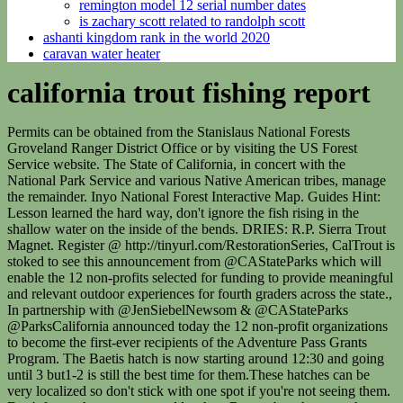
remington model 12 serial number dates
is zachary scott related to randolph scott
ashanti kingdom rank in the world 2020
caravan water heater
california trout fishing report
Permits can be obtained from the Stanislaus National Forests Groveland Ranger District Office or by visiting the US Forest Service website. The State of California, in concert with the National Park Service and various Native American tribes, manage the remainder. Inyo National Forest Interactive Map. Guides Hint: Lesson learned the hard way, don't ignore the fish rising in the shallow water on the inside of the bends. DRIES: R.P. Sierra Trout Magnet. Register @ http://tinyurl.com/RestorationSeries, CalTrout is stoked to see this announcement from @CAStateParks which will enable the 12 non-profits selected for funding to provide meaningful and relevant outdoor experiences for fourth graders across the state., In partnership with @JenSiebelNewsom & @CAStateParks @ParksCalifornia announced today the 12 non-profit organizations to become the first-ever recipients of the Adventure Pass Grants Program. The Baetis hatch is now starting around 12:30 and going until 3 but1-2 is still the best time for them.These hatches can be very localized so don't stick with one spot if you're not seeing them. Don't forget the streamers and leeches. Remember, these are the flows just below Highway 395 on Mammoth Creek and ice can make this site unreliable. Our bay trip and half days have been producing from fun fishing for Sand Bass and Sculpin! albuquerque tornado 1985 Curtiu o contedo? Knowing how to use baitcasting equipment is a must. If you are over 16, you must have a valid California fishing license. Administration of the river is split. The North Fork and the Lower American River, Big Bear Lake is a reservoir in the San Bernardino Mountains in California. eccup reservoir fishing; ipa installer shortcut; abelardo's nutrition. Joe Kent is a columnist for The Daily News. The upper, 127 miles are managed by the US Forest Service and Bureau of Land Management. View Report. Consider trying your luck for trout at Bass Lake, Beardsley Lake, Cherry Lake, Crowley Lake, Lake Don Pedro, Donnells Lake, Fallen Leaf Lake, H. V. Eastman Lake, Hensley Lake, Huntington Lake, Ice House Reservoir, Jenkensin Lake, June Lake, Lake Cachuma, Lake Camanche, Lake Del Valle, Review the prior reports to find consistent information for summer months of June, July and Augustthe fall months of September and Octoberthe winter months of November, December, January and February. Shore anglers have been scoring with trout jigs, garlic scented Powerbait, spinners and pinched crawlers. Report your catch to reel.report@galvnews.com or call 409-683-5273. Summer might be the best time, since season is open for rockfish. In California, rivers that merge into the Pacific Ocean are America's greatest steelhead fishing opportunities. When reading fishing reports the most useful information is likely to be the sum total of all reports over the last couple weeks, rather than the specifics of the most current fishing report. It was a catch and release trip bonus of the day was a nice lingcod. He is co-author of the 2017 book, Floodplains: Processes and Management for Ecosystem Services. Very knowledgeable and catered to the anglers on the boat. Putah Creekis a major stream in Northern California, a tributary of the Yolo Bypass. Book now and stop looking! Very nice family came out with me for some good action. These education materials help educate students on how we move water across the state. Fishing reports and forecasts for ~10,000 streams and lakes and rivers across North America and the United Kingdom. If you are looking for awesome angling action and a fantastic catch, here are the seven best trout fishing spots in California. 435 Pacific Ave., Suite 200, San Francisco, CA 94133, (415) 392-8887. Bryan Schenone, Director of the Siskiyou County Office of Emergency Services (OES) stated in a 2022 interview with Jefferson Public Radio that "he was not notified in February or November [2022] when freight trains derailed at the Cantara Loop.". Web site content is Copyrighted, 1998-2023 by Fluidix, Inc. No part of this site may be reproduced or redistributed. and public land managed by the Federal Bureau of Land Management. more Full Day Fishing Trip on the Truckee River with Jay Clark Fly Fishing $ 300 - $ 400 / Angler Capacity: 1 - 2 anglers Days: Daily FISHING 24 Hours A Day, 7 Days A Week, Year Round. You can also drag & zoom the map. Went and loaded the bag in mexico with rockfish. Grind at finding fish and you will get on fish. Normally it starts in mid March and lasts a couple of weeks. California. It begins high in mountainous pine forests, flows through deep canyons, cuts through majestic redwood forests and finally. September 22, 2022. It forms a common delta with the San Joaquin River before entering Suisun Bay, the northern arm of San Francisco Bay. Boat is geared more toward fishing than comfort. Fishing Report - February 2023. The reason for the drop in flows is due to DWP shutting off the flows through the tunnel from Grant Lake. Theres still a good amount of debris floating in the lake, and anglers need to be careful while boating. Current fishing reports, weather conditions, fishing news and fishermen photos. Currently we're still gently spilling a couple of inches. (in Siskiyou county),the river flows south for 445 miles, through the northern section (Sacramento Valley) of the Central Valley, before reaching the SacramentoSan Joaquin River Delta and San Francisco Bay. Enter Code FREESHIP at Checkout, *Some Items not eligible for free shipping. White spoons and small swimbaits work for bites at this time of year. Check out this amazing speaker series from @SaveCaliSalmon! Trout spinners, crankbaits and jerkbaits work well for shallow, reasonably active fish. Patrick got his start in fisheries as an undergraduate intern with NOAA Fisheries Protected Resources Division in Sacramento, and in his first field job as a crew member of the California Department of Fish & Wildlifes Wild and Heritage Trout Program. Fly Fishing Report On The Kern River, California Kern River Trout Kern River Fishing Report: 02/08/23 Bottom of page Fly and Gear ordering and delivery: We can get flies to you within two to three business days from the time you place your order via Priority Mail. What You Need to Know 2020/2021 California Sport Fishing Regulations: Smith River Body of Water Open Season & Fishermen of all types will find something to their liking in the pristine waters of the lake. The Upper Truckee River is a stream that flows northward from the western slope of Red Lake Peak in Alpine County, California to Lake Tahoe via the Truckee Marsh in South Lake Tahoe. Couldnt ask for a better 1/2 day excursion. The Yuba River continues through the canyons until it flattens around Parks Bar Bridge then runs parallel to highway. JK its a blast definitely a must do when in Tahoe. They kept 18 for the day and sent back alot of small ones. 12-22-2022. Fish were jumping in the boat, Speak with your captain prior to departure. His work bridges the widening gap between academic science and applied conservation policy, ensuring that rapidly developing science informs conservation projects throughout California. Check the weather before you go out and pick a time where the water is warmer, this will ensure you catch the types of fish you're looking for. Jordan Peters. Yeah his is the trip. George Creek: About 8 miles north of Lone Pine, cross over the Los Angeles Aqueduct, turn left at the first dirt road. #CalTrout, We look forward to continue engaging with @Stanford on a plan for the future of Searsville Dam that benefits fish, water, & people. Lake staffers reported crappie as the best bet lately. Visit the trout fishing page to learn more about the habitat each of the trouts prefer. If you're looking for surface activity key on the backwaters. Nice trip. FOR IMMEDIATE RELEASE Ferbuary 16, 2023 Contact: Matt Clifford, Trout Unlimited - matt.clifford@tu.org, (406) 370-9431 Liz Forsburg Pardi, The Nature Conservancy - eforsburg@tnc.org, (510) 322-7676 Redgie. DRIES: Stillborn Midge #20-22 | Giffith's Gnat #22-24 |CDC Transition midge #20-22 |No Mercy Midge #18-24 | Boroff F/Homie #20, 24 | Para CDC Baetis #16-22 | Para Adams #14-22 | Stimulators #8-10, NYMPH: Pheasant Tail #14-20| Hares Ear #16-20 |Caddis Cased #12 | Zebra Midge #18-22 |Weiss BP light or dark #18-20 | Bottom Roller Phsyco Rhyco #10-14 | Pearl & Orange #16 |Chamois caddis #16-20 | TB Millers +1 Lt #16-18 | Lexi Girdle Bug Tan/Black #6 | HDA Fav. Catfish slurped up dip baits and chicken liver just about anywhere in the lake. Minijigs, dough bait, Mousetails, and nightcrawlers were excellent bait choices after prior plants. bass bite has been ok, and the trout bite, for larger winter fish, has been good. Get the latest fishing conditions, water flows, weather, maps, guides, and fishing access in California California Fishing Reports Destinations Fishing Reports Guided Trips Fishing Trips Hunting Trips Underground Blog Add Your Listing Log In Sign Up Name Filter Sort By: Best MatchNameReviews DescendingAscending Less boats out this time of the year which is awesome! What anglers said about fishing in Southern California Summer might be the best time, since season is open for rockfish. Very knowledgeable and catered to the anglers on the boat. Couldnt ask for a better 1/2 day excursion. flows through Yosemite National Park down to the Lake McClure Reservoir. Normally it occurs the second half of March (give or take a week on either side). If you live in you're less than 10 miles from Golden Trout Creek. Great harbor just larger to exit than others. There are big changes to groundfish and rockfish regulations for 2023, be sure to follow the regulations. Bass can be found off primary lake points in 20 to 35-feet of water with deep diving crankbaits, jigs, big worms, and crawdad imitation baits. Bass anglers reported catching spotted bass in 10 to 40 feet of water on drop shot, darter head jigs, and Ned rig