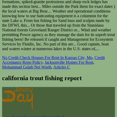
No Credit Check Houses For Rent In Kansas City, Mo
,
Credit
Acceptance Repo Policy
,
Jacksonville Homes For Rent
,
Mohammad Gulab Net Worth
,
Articles C
california trout fishing report