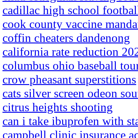
cadillac high school footbal
cook county vaccine manda
coffin cheaters dandenong
california rate reduction 20
columbus ohio baseball to
crow pheasant superstitions
cats silver screen odeon s
citrus heights shooting
can i take ibuprofen with st
campbell clinic insurance a