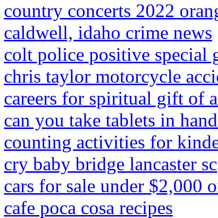
country concerts 2022 oran
caldwell, idaho crime news
colt police positive special 
chris taylor motorcycle acci
careers for spiritual gift of
can you take tablets in han
counting activities for kind
cry baby bridge lancaster sc
cars for sale under $2,000 o
cafe poca cosa recipes