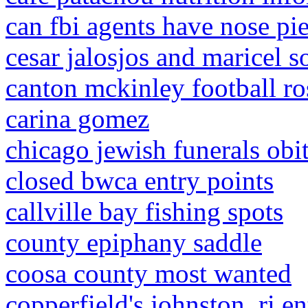
can fbi agents have nose pi
cesar jalosjos and maricel s
canton mckinley football ro
carina gomez
chicago jewish funerals obit
closed bwca entry points
callville bay fishing spots
county epiphany saddle
coosa county most wanted
copperfield's johnston, ri e