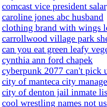
comcast vice president sala
caroline jones abc husband
clothing brand with wings 
carrollwood village park sh
can you eat green leafy vege
cynthia ann ford chapek
cyberpunk 2077 can't pick 
city of manteca city manage
city of denton jail inmate lis
cool wrestling names not u