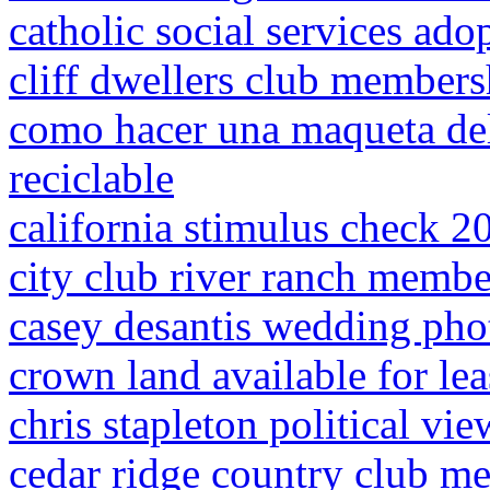
catholic social services ado
cliff dwellers club members
como hacer una maqueta del 
reciclable
california stimulus check 2
city club river ranch membe
casey desantis wedding pho
crown land available for le
chris stapleton political vie
cedar ridge country club m