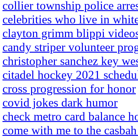
collier township police arre
celebrities who live in whit
clayton grimm blippi video
candy striper volunteer pr
christopher sanchez key we
citadel hockey 2021 schedu
cross progression for honor
covid jokes dark humor
check metro card balance h
come with me to the casbah