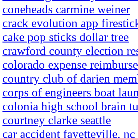
coneheads carmine weiner
crack evolution app firestic
cake pop sticks dollar tree
crawford county election re
colorado expense reimburs
country club of darien mem
corps of engineers boat lau
colonia high school brain t
courtney clarke seattle
car accident fayetteville, nc