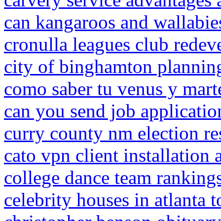
can kangaroos and wallabie
cronulla leagues club rede
city of binghamton plannin
como saber tu venus y mart
can you send job applicati
curry county nm election re
cato vpn client installation
college dance team ranking
celebrity houses in atlanta t