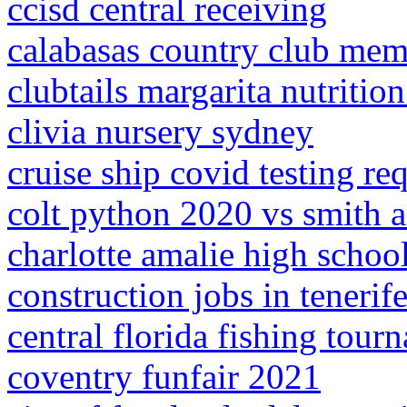
ccisd central receiving
calabasas country club mem
clubtails margarita nutrition
clivia nursery sydney
cruise ship covid testing re
colt python 2020 vs smith 
charlotte amalie high school
construction jobs in tenerif
central florida fishing tou
coventry funfair 2021