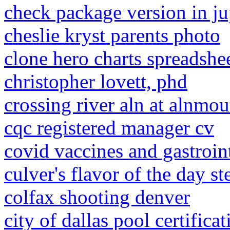
check package version in j
cheslie kryst parents photo
clone hero charts spreadshe
christopher lovett, phd
crossing river aln at alnmou
cqc registered manager cv
covid vaccines and gastroin
culver's flavor of the day s
colfax shooting denver
city of dallas pool certifica