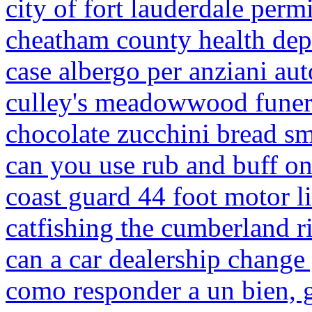
city of fort lauderdale perm
cheatham county health de
case albergo per anziani aut
culley's meadowwood funer
chocolate zucchini bread sm
can you use rub and buff on
coast guard 44 foot motor li
catfishing the cumberland r
can a car dealership change
como responder a un bien, g