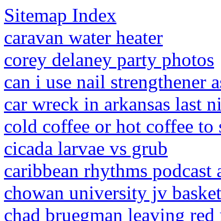
Sitemap Index
caravan water heater
corey delaney party photos
can i use nail strengthener a
car wreck in arkansas last n
cold coffee or hot coffee to
cicada larvae vs grub
caribbean rhythms podcast 
chowan university jv basket
chad bruegman leaving red 