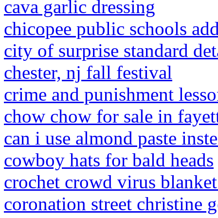
cava garlic dressing
chicopee public schools add
city of surprise standard det
chester, nj fall festival
crime and punishment lesso
chow chow for sale in fayett
can i use almond paste inst
cowboy hats for bald heads
crochet crowd virus blanket
coronation street christine g