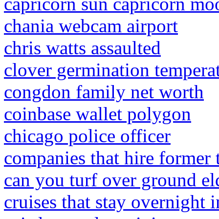
capricorn sun capricorn moo
chania webcam airport
chris watts assaulted
clover germination tempera
congdon family net worth
coinbase wallet polygon
chicago police officer
companies that hire former 
can you turf over ground el
cruises that stay overnight i