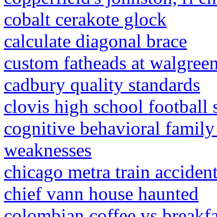
cobalt cerakote glock
calculate diagonal brace
custom fatheads at walgree
cadbury quality standards
clovis high school football
cognitive behavioral family
weaknesses
chicago metra train acciden
chief vann house haunted
colombian coffee vs breakfa