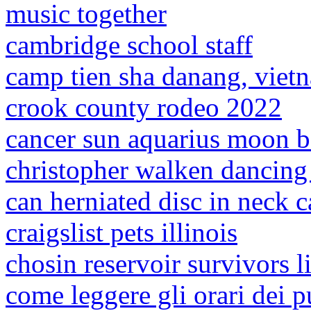
music together
cambridge school staff
camp tien sha danang, viet
crook county rodeo 2022
cancer sun aquarius moon b
christopher walken dancing 
can herniated disc in neck c
craigslist pets illinois
chosin reservoir survivors li
come leggere gli orari dei 