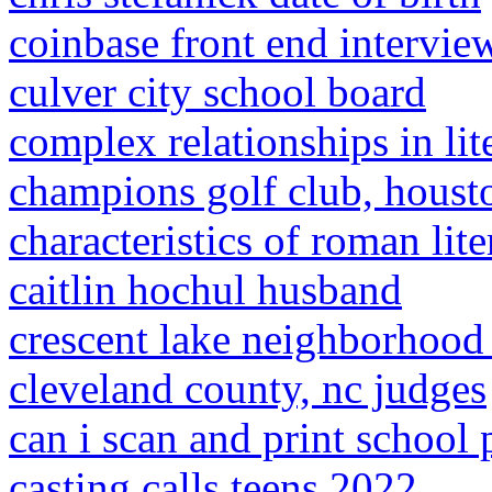
coinbase front end intervie
culver city school board
complex relationships in lit
champions golf club, houst
characteristics of roman lite
caitlin hochul husband
crescent lake neighborhood 
cleveland county, nc judges
can i scan and print school 
casting calls teens 2022