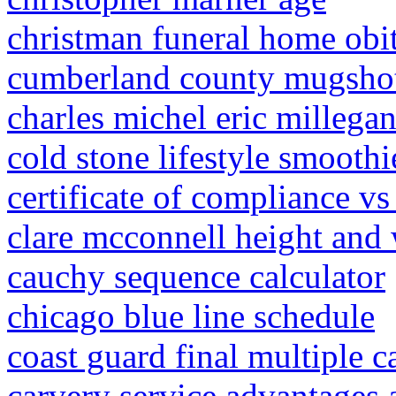
christman funeral home obit
cumberland county mugsho
charles michel eric millegan
cold stone lifestyle smoothi
certificate of compliance vs
clare mcconnell height and
cauchy sequence calculator
chicago blue line schedule
coast guard final multiple c
carvery service advantages