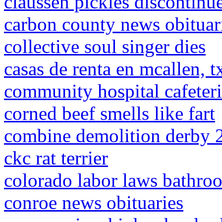
claussen pickles discontinu
carbon county news obituar
collective soul singer dies
casas de renta en mcallen, t
community hospital cafeter
corned beef smells like fart
combine demolition derby 
ckc rat terrier
colorado labor laws bathro
conroe news obituaries