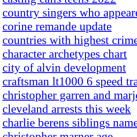
country singers who appea
corine remande update
countries with highest crime
character archetypes chart
city of alvin development
craftsman lt1000 6 speed tr
christopher garren and marj
cleveland arrests this week
charlie berens siblings nam
christopher marner age