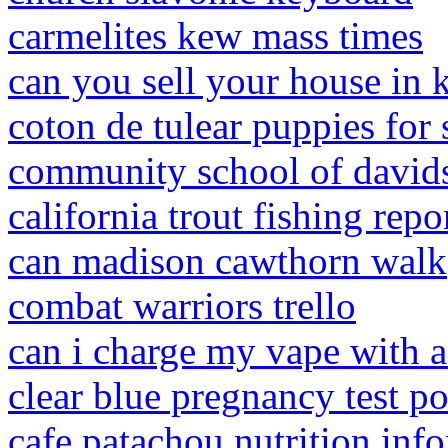
carmelites kew mass times
can you sell your house in
coton de tulear puppies for 
community school of davids
california trout fishing repo
can madison cawthorn walk
combat warriors trello
can i charge my vape with 
clear blue pregnancy test po
cafe patachou nutrition inf