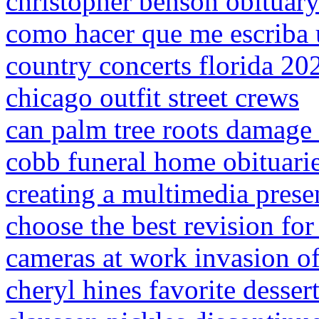
christopher benson obituar
como hacer que me escriba
country concerts florida 20
chicago outfit street crews
can palm tree roots damage
cobb funeral home obituari
creating a multimedia prese
choose the best revision for
cameras at work invasion of
cheryl hines favorite desser