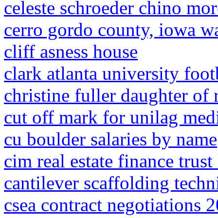
celeste schroeder chino mo
cerro gordo county, iowa war
cliff asness house
clark atlanta university foo
christine fuller daughter of 
cut off mark for unilag med
cu boulder salaries by name
cim real estate finance trust
cantilever scaffolding techn
csea contract negotiations 