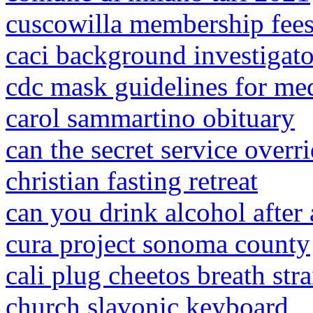
cuscowilla membership fee
caci background investigato
cdc mask guidelines for med
carol sammartino obituary
can the secret service overr
christian fasting retreat
can you drink alcohol after 
cura project sonoma county
cali plug cheetos breath stra
church slavonic keyboard