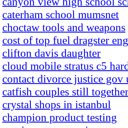
canyon view high school sc
caterham school mumsnet
choctaw tools and weapons
cost of top fuel dragster en
clifton davis daughter
cloud mobile stratus c5 hard
contact divorce justice gov
catfish couples still togeth
crystal shops in istanbul
champion product testing