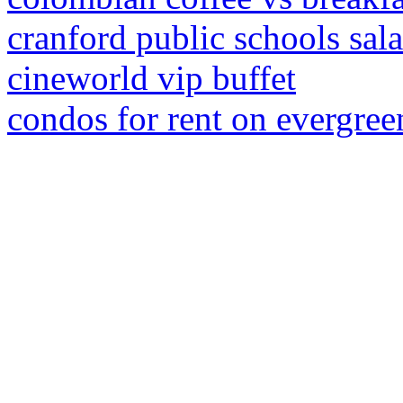
cranford public schools sal
cineworld vip buffet
condos for rent on evergreen