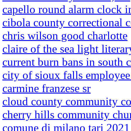
capello round alarm clock i
cibola county correctional c
chris wilson good charlotte
claire of the sea light litera
current burn bans in south c
city of sioux falls employee
carmine franzese sr
cloud county community col
cherry hills community chu
comune di milano tari 2021