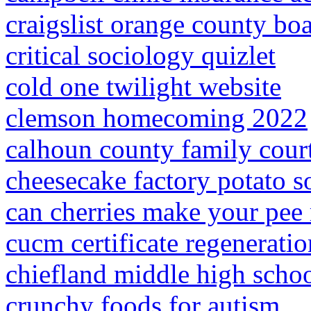
craigslist orange county boa
critical sociology quizlet
cold one twilight website
clemson homecoming 2022
calhoun county family cour
cheesecake factory potato s
can cherries make your pee 
cucm certificate regeneratio
chiefland middle high schoo
crunchy foods for autism