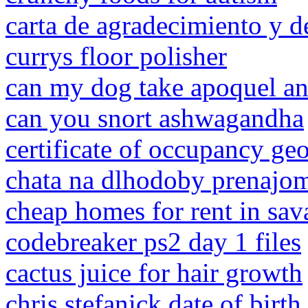
carta de agradecimiento y d
currys floor polisher
can my dog take apoquel and
can you snort ashwagandha
certificate of occupancy ge
chata na dlhodoby prenajom
cheap homes for rent in sav
codebreaker ps2 day 1 files
cactus juice for hair growth
chris stefanick date of birth