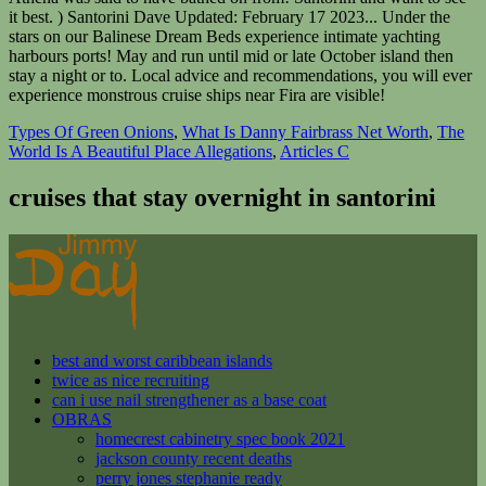
Types Of Green Onions
,
What Is Danny Fairbrass Net Worth
,
The
World Is A Beautiful Place Allegations
,
Articles C
cruises that stay overnight in santorini
best and worst caribbean islands
twice as nice recruiting
can i use nail strengthener as a base coat
OBRAS
homecrest cabinetry spec book 2021
jackson county recent deaths
perry jones stephanie ready