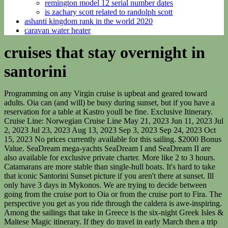
remington model 12 serial number dates
is zachary scott related to randolph scott
ashanti kingdom rank in the world 2020
caravan water heater
cruises that stay overnight in
santorini
Programming on any Virgin cruise is upbeat and geared toward adults. Oia can (and will) be busy during sunset, but if you have a reservation for a table at Kastro youll be fine. Exclusive Itinerary. Cruise Line: Norwegian Cruise Line May 21, 2023 Jun 11, 2023 Jul 2, 2023 Jul 23, 2023 Aug 13, 2023 Sep 3, 2023 Sep 24, 2023 Oct 15, 2023 No prices currently available for this sailing. $2000 Bonus Value. SeaDream mega-yachts SeaDream I and SeaDream II are also available for exclusive private charter. More like 2 to 3 hours. Catamarans are more stable than single-hull boats. It's hard to take that iconic Santorini Sunset picture if you aren't there at sunset. Ill only have 3 days in Mykonos. We are trying to decide between going from the cruise port to Oia or from the cruise port to Fira. The perspective you get as you ride through the caldera is awe-inspiring. Among the sailings that take in Greece is the six-night Greek Isles & Maltese Magic itinerary. If they do travel in early March then a trip to Santorini and Naxos or Santorini and Paros would be better. by Santorini Dave Updated: February 17, 2023. Luxury Lake Como, Greek Islands and Beyond. Santorini: (16.30 - 21.30) Cruising towards Santorini is like being swept away on a current to somewhere truly magical. This looks fun! Salon Sleep under the stars on our Balinese Dream Beds Experience intimate yachting harbours and ports Stay overnight in port to explore . Full & Half Day Charter, Sunset Cruises to Oia, 2 cabins & luxury salon, full kitchen, 2 showers cabins. (Though I have to check out from my hotel by 12pm). Windstar Cruises, Ephesus and Patmos cruise excursions, breakfast and dinner daily, 3 lunches, full time English speaking tour escort, services of air conditioned deluxe motor coach, all guides, entrances, touring and transportation as appears on itinerary, baggage handling at hotels (one piece), tips to driver, guides, hotel staff, and cruise staff . Dates vary by tour but most begin sailing in late April or early May and run until mid or late October. Or do only those on cruise excursions able to afford to risk watching the Oia sunset? Theresa Norton, Airlines Face Wheelchair Dilemma Greece Santorini-Mykonos Greek Cruises Much less expensive and with a larger boat and group of people but still very fun. 2. Share: Convenience of one-stop shopping for all of the ports you'll be visiting. Many SeaDream Greek Isles cruises feature a memorable passage through the high-sided Corinth Canal, a man-made canal in Greece that is just 70 feet wide. Cruises taking in the Cyclades -- one of the six major Greek island groups that's located southeast of mainland Greece -- include a transit of the Mycale Strait, which separates Samos from Anatolia in Turkey and is less than a mile wide at its narrowest point. One of the highlights of a Santorini vacation is visiting one of the fantastic Santorini wineries which is very hard to do if you come to Santorini on a cruise. How do they make it back in time? The views of the cliffs and caldera from the boat are incredible. Is there a ferry that 2 people can take on their own and explore the volcano/hot springs, or is it only by tour? You only see the island when its densely crowded with other cruise ship passengers (your shipmates). A highlight of our tour will be our 4-night Greek Island cruise aboard one of the ships in the Celestyal Cruises fleet. The best hotels in Santorini are perched on the caldera cliff in the villages of Oia, Imerovigli, Firostefani, Fira, and Akrotiri and look down on the volcano. A tender is a smaller boat that takes passengers ashore. The all-inclusive sailings feature five-star dining and the only "raw food" menu at sea with dishes prepared using raw, organic and vegan ingredients. What's Included. Santorini Vacation Packages 2023 from $610 Expedia Santorini South Aegean Greece Europe Packages Expedia.com Plan your trip Packages Stays Flights Cars Things to do Choose one or more items to build your trip: Stay added Flight added Add a car 1 room, 2 travelers Leaving from Going to Departing Returning The highlight of our trip to Greece! More appetizers than the full meal you get on the other two. Ships have to anchor off Santorini and tender passengers into Skala Fira, the small port below the capital, Fira (also known as Thira). -- is inarguably the most scenically dramatic of all the Greek Islands. Paris - 3 days. Reaching Santorini during the famous Sunset. By the look I think a smaller cruise boat would be best do you agree, or should we island hop? And should we go to Oia first or Fira? Great trip deal available for you to support Ireland in Six Nations Rugby 2024. The description says, all you can eat and drink, is that really true? Click here to learn more. Do you think its worth doing a boat tour on each island? Thanks for all of your excellent insights! The line-up for the cable car can stretch far around the corner. Dave, your advice on this site is awesome and very detailed. And note, hot springs are not hot just warm. Dubrovnik is a wonderful city but not on a cruise. A boat tour of the caldera is among my very. You get a very limited amount of time on the island (just 3 to 8 hours when you account for getting up to the top of the caldera). My fiancee and I are going to be in Santorini in August for our honeymoon and are definitely booking one of the boat tours, but we just cant decide on whether to do a day or sunset voyage. The crew and the skipper were very friendly and helpful. Cruise Nation are delighted to bring you our great range of Santorini Cruise & Stay Holidays. Please let me know! It's a massive new industry, and you can't miss the hire shops in Fira. Sunset Cruise Another great experience in Santorini is to take a sunset cruise. 0206E70000659501. If you do want to see another island then stay a night or two to see it best.). Expect even more on offer from Virgin cruises in the Greek Islands as the line adds Resilient Lady to its fleet in 2023. If you're happy to enjoy a browse around the shops and a lazy lunch with a view, Fira will fit the bill perfectly -- and it even has some 9th-century clifftop ruins to explore. Quick View. And while others are swimming you can just relax on deck and gaze at the views. Arrive Friday morning to either Katikies or Kirini hotel, and then leave late Saturday afternoon to Athens. One of the best activities on Santorini is a caldera boat tour and a trip to the active volcano but neither are possible when you visit Santorini on a cruise ship. Are the cable car lines always long? Melinda Crow Thanks!! The tour operators vehicle will come to the nearest possible spot to pick you up. A sunset tour/cruise runs from about 3 pm to 8 or 9 pm, serves dinner, has a little less swimming than the day tour, and typically finishes by sailing beneath the Oia cliffs to watch the sunset. A wine tour is a great year-round thing to do in Santorini. We were thinking of taking the ferry to Milos for a day trip. If you can only do one do the boat tour but if time allows do both, as they each have a very different feel. Best April / May deal: A week in Santorini for 304. A shore excursion from a cruise ship. the best Europe itinerary. I am looking to book the sunset catamaran trip this summer. Sometimes theres a boat that runs from the cruise port to Oia. Boat Tour of the Volcano Get out on the water and sail to the volcano. Its truly awful. I have no idea what to recommend for lining up. Sail Down Under on an over-the-top vacation that immerses you in cosmopolitan cities from Sydney to Auckland, natural wonders from the Great Barrier Reef to Milford Sound, and world-class beaches from Fiji to Vanuatu. Any recommendations on where to stay that wouldn't be too far from the port? Celebrity Cruises. too. We are always willing to help with changes or inquiries about your personal program and continually by your side throughout your stay in Santorini! This cruise sets out from Athens and visits islands including Rhodes, the best-known of the Dodecanese Islands, where the legacy of the ancient Greeks mingles with that of besieging Turks, crusading knights and occupying Italians. (That said, I typically dont recommend doing a day trip from Santorini as time is much better spent on Santorini than on a boat. The best vacation to Greece you will ever experience. Going down sounds easier than up and it is but its not effortless. The hike from Oia to Fira is a highlight of Santorini. And also yes, its definitely still worth doing a boat tour even if you dont swim. You wont have time to do any of the best Santorini tours: a catamaran tour of the caldera, a boat tour to the volcano, a winery tour, a photography tour, a fishing tour. Most Popular. The view of Imerovigli from a caldera boat tour. 3. You may use your Facebook account to add a comment, subject to Facebook's Terms of Service and Privacy Policy. While the larger sale features sailings across the globe, with free perks valued at up to $2900 per person, these are our favourite 2023 itineraries across Europe (priced per person): Lisbon to Monte Carlo: 10 days on Sept. 12 . Theyll need to inch their way out from Oia castle along the narrow streets, wait for the local bus (for those who didnt pay for the cruise excursion and didnt have chartered buses), sit on the bus ride back to Fira, queue and wait for the cable car (or walk 600 steps) down to Old Port to take their tenders. Theres a morning departure (for lots of swimming and sunshine) and an afternoon departure (for the sunset but still plenty of time to swim too). Views are great and its a spectacular entrance to Santorini. After booking, you will receive a voucher via email which contains a map with the pickup location. The sunset tour is best for couples. 21 Night Fly, Stay & Cruise Holiday with $2000 Bonus Value Including City Stay, Exclusive Package Savings & More. Cruise ships near Fira are just visible