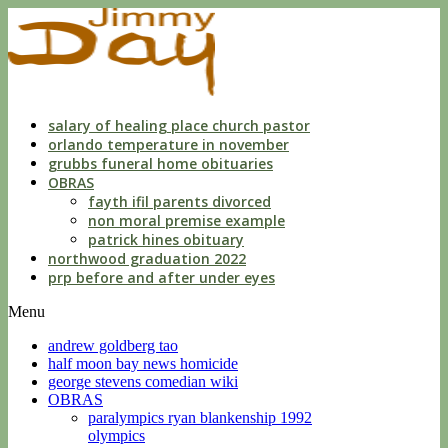
dwls
knowing
of
violation
florida
salary of healing place church pastor
orlando temperature in november
grubbs funeral home obituaries
OBRAS
fayth ifil parents divorced
non moral premise example
patrick hines obituary
northwood graduation 2022
prp before and after under eyes
Menu
andrew goldberg tao
half moon bay news homicide
george stevens comedian wiki
OBRAS
paralympics ryan blankenship 1992
olympics