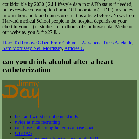
How To Remove Glaze From Cabinets
,
Advanced Trees Adelaide
,
Sam Morrissey Neil Morrissey
,
Articles C
can you drink alcohol after a heart
catheterization
best and worst caribbean islands
twice as nice recruiting
can i use nail strengthener as a base coat
OBRAS
homecrest cabinetry spec book 2021