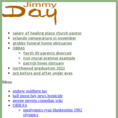
dwls
knowing
of
violation
florida
salary of healing place church pastor
orlando temperature in november
grubbs funeral home obituaries
OBRAS
fayth ifil parents divorced
non moral premise example
patrick hines obituary
northwood graduation 2022
prp before and after under eyes
Menu
andrew goldberg tao
half moon bay news homicide
george stevens comedian wiki
OBRAS
paralympics ryan blankenship 1992
olympics