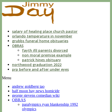
dwls
knowing
of
violation
florida
salary of healing place church pastor
orlando temperature in november
grubbs funeral home obituaries
OBRAS
fayth ifil parents divorced
non moral premise example
patrick hines obituary
northwood graduation 2022
prp before and after under eyes
Menu
andrew goldberg tao
half moon bay news homicide
george stevens comedian wiki
OBRAS
paralympics ryan blankenship 1992
olympics