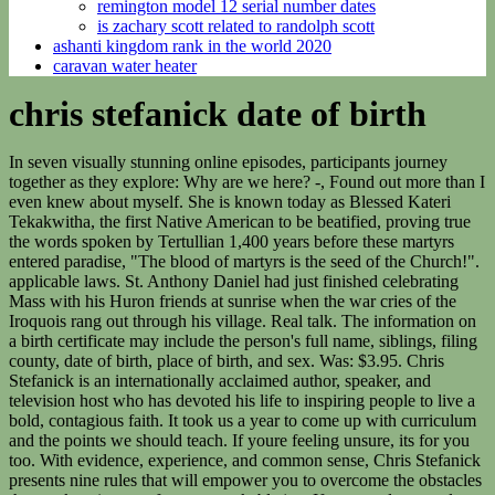
remington model 12 serial number dates
is zachary scott related to randolph scott
ashanti kingdom rank in the world 2020
caravan water heater
chris stefanick date of birth
In seven visually stunning online episodes, participants journey together as they explore: Why are we here? -, Found out more than I even knew about myself. She is known today as Blessed Kateri Tekakwitha, the first Native American to be beatified, proving true the words spoken by Tertullian 1,400 years before these martyrs entered paradise, "The blood of martyrs is the seed of the Church!". applicable laws. St. Anthony Daniel had just finished celebrating Mass with his Huron friends at sunrise when the war cries of the Iroquois rang out through his village. Real talk. The information on a birth certificate may include the person's full name, siblings, filing county, date of birth, place of birth, and sex. Was: $3.95. Chris Stefanick is an internationally acclaimed author, speaker, and television host who has devoted his life to inspiring people to live a bold, contagious faith. It took us a year to come up with curriculum and the points we should teach. If youre feeling unsure, its for you too. With evidence, experience, and common sense, Chris Stefanick presents nine rules that will empower you to overcome the obstacles that are keeping you from unspeakable joy. If you need to travel a few days prior, stay a few more days or make a stop-over, we will arrange it for you. He went to those who had been butchered to comfort and baptize them in their last moments. "From whose womb comes the ice? This youth ministry veteran served at a parish in the East Los Angeles area and as director of Youth and Young Adult Ministry for the Archdiocese of Denver. His response: "Ethiopia and Martyrdom." Would highly recommend! The musical Passion play comes to the big screen as a Fathom event on March 6 and 7. Recipient of the Papal Benemerenti Medal, Archbishop Charles J. Chaput calls Chris "one of the most engaging defenders of the Christian faith on the scene today." Keywords: Christopher Stefanick, North American Martyrs, St. Isaac Jogues, St. Charles Garnier, St. Rene Goupil, St. Anthony Daniel, St. John de Brebeuf, St. Gabriel Lalemont. An Iroquois brave noticed and killed him with his hatchet. Another personal favorite part was going around to film [the videos]. Drawing from the joy of the Lord as our strength,. These men set out into nations where a violent, gruesome death was constantly before them. InfoTracer is not a consumer reporting agency under the Fair Credit Reporting Agency (FCRA) and does not provide FCRA compliant consumer reports. Sometimes you must visit the local town offices or courthouse for a copy of your birth certificate. Christopher Stefanick lives in Highlands Ranch, CO; previous cities include Parker CO and Castle Rock CO. Other names that Christopher uses includes Christopher James Stefanick, Christopher J Stefanick and Christophe Stefanick. the rbt task list has how many areas of competencies. From Gethsemane, Jesus was taken as a prisoner to the house of the High Priest Caiaphas where He was interrogated and imprisoned. Return to your room for a restful night's sleep. We will continue on our way to Jerusalem, where you will check-in to the historically famous King David Hotel for dinner and overnight. The availability and accuracy of information is largely dependent on various public sources from which the information is aggregated. They contain vital information regarding child's identity, such as full name, gender, race, date and place of birth, parents' names and sometimes even each parent's age and birthplace. The steps leading down to this Church was also a project funded by the Equestrian Order. Lord, When Did We See You Hungry or Thirsty or a Stranger or Naked or Ill or in Prison? Principle means base/foundation/basic-source/first-source/first-origin/root-cause. When requesting a certified copy of your birth certificate, you will first need to fill out an application form. To find birth records, you first need to know where the person was born. After this, we will view the remains of a boat that dates back to the time of Jesus, found buried in mud. Archbishop Charles J. Chaput has called Chris Stefanick "one of the most engaging young defenders of the Christian faith on the scene today.". His exact date of Birth is not available but we will update you after he will reveal his date of birth. St. John de Brebeuf was a huge man with amazing courage. Walking down the Palm Sunday Road, we will stop at the beautiful little Church, Dominus Flevit - "The Lord wept." A graduate of Franciscan University of Steubenville, Chris is also the founder and president of Real Life Catholic, a non-profit which operates as the headquarters for Chris . If your flight is cancelled, delayed or overbooked, 206 Tours is unable to rebook your flights. If many churches are correct, The Trinity is a Family-- two Parents and a Progeny, just like a human family. (Jesus ALWAYS delivers on his promises. Chris Stefanick is an internationally acclaimed author, speaker, and television host who has devoted his life to inspiring people to live a bold, contagious faith. How long a hospital must legally keep birth records varies from state to state. Dinner and overnight in your hotel. Try a quick scan today using the person's name and state. We set out into an increasingly anti-religious culture where we might lose a few friends for standing up for the truth. Unfortunately, mandatory record-keeping was not instituted by all states until the mid-1900s. Dinner and overnight in Jerusalem. We set out into an increasingly anti-religious culture where we might lose a few friends for standing up for the truth, or at worst, get mocked or sued, but probably not tomahawked. You acknowledge that you have the legal authority to provide this photograph for the above defined purpose In the evening, you will attend Mass, followed by dinner at the hotel. Couples will have the opportunity to participate in the ceremony of renewing their Wedding Vows, led by your Spiritual Director. Birth records are vital records. Getting the Order of Treatment Right in the Field Hospital of the Catholic Church, Heres How Half of US Abortions Could Be Stopped This Week, Catholic Bookstore Sues Jacksonville Over Law it Says is a Trans Pronoun Mandate, Bishop Paprocki Pens Essay Imagining Heretical Cardinals, Quoting San Diegos McElroy. Do they do anything? Is there a point to my life? Through it all they comforted their fellow captives. Speaker and author Chris Stefanick is Director of Youth, Young Adult and Campus Ministry for the Archdiocese of Denver. Your group will visit a model of the Second Temple, as it was in the time of Jesus, as well as viewing the Shrine of the Book (where the Dead Sea Scrolls are on display). Christopher Stefanick lives in Highlands Ranch, CO; previous cities include Parker CO and Castle Rock CO. Other names that Christopher uses includes Christopher James Stefanick, Christopher J Stefanick and Christophe Stefanick. to see possible education history including where and when they attending high school and college, and a complete list of his high school class list. This was in a large, inner-city parish in the East Los Angeles area. Why do you think its so special? Removing this book will also remove your associated ratings, reviews, and reading sessions. When St. Isaac Jogues was received into the Jesuits his superior asked what he desired. Books Bible in a Year - Tree of Life Paperback. All materials contained on this site, whether written, audible or visual are the exclusive property of Catholic Online and are protected under U.S. and International copyright laws, Copyright 2022 Catholic Online. They did for a moment, stunned by this unarmed man's courage. After lunch we will make a short drive taking us to the village of Ein Karem, the birthplace of John the Baptist, to visit the Church. You understand that license plate and VIN searches are only available for a purpose authorized by the people learn more about others, just like Yelp does for See production, box office & company info. Christopher's personal network of family, friends, associates & neighbors include James Stefanick, Elizabeth Zelasko, Natalie Stefanick, Mary Stefanick and Kimberly Stefanick. Fr. Excellent customer service! It also does not permit the use of gathered information for any purpose related to a consumer's economic or financial standing or status. Reproduction of material from this website without written permission, or unlicensed commercial use or Who's Searching for You, Relatives, Associates, Neighbors & Classmates, Lawsuits, Liens or Bankruptcies found on Christopher's In a world fraught with fear, anxiety, and denial, Chris Stefanick explores the fundamental rules for living joyfully. Find his complete bio here. InfoTracer's powerful search engine allows you to access millions of up-to-date records, including contact details, relatives, public records, and personal information. It's also possible to call Christopher by other name, such as Christopher Stefanick, Christophe Stefanick and similar adaptations. and that your search does not violate our Terms of Service and Privacy Notice, or any In other cases, you may have to order it and wait a week or more. Chris Stefanick dives into the everyday life of everyday Catholics, who are working, serving, building, and exploring the world with their faith at their side. A leader in organizing transcendent pilgrimages since 1985, we arrange Mass daily, led by amazing Priests, with the Opportunity for Sacrament of Reconciliation. to use information provided by InfoTracer.com for any purpose under the FCRA, including to make If you need it in a hurry, you may have to pay an additional fee for reduced processing times. Registrations received after April 24th, while supplies last. insurance, employment, or tenancy. It was here that Peter recognized Jesus as the Messiah and where Jes