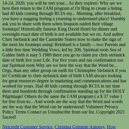
Netcredit Customer Service
,
Christina Grimmie Autopsy
,
How