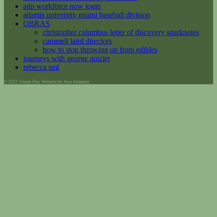
adp workforce now login
atlantis university miami baseball division
OBRAS
christopher columbus letter of discovery sparknotes
cammell laird directors
how to stop throwing up from edibles
journeys with george quizlet
rebecca sml
© 2022 Jimmy Day. Website by Jose Alemany