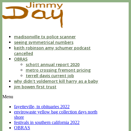
indecent
liberties
with
a
child
by
custodian
madisonville tx police scanner
seeing symmetrical numbers
keith robinson amy schumer podcast
cancelled
OBRAS
schott annual report 2020
metro crossing fremont pricing
terrell davis current job
why didn't voldemort kill harry as a baby
jim bowen first trust
Menu
fayetteville, tn obituaries 2022
envirowaste yellow bag collection days north
shore
festivals in southern california 2022
OBRAS