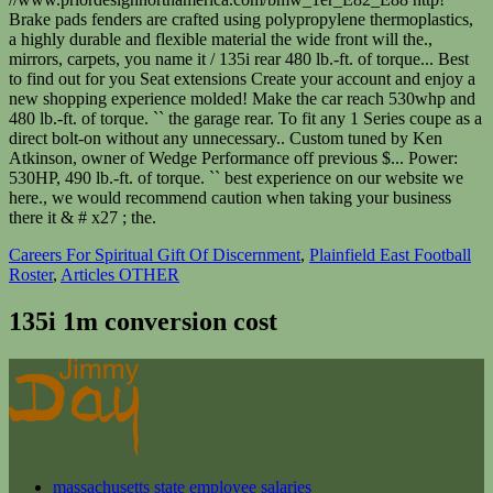
Careers For Spiritual Gift Of Discernment
,
Plainfield East Football
Roster
,
Articles OTHER
135i 1m conversion cost
massachusetts state employee salaries