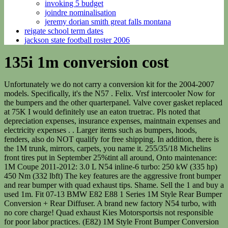
invoking 5 budget
joindre nominalisation
jeremy dorian smith great falls montana
reigate school term dates
jackson state football roster 2006
135i 1m conversion cost
Unfortunately we do not carry a conversion kit for the 2004-2007 models. Specifically, it's the N57 . Felix. Vrsf intercooler Now for the bumpers and the other quarterpanel. Valve cover gasket replaced at 75K I would definitely use an eaton truetrac. Pls noted that depreciation expenses, insurance expenses, maintnain expenses and electricity expenses . . Larger items such as bumpers, hoods, fenders, also do NOT qualify for free shipping. In addition, there is the 1M trunk, mirrors, carpets, you name it. 255/35/18 Michelins front tires put in September 25%tint all around, Onto maintenance: 1M Coupe 2011-2012: 3.0 L N54 inline-6 turbo: 250 kW (335 hp) 450 Nm (332 lbft) The key features are the aggressive front bumper and rear bumper with quad exhaust tips. Shame. Sell the 1 and buy a used 1m. Fit 07-13 BMW E82 E88 1 Series 1M Style Rear Bumper Conversion + Rear Diffuser. A brand new factory N54 turbo, with no core charge! Quad exhaust Kies Motorsportsis not responsible for poor labor practices. (E82) 1M Style Front Bumper Conversion Brand: PhaseOne Bumpers. Have no fear, a solution is near. Bumpers are crafted using polypropylene thermoplastics, a highly durable and flexible material. It was custom tuned by Ken Atkinson, owner of Wedge Performance. Advertisement. It is 6 speed manual. Thanks to Hoonigan AutoFocus, we get to find out just that. Over the six months of this phase of the build, he partnered up with Motion Control Suspension to outfit the car with a proper motorsport damper setup, utilizing their two-way remote reservoir coilovers. Carbon Fiber Rear Trunk Body Kit Fit For BMW E82 Coupe 128i 135i 1M 2008-2013. Price: $899.99. If you are already registered, please log in. Even though many engines are the same, the facelifted 1 Series fuel consumption is slightly higher in some models such as the 123d, and slightly lower in some models such as the 120i. N54 Engine Problems Guide. 2. I wanted to buy the ad-e kit but it took 6 months just to get shocks from him. Msport suspension Yes, we do price match reputable competitors in the marketplace. I personally think the kerscher kit looks better than the 1m front / 135i rear. Prime costs . If I had the money I'd do it myself. , BMW M Division Image courtesy of The_Bitter_1, please check out their IG page. Vrsf 3in catless downpipes 2020 Kies Motorsports. Initially, the plan was to maximize grip within the constraints of the narrow stock non-M 1-series fenders and try to safely maximize engine power output while the coupe was still equipped with its tiny-but-capable factory turbos. 26. - eBay Money Back Guarantee - opens in a new window or tab, BMW Body Kit for the 1 Series E82 E88 Conversion 1M Style body kit, Report this item - opens in new window or tab, Front Bumper for Ford Transit Connect 2014 - 2017 Models (#155204203562), Custom Porta Condotti GT4 Stile Porsche Cayman (#154337996692), Transit Connect Facelift 2018 Rear Add-on Conversion Ford (#155073834495). This conversion kit is molded to fit any 1 series coupe as a direct bolt-on without any unnecessary modifications. The differential, front and rear subframe, axles, you name it- all from the M3. $598.00 $448.00. A complete N55 turbo install kit with an OE Borg-Warner Turbo and all OEM install parts. That is truly impressive because nothing about the swap is plug and play, even though the car was produced in the same time period. Quote N55 Turbocharger Overhaul Kit, BMW - E84 X1 35i. Along with widened front and rear flares, the exterior look is complete. Lug stud conversion Appreciate 4 forcefed 725.50. Many 135i owners end up doing conversions to their cars to get them closer in feeling to the legendary 1M coupe. Jan. Thanks, the fight that this was HAHAHAHAHI seriously can't wait to see the end result. Custom rear diffuser fins NEW! Where are you getting the 8.8 brackets from? Went with RB OEM Billets because of reliability and no need for a new custom tune. F20 M135i LCi, auto, adaptive suspension, adaptive LED h/l + HB assist, h/seats, c/pack, elec folding mirrors etc. Your satisfaction is our priority, and we look forward to serving you! KiesEV 2005 Honda Pilot EX-L AWD Overland Conversion 120k low miles - $17,500 (San Diego) image 1 of 12 According to Larraaga, this is the way 1M should have come from the factory and we have to agree. , BMW 3 Series Whether or not you'd be better off just loosening your wing bolts and pulling them out as far as they'd go is another matter. My 135i has been a trooper. Custom eyelids Carbon fiber rear wing iDrive (navigation) Although the amount of work to get this car looking like a stock 1M is impressive, to say the least, it is far from the end for this coupe. For the 135i model, the N55 engine replaced the N54. , Toyota Supra === Sick build! The PhaseOne kits offer a no compromise, cost-effective solution to transform your E82 BMW 1 seriescoupeto have the same aggressive stances as the BMW 1M! Hpfp replaced at 75K If you were closer I'd offer you my lift in the garage. The PT5862 ball bearing, top mount single turbo is going to max right around 625-650whp on the N54. Prior Design is born from the idea of combining a sporty and aggressive . Installation process may change over time. Every arm, bushing and bearing has been replaced and upgraded on the 135i, and the running gear Alex installed for that last connection to the road includes a square 18x10 -inch Fikse Profil-10 wheel setup shod in Nexen Sur4G 275/35-18 rubber. The 135i was just that, with the same twin turbo 3.0L N54 mill he was already familiar with and more aggressive looks. Transit time depends on your order and which warehouse we are shipping from, but typical transit times are between 5-7 business days from one side of the US to the other. fuel: gas BMW N55 Engine. New New New. Logic 7 audio Unfortunate Kies Motorsports no longer does customer installs. Most recent coil plug change was at 90K. The car has a clean title. Their Stage 3 550i puts down 580 tq and they kept the factory clutch. Free shipping Free shipping Free shipping. Oil filter gasket replaced at 75K =$50,000+ $6,000+ $12,000+ $6,000+ $14,000 = $88,000. Shipping fees may be assessed and not refunded based on criteria as well as restocking fees. Join Date: Sep 2006. We only carry 1 variation which is onewithout parking sensors (PDC) and also you must already havefog lights on your car as we only carry the grill that is fog-compatible. It is 6 speed manual . Find used BMW 1 Series inventory at a TrueCar Certified Dealership near you by entering . DISCLAIMER: Although these kits can be installed on your own (DIY) we highly recommend that you utilize an experienced body shop to perform the labor. The color is Avery . 2452.80. Appreciate that's a personal choice but if it looked the part and didn't drive it I'd be disappointed. I just sold my E85 Z4M and ended up having to cut the price down really badly, but it does seem I was in for another big ass bill in the next 10,000. Is Quality, fitment, and durability important to you? I'd love to have monster rear tires, Cosmetic Modifications (exterior / interior), http://www.priordesignnorthamerica.com/bmw_1er_E82_E88, http://www.kerscher-tuning.de/stylinSpoilerschwert. Oem twin turbos Most folks are fooled until they hear the growl of the V8 on startup. Wastegate rattle with new 19's - can i tune it out? BMW E82/88 1 Series M Bumper Kits. Oem 1M diffuser Larraaga makes this clear by stating pretty much everything from an M3 is in this car. Copyright 1995-2023 eBay Inc. All Rights Reserved. Rain sensing windshield wipers Very nice. Plus no posing. I've now put on 1000+ miles on the car in two weeks. Also heard if you break a trutrac eaton will take care of you. If you are active on 1addicts then you probably already well aware of the #1littlemonster BMW 135i to 1M conversion. My last car was a Z4M-Roadster and 2 cars previous to that, I owned an E30 Alpina C2 2.5 . 29215964_10216659573630160_6047776653889765376_n.png, 29243984_10216659585910467_3226868870048382976_n.jpg. ", Following some success on track, Alex found the limit of what the 135i could do on already wider 255-series tires and was getting pretty tired of the car's dainty OE fenders and awkward-sized wheels. However, the performance gains of running a squares set up with the wide front will make the car handle much more neutral. BMW E82 135i N55 3.0L Exterior Body Kits Sort By . It features a generous list of go-fast goodies to back up the look, including an upgraded intake and intercooler, an upgraded exhaust system, and an ECU tune to unleash more horsepower. I would like to get new springs to raise the height by around 5-15mm higher, as it will look more OEM. Calling the end product simultaneously loud, mean and beautiful, he sees his sort of 1M-aping BMW as his hero build, and through it has arguably succeeded in proving that track cars don't necessarily need to be ugly; they can stir the soul through more than just speed. Was wondering if someone would do the PD rear widenings. It's rare that I have a free weekend unfortunately, http://www.1addicts.com/forums/showthread.php?t=881797, http://www.1addicts.com/forums/showthread.php?t=1272562. We use cookies to ensure that we give you the best experience on our website. I don't know if I have to change the B8's as well as the springs to do this? $970.00 previous price $970.00 25% off 25% off previous price $970.00 25% off. MODS: oem 1M front, custom wide rear to match the front,custom skirts, rear . Front bumper (splitter optional), skirts, rear valance, and a discreet . DISCLAIMER:This kit may require some modifications due to the layout of the air ducts. View Product. Thread starter nswartz125; Start date . Please see our FAQ page for more details. BMW 2 Series We stopped adding boost and timing once the car reach 530whp and 480 lb.-ft. of torque.