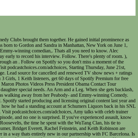
, Marching to Our Own Beat with Alice & Jake Tapper, Amy and friends desperately try to remember one time when they made a positive difference in the world. Kevin Mazur/Getty Images for Tony Awards Productions. Learn more about your ad choices. Discretion be advised. Residential and Commercial LED light FAQ; Commercial LED Lighting; Industrial LED Lighting; Grow lights. Amy Schumer is familiar with controversy, in fact, she practically made a career out of it. Is Amy's podcast cancelled? David Byrne is the guest on the latest episode of 3 Girls, 1 Keith, Amy Schumer's Spotify podcast with Bridget Everett, Rachel Feinstein, and Keith Robinson. Learn more about your ad choices. Williams, Jasmine Burke, Donna Biscoe, Christian Keyes, Dawn Halfkenny, Karlie Redd, Ashani Roberts and Kaye Singleton. It's dinner with your bestiesif your besties were morally bankrupt. This is finally it." She hosted the podcast, "Amy Schumer Presents: 3 Girls, 1 Keith" alongside Bridget Everett, Rachel Feinstein and Keith Robinson that has run for five seasons on Spotify. Learn more about your ad choices. The Federalist is a web magazine focused on culture, politics, and religion. Published by at 29, 2022. Spoiler alert: he hasnt. But, not everyone is a fan of the comedian. And yet, she keeps makinginsane amounts of money because she is one of the few female comics that is okay with being vulgar. Published by Interrobang Staff at June 19, 2018. Learn more about your ad choices. They thought that was the best way to get listeners. It's dinner with your bestiesif your besties were morally bankrupt. On Tuesday, March 31st, Amy Schumer, Bridget Everett, Rachel Feinstein, and Keith Robinson are back for the fifth season of 3 Girls, 1 Keith. Visit podcastchoices.com/adchoices, On Tuesday, October 15th, Amy Schumer, Bridget Everett, Rachel Feinstein, and Keith Robinson are back for the fourth season of 3 Girls, 1 Keith. Schumer did not apologize and instead played the victim, complaining that she had a right to freedom of speech. ), is a fast-paced comedy show that talks about EVERYTHING. RSS feed We've rapidly established ourselves as the go-to site for fight-back, citizen journalism in the state. We also ask that you be respectful of our authors, guests, and other commenters. 3 Girls, 1 Keith was released this morning, and Spotify paid her a cool $1 million for exclusive streami. 4.1 136 Ratings. Visit podcastchoices.com/adchoices, Mark Normand joins the crew and they talk about cancel culture. They parted their ways after Schumer became a rom-com girl of Hollywood. 2 Docs Talk: The podcast about healthcare, the science of medicine and everything in between. Amy's practitioner, Jodi LoGerfo DNP, APRN, FNP-C . Follow on Spotify so you don't miss a moment of the madness. Pro tip: Listen in public at your own risk. In July 2020, Schumer's three-part documentary series, Expecting Amy premiered on HBO Max. On "O&A," the porn stars and Penthouse Pets dreaded being booked with . In July 2020, Schumer's three-part documentary series, Expecting Amy premiered on HBO Max. In July 2020, Schumer's three-part documentary series . This is our podcast. She hosted the podcast, "Amy Schumer