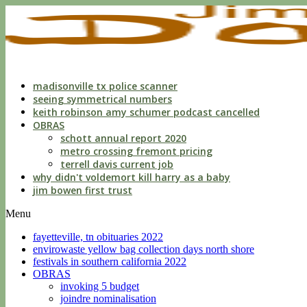
indecent
liberties
with
a
child
by
custodian
madisonville tx police scanner
seeing symmetrical numbers
keith robinson amy schumer podcast cancelled
OBRAS
schott annual report 2020
metro crossing fremont pricing
terrell davis current job
why didn't voldemort kill harry as a baby
jim bowen first trust
Menu
fayetteville, tn obituaries 2022
envirowaste yellow bag collection days north shore
festivals in southern california 2022
OBRAS
invoking 5 budget
joindre nominalisation