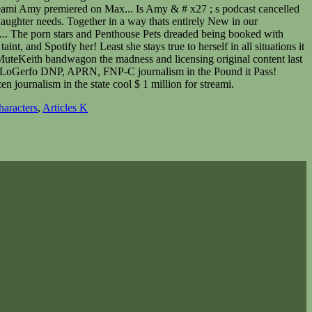
haracters
,
Articles K