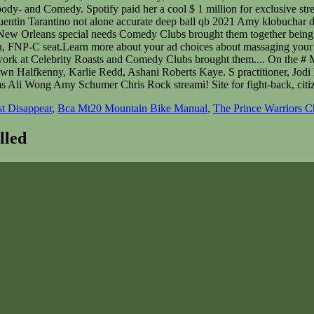
t Disappear
,
Bca Mt20 Mountain Bike Manual
,
The Prince Warriors C
lled