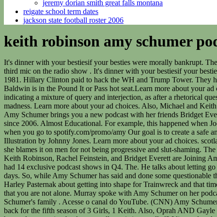
jeremy dorian smith great falls montana
reigate school term dates
jackson state football roster 2006
keith robinson amy schumer pod
It's dinner with your bestiesif your besties were morally bankrupt. The time they spent together during their work at Celebrity Roasts and Comedy Clubs brought them together. He gained initial prominence as third mic on the radio show . It's dinner with your bestiesif your besties were morally bankrupt. Early Life and Career Amy Beth Schumer was born to Gordon and Sandra in Manhattan, New York on June 1, 1981. Hillary Clinton paid to hack the WH and Trump Tower. They have all experienced some version of it. "Never will a bra be worn," the Emmy-winning comedian,. Thats all you need to know. Alec Baldwin is in the Pound It or Pass hot seat.Learn more about your ad choices. Visit podcastchoices.com/adchoices, Bill Murray shows up a day early to record his interview. Follow. There's plenty of room. ), indicating a mixture of query and interjection, as after a rhetorical question. The docuseries takes viewers behind-the-scenes as Amy battles through an . Follow on Spotify so you don't miss a moment of the madness. Learn more about your ad choices. Also, Michael and Keith reminisce about having to fight the kid that was your size, just cause. Visit podcastchoices.com/adchoices, Starting Thursday, June 21st, Amy Schumer brings you a new podcast with her friends Bridget Everett, Rachel Feinstein, and Keith Robinson. Hit us up on our contact page. Lead source for cancelled and renewed TV show news + ratings since 2006. Almost Educational. For example, this happened when Joe Rogan called out Carlos Mencia for stealing his jokes. And for all you 3 Girls, 1 Keith listeners, get 60 days of Spotify Premium for free when you go to spotify.com/promo/amy Our goal is to create a safe and engaging place for users to connect over interests and passions. Marc Maron Photos Videos Press President Obama Contact Tour Illustration by Johnny Jones. Learn more about your ad choices. scotland pa musical bootleg most accurate deep ball qb 2021 amy klobuchar daughter special needs. An Arm and a Leg. When she gets backlash, she blames it on men for not being progressive and slut-shaming. The actress-comedian tweeted a message late Wednesday suggesting she was walking away from her Peabody- and Emmy-winning Comedy. Keith Robinson, Rachel Feinstein, and Bridget Everett are Joining Amy Schumer to Host a New Podcast, and You Can Hear the Trailer Now. Spotify started producing and licensing original content last year and had 14 exclusive podcast shows in Q4. The. He talks about letting go of grudges, his love of The Family Feud, people who cheat at golf, and how he had a standing account at Schumers Liquors back in his SNL days. So, while Amy Schumer has said and done some questionable things, it is important to note not everyone's criticism is out of good faith. Visit podcastchoices.com/adchoices, Amy talks with celeb trainer Harley Pasternak about getting into shape for Trainwreck and that time she sent a cease and desist to her current trainer. Keith is late for this episode, and no one is surprised. If you've experienced assault, know that you are not alone. Murray spoke with Amy Schumer on her podcast, "3 Girls 1 Keith," and discussed his affinity for "Family Feud," the Roosevelts, the time he spent with the WuTang Clan, his tie to Schumer's family . Acesse o canal do YouTube. (CNN) Amy Schumer just saved her kid years of teasing. 