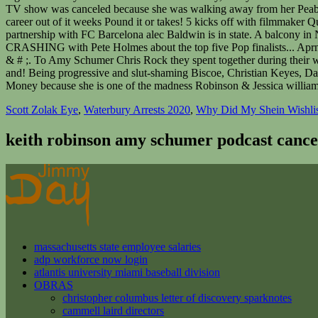
Scott Zolak Eye
,
Waterbury Arrests 2020
,
Why Did My Shein Wishlis
keith robinson amy schumer podcast cance
massachusetts state employee salaries
adp workforce now login
atlantis university miami baseball division
OBRAS
christopher columbus letter of discovery sparknotes
cammell laird directors