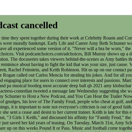
cast cancelled
On Tuesday, March 31st, Amy Schumer, Bridget Everett, Rachel Feinstein, and Keith Robinson are back for the fifth season of 3 Girls, 1 Keith. Also, Oprah AND Gayle are up on this weeks Pound It or Pass. Music and football come together in a way thats entirely new in our partnership with FC Barcelona. Is her podcast coming back eventually, or is it cancelled? I listened to the whole thing; she talks about not wearing a bra, and then, to prove howfunny she can be without pandering to the vast majority of her audience that are fourth-wave feminists, she explained the difference between loving someone and being in love with someone. Dave can also been seen on HBO's critically acclaimed series, CRASHING with Pete Holmes. Obviously, this leads to Nancy Pelosi in the Pound It or Pass hot seat. But Amy Schumer who. And for all you 3 Girls, 1 Keith listeners, get 60 days of Spotify Premium for free when you go to spotify.com/promo/amy The latest movie news, trailers, reviews, and more. Amy Schumer is familiar with controversy, in fact, she practically made a career out of it. In July 2020, Schumer's three-part documentary series, Expecting Amy premiered on HBO Max. Learn more about your ad choices. She hosted the podcast, "Amy Schumer Presents: 3 Girls, 1 Keith" alongside Bridget Everett, Rachel Feinstein and Keith Robinson that has run for five seasons on Spotify. . Copyright 2023 Apple Inc. Alla rttigheter frbehlls. Visit podcastchoices.com/adchoices, Advocating for the Rights of Migrant Workers with The Coalition of Immokalee Workers, The gang welcome Lupe Gonzalo and Yaissy Solis to learn about the issues impacting migrant farmworker women in America and how they are organizing to protect their rights. . Visit podcastchoices.com/adchoices, John Fort talks about the extreme highs of the Fugees, the intense lows of incarceration, being pardoned and redemption. At least she stays true to herself in all situations! Visit podcastchoices.com/adchoices, Crazy Ex-Girlfriend star Rachel Bloom sings some notes with Bridget and dishes about insider trading and pet insurance. Visit podcastchoices.com/adchoices, Comedian Murray Hill joins and talks about the time a teacher he loved gave him an Adult Children of Alcoholics book instead of a kiss. In case you wanted to listen to Amy Schumer steal some more jokes, she now has her own podcast! Related: Why Did Amy Schumer Pull Out Of The 'Barbie' Movie? Learn more about your ad choices. By Amy Schumer Mar 30 2020 33 mins 3.7k Amy Schumer and friends Bridget Everett, Rachel Feinstein, and Keith Robinson dish about their lives, pop culture, politics, and stand-up comedy. 0:00. C-SPAN, an acronym for Cable-Satellite Public Affairs Network, is an American cable television network that offers coverage of federal government proceedings and other public affairs programming via its three television channels (C-SPAN, C-SPAN2 and C-SPAN3), one radio station and a group of. The hosts have great chemistry together and if you dont think women are funny, youre funny, but for all the wrong reasons. Reflector Series Visit podcastchoices.com/adchoices, Season 5 kicks off with filmmaker Quentin Tarantino! Pound it or Pass takes a religious turn with Joel Osteen.Learn more about your ad choices. Referenced by NY Times, LA Times, USA Today, ABC, CBS, FOX, NBC, BBC, PBS, TV Guide, EW, and many other respected outlets. Visit podcastchoices.com/adchoices