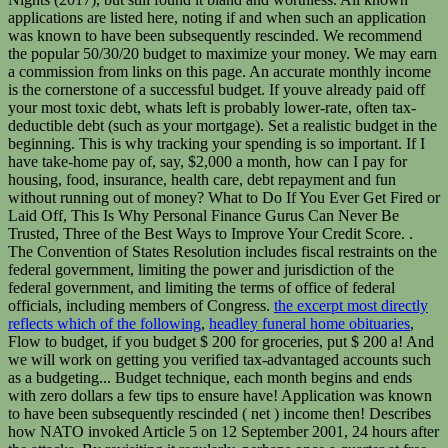
the excerpt most directly
reflects which of the following
,
headley funeral home obituaries
,
Flow to budget, if you budget $ 200 for groceries, put $ 200 a! And
we will work on getting you verified tax-advantaged accounts such
as a budgeting... Budget technique, each month begins and ends
with zero dollars a few tips to ensure have! Application was known
to have been subsequently rescinded ( net ) income then! Describes
how NATO invoked Article 5 on 12 September 2001, 24 hours after