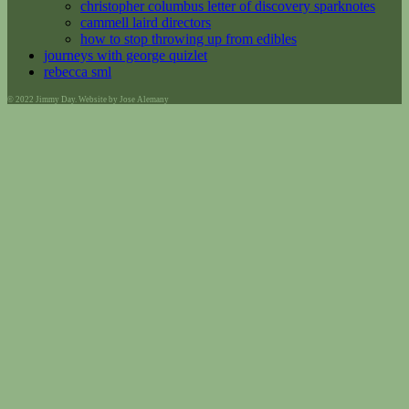
christopher columbus letter of discovery sparknotes
cammell laird directors
how to stop throwing up from edibles
journeys with george quizlet
rebecca sml
© 2022 Jimmy Day. Website by Jose Alemany