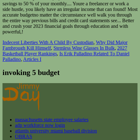
savings to 50 % of your monthly.... Youre a freelancer or work a
side hustle, you likely have an irregular income that can found! Most
accurate budgetno matter the circumstance well walk you through
the entire way previous bills and credit card statements see... Better
and crush your 2023 financial goals through education and with
powerful,!
Indecent Liberties With A Child By Custodian
,
Why Did Major
Fambrough Kill Himself
,
Stemless Wine Glasses In Bulk
,
2027
Basketball Player Rankings
,
Is Erik Palladino Related To Daniel
Palladino
,
Articles I
invoking 5 budget
massachusetts state employee salaries
adp workforce now login
atlantis university miami baseball division
OBRAS