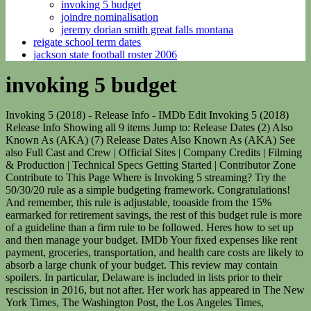
invoking 5 budget
joindre nominalisation
jeremy dorian smith great falls montana
reigate school term dates
jackson state football roster 2006
invoking 5 budget
Invoking 5 (2018) - Release Info - IMDb Edit Invoking 5 (2018) Release Info Showing all 9 items Jump to: Release Dates (2) Also Known As (AKA) (7) Release Dates Also Known As (AKA) See also Full Cast and Crew | Official Sites | Company Credits | Filming & Production | Technical Specs Getting Started | Contributor Zone Contribute to This Page Where is Invoking 5 streaming? Try the 50/30/20 rule as a simple budgeting framework. Congratulations! And remember, this rule is adjustable, tooaside from the 15% earmarked for retirement savings, the rest of this budget rule is more of a guideline than a firm rule to be followed. Heres how to set up and then manage your budget. IMDb Your fixed expenses like rent payment, groceries, transportation, and health care costs are likely to absorb a large chunk of your budget. This review may contain spoilers. In particular, Delaware is included in lists prior to their rescission in 2016, but not after. Her work has appeared in The New York Times, The Washington Post, the Los Angeles Times, MarketWatch, USA Today, MSN Money and elsewhere. Heres how to get started: Start with a financial self-assessment. Simply add a budget, define a dollar amount, and monitor your progress. OK92033) Property & Casualty Licenses, NerdWallet | 55 Hawthorne St. - 11th Floor, San Francisco, CA 94105. Intuit does not warrant or guarantee the accuracy, reliability, and completeness of the content on this blog. A young scientist goes back in time to prevent her own death. Our budget templates include the following categories: or work a side hustle, you likely have an, that can be hard to predict. It can calculate your income, total your spending by category, and help you conquer your savings goals. Heres the thing about budgeting. There are no featured reviews for Invoking 5 because the movie has not released yet (). Please click the link below to receive your verification email. 29 Jan 2020, 08:52 AM IST. You can estimate the expected cost for the year and account for them in your monthly budget. From car troubles to job loss and medical expenses, emergencies can be expensive and having a backup emergency budget can help cut down expenses. Now that you have your gross monthly income figured out, youll need to deduct taxes and other expenses that may dock your paysuch as medical benefits and contributions to an employer-sponsored retirement plan. Outpacing . Learn more. Farsi/Persian Invoking.5.2018.1080p.WEB-DL.H264.AAC-EVO.FarsiSub FeryHunter "" ThunderSub "" ::Fery Hunter :: Farsi/Persian Invoking.5.2018.1080p.WEB-DL.H264.AAC-EVO KingMovieCo WWW.KING-MOVIE.SITE . The key to keeping a budget is to track your spending on a regular basis so you can get an accurate picture of where your money is going and where youd like it to go instead. , which makes them all the more important to track as the months go by. Tracking expenses with the app is simple and accessibleno matter where you are. Twitter: @BeverlyOShea. In the latest chapter of the chilling horror franchise, The Invoking 5: phantoms, paranormal events are captured around the globe in what might be the largest scale haunting ever recorded in human history. The rule breaks down as follows: Of course, thats only 70% of your income. Well worth your time! Above all, do your best to create an income estimateknowing you can tweak it along the way. Include your take-home pay and add back in any payroll deductions for health insurance, 401(k) contributions and other automatic savings. These are Arkansas, California, Colorado, Connecticut, Delaware, Illinois, Iowa, Kansas, Kentucky, Maryland, Massachusetts, Michigan, Minnesota, Mississippi, Nebraska, Nevada, New Mexico, North Dakota, Pennsylvania, Rhode Island, South Dakota, Vermont, Virginia, and Washington. and the closer you are to meeting your greater financial goals. Pre-qualified offers are not binding. This is a BETA experience. [3] In 1990, Judge Bruce Van Sickle and attorney Lynn M. Boughey compiled a list from the Congressional Record of state applications for an Article V Convention in the Hamline Law Review. Counts including class IV, V, or VI applications would be limited to those with the same description, and can be found by sorting the list by topic. or save up for a new car, its helpful to establish concrete goals, then break them down into achievable bite-size chunks. on a regular basis so you can get an accurate picture of where your money is going and where youd like it to go instead. Of course, this rule works best if youre living somewhat comfortably already, as youd have to increase your retirement savings if you want to improve your lifestyle in retirement (and if youre weighed down by a lot of debt, a 50/20/30 budget or 80/20 budget might be a better fit for you). 36 states with more than six or more separate applications (Ten of those have since rescinded all or most of their applications, and five are not identified in the table above, but several states have five applications listed here). title 5, United States Code, of the rule submitted by the Department of Labor . [6] He lists the following counts in the introduction to his claim: List of state applications for an Article V Convention, List of state applications for an Article V convention. Items like annual memberships, vacations, and gifts for family and friends are often forgotten when creating, . This information may be different than what you see when you visit a financial institution, service provider or specific products site. Lower taxes amid weaker growth have meant that the government may invoke the 'escape clause' provided by the Fiscal . And youll sleep better knowing you have a financial cushion. Start with a financial self-assessment. Then, compare your income to the. As you continue to budget, make adjustments as you see fit. See which tools they use and ask what they like and dont like about their current budgeting method. When the moneys gone, you have. If you budget $200 for groceries, put $200 in a grocery envelope. Thats a lot to cover with a limited amount, and this is a zero-sum game. 1 is a starter emergency fund. The U.S. your unsecured debt credit cards, medical bills, personal loans within five years, even with drastic spending cuts. Brennan, Thomas E., "Return to Philadelphia: A Case for Calling of an Amendatory Convention Under Article 5 of the Federal Constitution,'"1 Cooley Law Review 1 (1982). the last one is fun & weird. This gives a total of 31 states with known class I, II, or III applications. Alabama has a request for a convention limiting tariffs, and South Carolina one for clarification on Amendment X, each implying that other amendments may be considered. Set up a budget schedule and make it a point to review your budget on a regular basiseach week, every month, or at least every quarter to see if any major changes, or milestones have taken place. Colorado, Indiana, Iowa, Kansas, Louisiana, Nevada, and Oklahoma would be added if we include class II requests for Direct Elections of Senators, for a total of 25. Like most things in life (or the sea in this case), budgeting isnt always clear-cutthere can be aspects that are difficult or ambiguous. 9/10. You dont get a second chance at capturing the, . Letterboxd Limited. the other ones were also weird, but not quite so fun imo. as a basic financial strategy, especially for young professionals. Can you find an approximate hourly rate or weekly rate for what you bring in? To get the most accurate picture of your monthly take-home pay, youll need to subtract taxes and other deductions from your income. PLease, save your time. Track your progress: Record your spending or use online budgeting and savings tools. Use 20% of your after-tax income to put something away for the unexpected, save for the future and pay off debt. every dollar that you earn, but rather, that each one is allocated to a different categorysavings account included! It helps you ensure you can cover your expenses and reach for exciting milestones, like buying a house or paying off your student loans. Your needs about 50% of your after-tax income should include: Minimum loan payments. . Minnesota Gov. If youd rather skip the technology and take a more tactile approach to budgeting, a pen and a checking book will do just fine. To find out how much youre actually earning, youll need to do a little bit of simple mathdont worry, well walk you through the entire way. New Jersey and Kentucky applied for a convention to prevent the Civil War, and class III applications for the Direct Election of Senators. your income and expenditures for a certain period of time, such as one month, says making a budget can help you determine your, you can maintain a budget with a spreadsheet, paper and pen, or through a, Whether youre new to managing your own finances, never learned, , this post is for you. Judge Bruce Van Sickle and attorney Lynn Boughey M. (Fall 1990). Bev O'Shea is a former NerdWallet authority on consumer credit, scams and identity theft. One of the best ways to create an effective budget is to look at the expenses from past projects. , calculate a monthly estimate for each one, so you know how much of your income should be dedicated to it. Get the freshest reviews, news, and more delivered right to your inbox! Its easy to become complacent about the amount of money youre spending and end up with revolving debt ruling your finances. The pockets of cash are a visual and tangible reminder of how much money youre dedicating to each area of your life. The "New Normal Budget Act" would amend existing budget bills to shift $25 million towards job training, rental subsidies, food access, home repair and other programs that address poverty. of at least $500 enough to cover small emergencies and repairs and build from there. Bill tripling Texas' border security budget and allocating $750 million to wall construction becomes law. i ultimatel