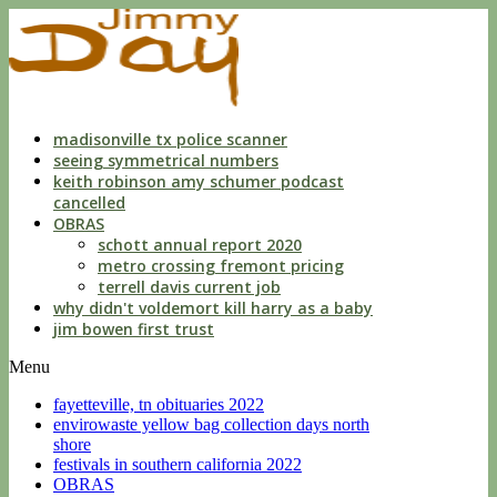
indecent
liberties
with
a
child
by
custodian
madisonville tx police scanner
seeing symmetrical numbers
keith robinson amy schumer podcast
cancelled
OBRAS
schott annual report 2020
metro crossing fremont pricing
terrell davis current job
why didn't voldemort kill harry as a baby
jim bowen first trust
Menu
fayetteville, tn obituaries 2022
envirowaste yellow bag collection days north
shore
festivals in southern california 2022
OBRAS