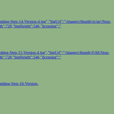
ting-Step-14-Version-4.jpg","bigUrl":"\/images\/thumb\/a\/ae\/Stop-
h":728,"bigHeight":546,"licensing":"
ing-Step-15-Version-4.jpg","bigUrl":"\/images\/thumb\/f\/fd\/Stop-
h":728,"bigHeight":546,"licensing":"
miting-Step-16-Version-