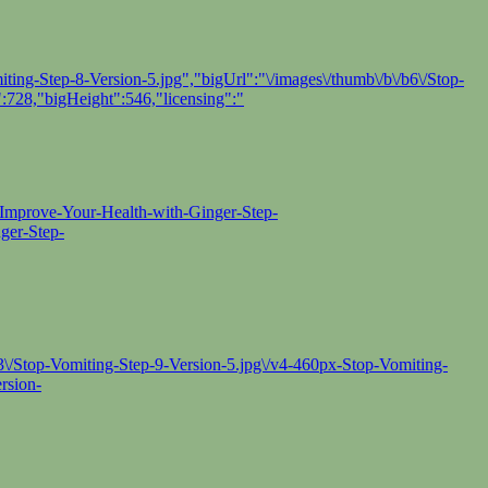
ing-Step-8-Version-5.jpg","bigUrl":"\/images\/thumb\/b\/b6\/Stop-
:728,"bigHeight":546,"licensing":"
-Improve-Your-Health-with-Ginger-Step-
ger-Step-
/93\/Stop-Vomiting-Step-9-Version-5.jpg\/v4-460px-Stop-Vomiting-
rsion-