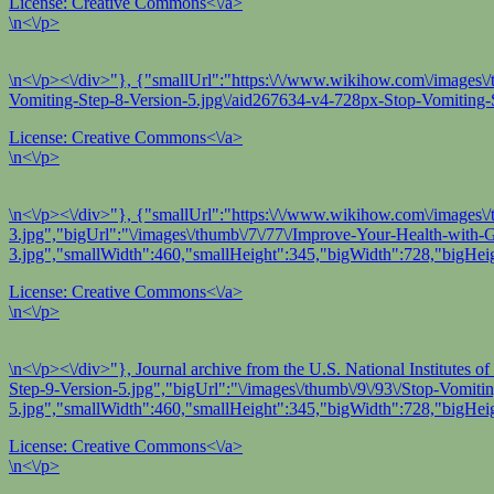
License:
Creative Commons<\/a>
\n<\/p>
\n<\/p><\/div>"}, {"smallUrl":"https:\/\/www.wikihow.com\/images\/
Vomiting-Step-8-Version-5.jpg\/aid267634-v4-728px-Stop-Vomiting-S
License:
Creative Commons<\/a>
\n<\/p>
\n<\/p><\/div>"}, {"smallUrl":"https:\/\/www.wikihow.com\/images\
3.jpg","bigUrl":"\/images\/thumb\/7\/77\/Improve-Your-Health-with
3.jpg","smallWidth":460,"smallHeight":345,"bigWidth":728,"bigHeig
License:
Creative Commons<\/a>
\n<\/p>
\n<\/p><\/div>"}, Journal archive from the U.S. National Institutes
Step-9-Version-5.jpg","bigUrl":"\/images\/thumb\/9\/93\/Stop-Vomit
5.jpg","smallWidth":460,"smallHeight":345,"bigWidth":728,"bigHeig
License:
Creative Commons<\/a>
\n<\/p>