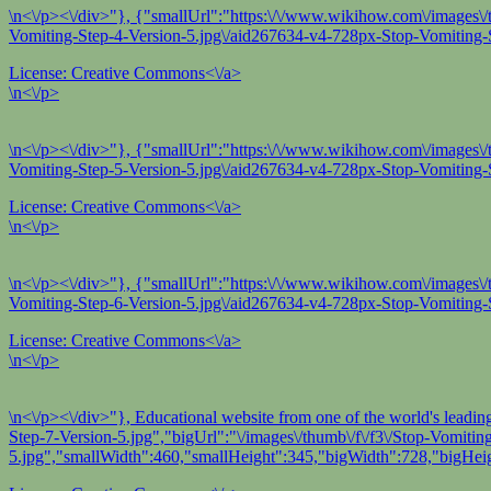
\n<\/p><\/div>"}, {"smallUrl":"https:\/\/www.wikihow.com\/images\/t
Vomiting-Step-4-Version-5.jpg\/aid267634-v4-728px-Stop-Vomiting-S
License:
Creative Commons<\/a>
\n<\/p>
\n<\/p><\/div>"}, {"smallUrl":"https:\/\/www.wikihow.com\/images\/t
Vomiting-Step-5-Version-5.jpg\/aid267634-v4-728px-Stop-Vomiting-S
License:
Creative Commons<\/a>
\n<\/p>
\n<\/p><\/div>"}, {"smallUrl":"https:\/\/www.wikihow.com\/images\/
Vomiting-Step-6-Version-5.jpg\/aid267634-v4-728px-Stop-Vomiting-S
License:
Creative Commons<\/a>
\n<\/p>
\n<\/p><\/div>"}, Educational website from one of the world's leadi
Step-7-Version-5.jpg","bigUrl":"\/images\/thumb\/f\/f3\/Stop-Vomit
5.jpg","smallWidth":460,"smallHeight":345,"bigWidth":728,"bigHeig