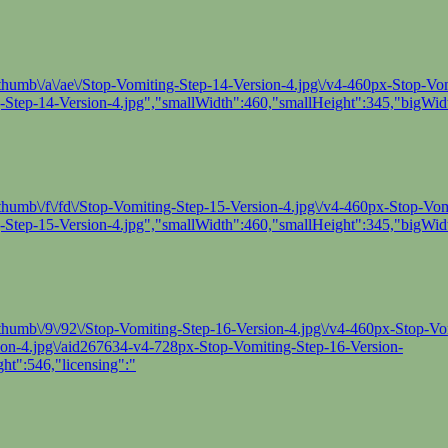
humb\/a\/ae\/Stop-Vomiting-Step-14-Version-4.jpg\/v4-460px-Stop-Vomi
Step-14-Version-4.jpg","smallWidth":460,"smallHeight":345,"bigWidt
humb\/f\/fd\/Stop-Vomiting-Step-15-Version-4.jpg\/v4-460px-Stop-Vomit
Step-15-Version-4.jpg","smallWidth":460,"smallHeight":345,"bigWidt
thumb\/9\/92\/Stop-Vomiting-Step-16-Version-4.jpg\/v4-460px-Stop-Vo
sion-4.jpg\/aid267634-v4-728px-Stop-Vomiting-Step-16-Version-
ht":546,"licensing":"