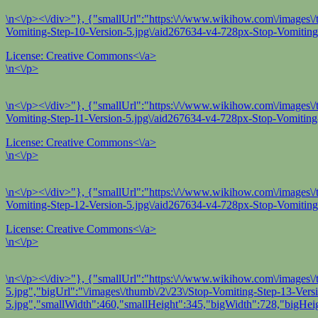
\n<\/p><\/div>"}, {"smallUrl":"https:\/\/www.wikihow.com\/images\/t
Vomiting-Step-10-Version-5.jpg\/aid267634-v4-728px-Stop-Vomiting-
License:
Creative Commons<\/a>
\n<\/p>
\n<\/p><\/div>"}, {"smallUrl":"https:\/\/www.wikihow.com\/images\/
Vomiting-Step-11-Version-5.jpg\/aid267634-v4-728px-Stop-Vomiting-
License:
Creative Commons<\/a>
\n<\/p>
\n<\/p><\/div>"}, {"smallUrl":"https:\/\/www.wikihow.com\/images\/
Vomiting-Step-12-Version-5.jpg\/aid267634-v4-728px-Stop-Vomiting-
License:
Creative Commons<\/a>
\n<\/p>
\n<\/p><\/div>"}, {"smallUrl":"https:\/\/www.wikihow.com\/images\/
5.jpg","bigUrl":"\/images\/thumb\/2\/23\/Stop-Vomiting-Step-13-Ver
5.jpg","smallWidth":460,"smallHeight":345,"bigWidth":728,"bigHeig