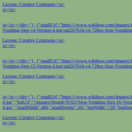
License:
Creative Commons<\/a>
\n<\/p>
\n<\/p><\/div>"}, {"smallUrl":"https:\/\/www.wikihow.com\/images\/t
Vomiting-Step-14-Version-4.jpg\/aid267634-v4-728px-Stop-Vomiting-
License:
Creative Commons<\/a>
\n<\/p>
\n<\/p><\/div>"}, {"smallUrl":"https:\/\/www.wikihow.com\/images\/t
Vomiting-Step-15-Version-4.jpg\/aid267634-v4-728px-Stop-Vomiting-
License:
Creative Commons<\/a>
\n<\/p>
\n<\/p><\/div>"}, {"smallUrl":"https:\/\/www.wikihow.com\/images\/
4.jpg","bigUrl":"\/images\/thumb\/9\/92\/Stop-Vomiting-Step-16-Ver
4.jpg","smallWidth":460,"smallHeight":345,"bigWidth":728,"bigHeig
License:
Creative Commons<\/a>
\n<\/p>