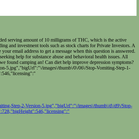
ded serving amount of 10 milligrams of THC, which is the active
g and investment tools such as stock charts for Private Investors. A
de your email address to get a message when this question is answered.
seeking help for substance abuse and behavioral health issues. All
tle we found camping an! Can diet help improve depression symptoms?
n-5.jpg","bigUrl":"\/images\/thumb\/0\/06\/Stop-Vomiting-Step-1-
:546,"licensing":"
ing-Step-2-Version-5.jpg","bigUrl":"\/images\/thumb\/d\/d9\/Stop-
:728,"bigHeight":546,"licensing":"