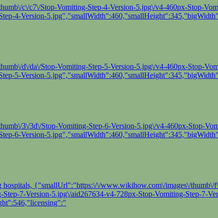
humb\/c\/c7\/Stop-Vomiting-Step-4-Version-5.jpg\/v4-460px-Stop-Vomit
tep-4-Version-5.jpg","smallWidth":460,"smallHeight":345,"bigWidth"
humb\/d\/da\/Stop-Vomiting-Step-5-Version-5.jpg\/v4-460px-Stop-Vomit
tep-5-Version-5.jpg","smallWidth":460,"smallHeight":345,"bigWidth"
thumb\/3\/3d\/Stop-Vomiting-Step-6-Version-5.jpg\/v4-460px-Stop-Vomit
tep-6-Version-5.jpg","smallWidth":460,"smallHeight":345,"bigWidth"
ng hospitals, {"smallUrl":"https:\/\/www.wikihow.com\/images\/thumb\/
ing-Step-7-Version-5.jpg\/aid267634-v4-728px-Stop-Vomiting-Step-7-Ver
ht":546,"licensing":"