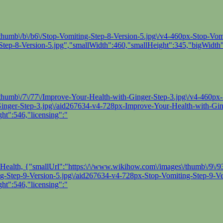
thumb\/b\/b6\/Stop-Vomiting-Step-8-Version-5.jpg\/v4-460px-Stop-Vomit
tep-8-Version-5.jpg","smallWidth":460,"smallHeight":345,"bigWidth"
/thumb\/7\/77\/Improve-Your-Health-with-Ginger-Step-3.jpg\/v4-460px
-Ginger-Step-3.jpg\/aid267634-v4-728px-Improve-Your-Health-with-Gin
ht":546,"licensing":"
 of Health, {"smallUrl":"https:\/\/www.wikihow.com\/images\/thumb\/9\
ing-Step-9-Version-5.jpg\/aid267634-v4-728px-Stop-Vomiting-Step-9-Ve
ht":546,"licensing":"