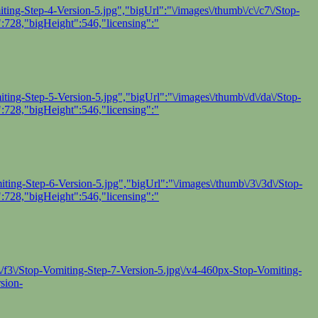
ing-Step-4-Version-5.jpg","bigUrl":"\/images\/thumb\/c\/c7\/Stop-
:728,"bigHeight":546,"licensing":"
ing-Step-5-Version-5.jpg","bigUrl":"\/images\/thumb\/d\/da\/Stop-
:728,"bigHeight":546,"licensing":"
ing-Step-6-Version-5.jpg","bigUrl":"\/images\/thumb\/3\/3d\/Stop-
:728,"bigHeight":546,"licensing":"
f\/f3\/Stop-Vomiting-Step-7-Version-5.jpg\/v4-460px-Stop-Vomiting-
sion-