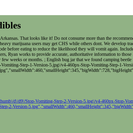
ibles
g, Arkansas. That looks like it! Do not consume more than the recommen
eavy marijuana users may get CHS while others dont. We develop tradin
sode before eating to reduce the likelihood they will vomit again. Inclu
rs, Ryan works to provide accurate, authoritative information to those 
every few weeks or months. ; English bug jar that we found camping bee
-Vomiting-Step-1-Version-5.jpg\/v4-460px-Stop-Vomiting-Step-1-Versio
jpg","smallWidth":460,"smallHeight":345,"bigWidth":728,"bigHeight"
thumb\/d\/d9\/Stop-Vomiting-Step-2-Version-5.jpg\/v4-460px-Stop-Vomit
tep-2-Version-5.jpg","smallWidth":460,"smallHeight":345,"bigWidth"