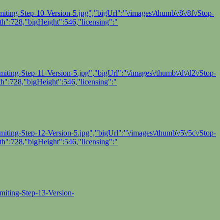
ting-Step-10-Version-5.jpg","bigUrl":"\/images\/thumb\/8\/8f\/Stop-
h":728,"bigHeight":546,"licensing":"
ting-Step-11-Version-5.jpg","bigUrl":"\/images\/thumb\/d\/d2\/Stop-
h":728,"bigHeight":546,"licensing":"
ting-Step-12-Version-5.jpg","bigUrl":"\/images\/thumb\/5\/5c\/Stop-
h":728,"bigHeight":546,"licensing":"
miting-Step-13-Version-