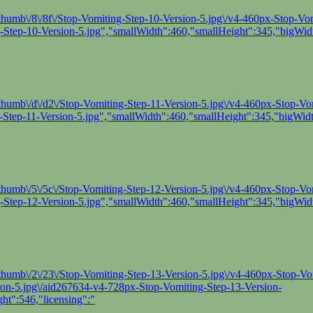
humb\/8\/8f\/Stop-Vomiting-Step-10-Version-5.jpg\/v4-460px-Stop-Vomi
Step-10-Version-5.jpg","smallWidth":460,"smallHeight":345,"bigWidt
thumb\/d\/d2\/Stop-Vomiting-Step-11-Version-5.jpg\/v4-460px-Stop-Vomi
Step-11-Version-5.jpg","smallWidth":460,"smallHeight":345,"bigWidt
thumb\/5\/5c\/Stop-Vomiting-Step-12-Version-5.jpg\/v4-460px-Stop-Vomi
Step-12-Version-5.jpg","smallWidth":460,"smallHeight":345,"bigWidt
thumb\/2\/23\/Stop-Vomiting-Step-13-Version-5.jpg\/v4-460px-Stop-Vo
sion-5.jpg\/aid267634-v4-728px-Stop-Vomiting-Step-13-Version-
ht":546,"licensing":"