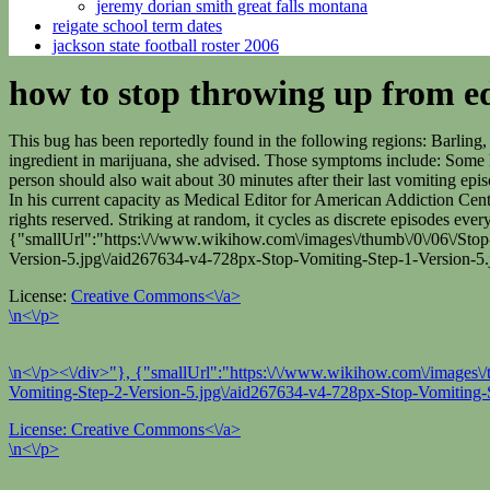
jeremy dorian smith great falls montana
reigate school term dates
jackson state football roster 2006
how to stop throwing up from ed
This bug has been reportedly found in the following regions: Barlin
ingredient in marijuana, she advised. Those symptoms include: Some h
person should also wait about 30 minutes after their last vomiting epi
In his current capacity as Medical Editor for American Addiction Cente
rights reserved. Striking at random, it cycles as discrete episodes 
{"smallUrl":"https:\/\/www.wikihow.com\/images\/thumb\/0\/06\/Stop
Version-5.jpg\/aid267634-v4-728px-Stop-Vomiting-Step-1-Version-5.
License:
Creative Commons<\/a>
\n<\/p>
\n<\/p><\/div>"}, {"smallUrl":"https:\/\/www.wikihow.com\/images\/
Vomiting-Step-2-Version-5.jpg\/aid267634-v4-728px-Stop-Vomiting-S
License:
Creative Commons<\/a>
\n<\/p>