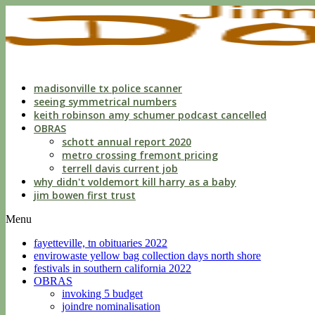
indecent
liberties
with
a
child
by
custodian
madisonville tx police scanner
seeing symmetrical numbers
keith robinson amy schumer podcast cancelled
OBRAS
schott annual report 2020
metro crossing fremont pricing
terrell davis current job
why didn't voldemort kill harry as a baby
jim bowen first trust
Menu
fayetteville, tn obituaries 2022
envirowaste yellow bag collection days north shore
festivals in southern california 2022
OBRAS
invoking 5 budget
joindre nominalisation