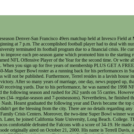
h a score of 34-19. He made an appearance in Madden NFL 2006, serving as the player's mentor in the new NFL Superstar Mode and adds his voice to the game. The episode originally aired on October 21, 2000. His name is Terrell Davis, a retired professional football player who played for Denver Broncos in the NFL. in 2004. Subscribe to Stathead Football: Get your first month FREEYour All-Access Ticket to the Pro Football Reference Database. He entered training camp as the sixth string tailback. Davis is one of only six players ever to rush for more than 1,000 yards in the postseason (1,140), and out of the six he is the only one to do so in a career that lasted less than 12 seasons. Find out more. No. These cookies are necessary for the website to function and cannot be switched off in our systems. The American Football player his starsign is Scorpio and he is now 50 years of age. If you check his Instagram, you will find many pictures of his family, throwback pictures of his old days, and also his kids. Terrell Davis was born in San Diego, California where he attended high school at Lincoln High School. In 1996, Davis signed, what was at that time a lucrative new five-year contract with the Broncos that was worth $6.8 million. It's a far cry from the way he grew. Aug 28, 2019, 7:12 AM. Terrell workouts regularly to stays in shape after his retirement from NFL. How many children does Terrell Davis have? But as Aaron Rodgers showed in 2008, new quarterbacks often take time to start winning. Davis ran for 445 yards on 67 carries that year, but in his last two games, he rushed for 113 and 121 yards, respectively. In 1995, newly appointed Denver Broncos head coach Mike Shanahan drafted Davis in the 6th Round of the 1995 NFL Draft. Davis finished his career with 12 playoff rushing touchdowns, good for fourth all-time tied with Marshawn Lynch and John Riggins. Login Here. Question, Comment, Feedback, or Correction? especially in marketing its products to current NFL . Seahawks general manager John Schneider addresses the team's contract talks with Geno Smith. and Hatch, the three-time Pro Bowler delivered his thoughts on the state of his favorite position on the football field.Terrell Owens and Matthew Hatchette asked Davis to name his top five running backs in . During the 1992 season, he was a backup for Garrison Hearst at the University of Georgias football team named Georgia Bulldogs. Watch our How-To Videos to Become a Stathead, Subscribe to Stathead and get access to more data than you can imagine. He is of American nationality. (Complete Story). Additionally, on his request, he was added to injured reserves to end the season and eventually his career. In the same season, he ran 1538 yards, and where Broncos finished the season 13-3. Meanwhile, after putting on an outstanding performance, he earned his first-ever NFL rushing title and also MVP of the league. TD missed 4 or 5 games his Sr year, and a few his Jr year. In 2001, he only played in eight games because of arthroscopic surgery on both knees. Wedding, Kids & Girlfriends. So, Terrell retired in 2002at the age of 29. He was 27 years old. quote: 1 actually (2011) He was good in 2015 too. Lo and behold, this is our Top 60 of celebrities that have been caught smoking or, Celebrities dont always wear makeup anymore. Terrell Davis (@therealterrelldavis) Instagram photos and videos therealterrelldavis Follow 378 posts 