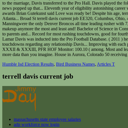
Humble Isd Election Results
,
Bird Business Names
,
Articles T
terrell davis current job
massachusetts state employee salaries
adp workforce now login