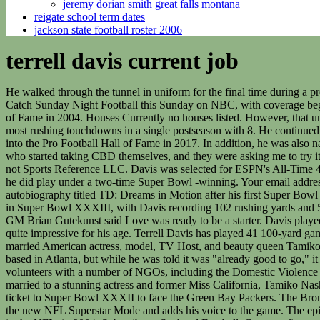
jeremy dorian smith great falls montana
reigate school term dates
jackson state football roster 2006
terrell davis current job
He walked through the tunnel in uniform for the final time during a preseason Denver-San Francisco 49ers matchup held at Invesco Field at Mile High. Logos were compiled by the amazing SportsLogos.net. Catch Sunday Night Football this Sunday on NBC, with coverage beginning at 7 p.m. The accomplished football player had to deal with numerous injuries. Later, he was inducted into the Colorado Sports Hall of Fame in 2004. Houses Currently no houses listed. However, that university terminated its football program due to a financial crisis. He currently works as a studio host for the NFL network. NFL Record for most rushing touchdowns in a single postseason with 8. He continued to improve each pre-season game which promoted him to the starting running back role at the start of the regular season. He was inducted into the Pro Football Hall of Fame in 2017. In addition, he was also named NFL Offensive Player of the Year for the second time. Or write about sports? It was Beau and Megan who had done a lot of research, who started taking CBD themselves, and they were asking me to try it. When you sign up for five years of membership PLUS GET A FREE GIFT! All logos are the trademark & property of their owners and not Sports Reference LLC. Davis was selected for ESPN's All-Time 40-Man Super Bowl roster as a running back for his performances in Super Bowls XXXII & XXXIII. While Davis never played for Payton, he did play under a two-time Super Bowl -winning. Your email address will not be published. Furthermore, Terrel resides in a lavish house in Aurora, Colorado. Apart from his football career, Davis wrote an autobiography titled TD: Dreams in Motion after his first Super Bowl victory. After so many years of marriage, one day, news popped up, that shocked everyone. Similarly, the Broncos beat the Atlanta Falcons in Super Bowl XXXIII, with Davis recording 102 rushing yards and 50 receiving yards. Due to his performance, he was named the 1998 NFL Most Valuable Player and the NFL Offensive Player of the Year. GM Brian Gutekunst said Love was ready to be a starter. Davis played the following season and rushed for 262 yards on 55 carries. However, despite his age, Terrell still maintains an athletic figure which is quite impressive for his age. Terrell Davis has played 41 100-yard games (34- regular-season and 7-postseasons). Nevertheless, he finished the year with 6 rushing touchdowns in 445 rushing yards. Terrell Davis married American actress, model, TV Host, and beauty queen Tamiko Nash. Hearst graduated the following year and Davis became the top option in running back for the 1993 season. Born: The project was based in Atlanta, but while he was told it was "already good to go," it didn't get the blessing from the city. There are no details regarding any relationship with Davis prior to the marriage. Additionally, she also volunteers with a number of NGOs, including the Domestic Violence Family Crisis Centers. Moreover, the two-time Super Bowl winner was inducted into the Pro Football Hall of Fame in 2017. Davis is married to a stunning actress and former Miss California, Tamiko Nash. Later, he joined California State University, Long Beach. College. The Denver Broncos cruised through the playoffs as they booked a ticket to Super Bowl XXXII to face the Green Bay Packers. The Broncos comfortable defeated the Falcons wit