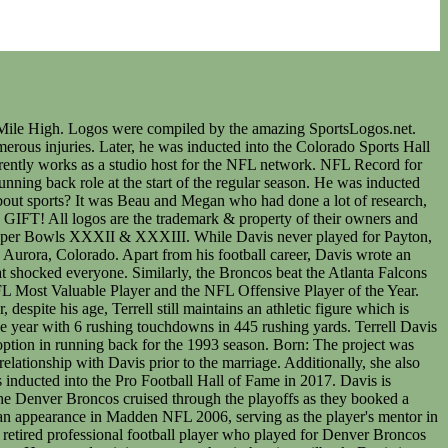
123K followers 248 following Terrell Davis Husband Father 2xSuper Bowl Champ 2k rusher Pro Football Hall of Fame CoFounder @defy Inquiries @theresa_vpr . The Broncos player had an astonishing career winning several valuable individual awards. He has more than 128k followers on Twitter. Here's how to avoid sticker shock, How to build an emergency savings fund during an era of inflation, A quarter of Americans are expecting to delay their retirement due to rising consumer costs, according to a new study. This website is not directly or indirectly affiliated, associated, or connected in any way to Major League Baseball, the National Basketball Association, the National Football League or the National Hockey League. ATT. [4] With Davis at running back, the Broncos possessed the potent running attack that they had previously lacked. Super Bowl XXXIII was the last postseason game in which Davis would play. However, the coaches were impressed by Davis after his second preseason game. Terrell Davis is a former running back for the Denver Broncos. Over the course of his eight seasons in the NFL, Davis made roughly $19 million in salary and bonuses, according to Sportrac, before retiring due to injury. Terrell Davis (credit: CBS) "DEFY is for every kind of athlete, world-class athletes, weekend warriors, yoga moms, anybody," said Davis at the launch. As an avid NFL fan, you must be well-aware of the next player quite well. The Vikings need to trim at least $24 million in salary cap space and face tough decisions on some of their stars slated to make big money. They help us to know which pages are the most and least popular and see how visitors move around the site. 6150 E Broad St Ste EE320, Columbus, Ohio, 43213, United States. Denver Broncos legend Terrell Davis expressed interest in putting his equity to work by having a role in the new Broncos ownership that was up for grabs recently. -Terrell Davis. In the Super Bowl, Davis rushed for 157 yards and scored a Super Bowl record of 3 rushing touchdowns. Davis was also inducted into the Denver Broncos Ring of Fame in 2007. Partnered with the USA TODAY Sports Media Group|Powered by, Signed a 9 year $51.9 million extension with Denver (DEN), Signed a 5 year $6.8 million extension with Denver (DEN), Signed a 3 year $484k contract with Denver (DEN), Drafted by Denver (DEN): Round 6 (#196 overall). I thought it was an excuse for people who, you know, enjoyed cannabis. NFL and the NFL shield design are registered trademarks of the National Football League.The team names, logos and uniform designs are registered trademarks of the teams indicated. On August 4, 2017, Davis was inducted into the Pro Football Hall of Fame in his eleventh year of eligibility. In 1997, he was named Super Bowl MVP. After that, he was inducted into thePro Football Hall of Famein 2017. Cars Song: Here comes the boom - Nelly https://www.youtube.com/watch?v=nqWZqQXk_AoTwitter: @ChampReel Frequently Asked Questions about the NFL and Football, Pro-Football-Reference.com Blog and Articles, Subscribe to Stathead Football: Get your first month FREE. He is the Denver Broncos all time leading rusher with over 7,600 yards. He li