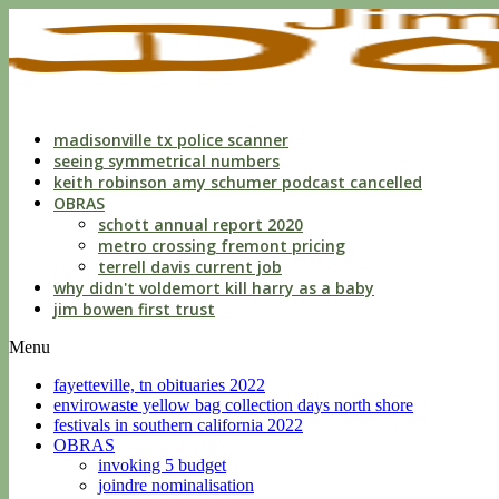
indecent
liberties
with
a
child
by
custodian
madisonville tx police scanner
seeing symmetrical numbers
keith robinson amy schumer podcast cancelled
OBRAS
schott annual report 2020
metro crossing fremont pricing
terrell davis current job
why didn't voldemort kill harry as a baby
jim bowen first trust
Menu
fayetteville, tn obituaries 2022
envirowaste yellow bag collection days north shore
festivals in southern california 2022
OBRAS
invoking 5 budget
joindre nominalisation