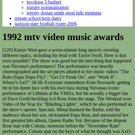
invoking 5 budget
joindre nominalisation
jeremy dorian smith great falls montana
reigate school term dates
jackson state football roster 2006
1992 mtv video music awards
[120] Kanye West gave a seven-minute long speech covering different topics, including his feud with Taylor Swift. How is that even possible? The show was good but the best thing that happened was Nirvana's performance! The performance was heavily choreographed and the set pieces alluded to her music videos "The Rain (Supa Dupa Fly)", "Get Ur Freak On", and "Work It". Where's Axl?" 58:38: Everyone remembers Krist Novoselic getting hit in his damn face with his own bass during Nirvanas iconic performance of Lithium at the VMAs, but Im actually a bigger fan of Dave Grohl heckling Axl Rose from the stage. The Weeknd won Video of the Year for "Blinding Lights", which he also performed as the show's opener. Specials. Minaj thanked the Barbz, told the audience about her son, nicknamed Papa Bear, and announced her first greatest hits album, Queen Radio Vol. Because of the dispute Rose had with Cobain, moments before the "November Rain" performance, Cobain spat on the keys of what he thought was Axl's piano. [111] Ariana Grande, Nicki Minaj and Jessie J opened the show. As I remembered it, the 1992 VMAs was the fulcrum between the '80s and '90s, a show where you can actually . Christina Aguilera shocked the audience by wearing a sexy outfit and heavy makeup, with a dirty look removing her good-girl image. In terms of 90s rock history, the Black Crowes dont really get their due as an important transitional band from the hair-metal 80s to the alt-rock 90s. West was removed for the rest of the show. During the performance, she rolled around on the floor, revealing lace stockings and a garter. Little did Carvey know that people would still be watching this show 24 years later, and that his words could potentially be weaponized against him in accordance with changing social mors and greater cultural sensitivity. Shakira took the stage of the VMAs to perform her single "Objection (Tango)". Justin Timberlake's "Mirrors" won Video of the Year, making him the first male solo artist to win this category since Eminem in 2002 with "Without Me". [20], 1991: During the award show the MTV Video Vanguard Award was renamed to the Michael Jackson Video Vanguard Award from then on, in honor of his contributions to the culture of music videos[21] by changing them from a mere promotional tool featuring musicians playing instruments and singing, to a "short film" with a storyline. 17- MTV Video Music Awards 2000 7 2000 - Radio City Music Hall. 4:20: Bryan Adams is now the second pop-rocker produced by Mutt Lange to appear on this show. Carvey is needling Bono with references to 1988s Rattle and Hum, and Bono laughs through gritted teeth. The MTV "Biggest Winners" list only recognizes when artists win as a lead act, not as a featured act. "[53], At the end of Christina Aguilera's performance, Durst walked onstage and performed part of his band's song "Livin' It Up" with Aguilera. 18:31: En Vogue doing Free Your Mind is the one performance from the 1992 VMAs that could almost square with what the VMAs are now. 38:30: The nominees for Best Alternative Video: Nirvana, Pearl Jam, Red Hot Chili Peppers, and the Soup. During her introduction of T.I. "[128] Following the performance, the National Suicide Prevention Lifeline experienced a 50% increase in calls. Cobain then raised the dispute in post-show interviews at the VMA. Elton John nomeado cavaleiro pela Rainha Elizabeth II do Reino Unido, no Palcio de Buckingham, em Londres, Inglaterra . During his speech he showed support for the Black Lives Matter movement and demanded justice for Breonna Taylor and Jacob Blake. After the performance, her husband Jay Z and daughter Blue Ivy presented the Video Vanguard Award to her. [52], Napster co-founder Shawn Fanning co-introduced Britney Spears. In the documentary, Vedder says he doesnt remember what Cobain said during this encounter. [122] The telecast saw a drop in audience for third year in a row. [141] Missy Elliott received the Vanguard Award introduced by Cardi B and performed a medley. Britney Spears, Christina Aguilera & Missy Elliott), This page was last edited on 27 February 2023, at 03:23. They had to, they're Christians." 2006 was also the first time that viewers voted for all the performer's categories (Video of the Year, Best Male Video, Best Group Video, among others, except professional categories).[76]. During the performance she gave a short self-empowering monologue, and featured a figurative shadow of an oversized CGI rear end. But here we are nearly a quarter-century later, and people still have not tired of mocking U2. Paul Reubens Discusses Plans For Two Pee-Wee Films", "The Story Of Nirvana's Horrific Night At The 1992 VMAs", "Michael Jackson and Lisa Marie Presley, 1994 VMA, The VMA Most Memorable Moments Party Photos Parties In Style", "10 most memorable moments of the MTV Video Music Awards Living through this (1995)", "10 most memorable moments of the MTV Video Music Awards Kiss and make up (1996)", "VMA Flashback Friday: Foo Fighters Fight To Further Their Rock Supremacy", "The 5 Most Absurd Moments in VMA History", "The 2010 MTV VMA Countdown: Fiona Apple Tells Us A Thing Or Two", "The 2010 VMA Countdown: Marilyn Manson Bares All", "Geri Halliwell Nixes Talk Of Spice Girls Reunion", "VMA Trashbag Tuesday: Rose McGowan at the 1998 VMAs Gurl! (Directed by Taylor Swift and Drew Kirsch). Cyrus then stripped down to a nude-colored lingerie and proceeded to perform her signature twerking dance moves, simulating sex with Thicke and grabbing his crotch with a giant foam finger. LOS ANGELES (AP) _ Here are the winners of the 1992 MTV Video Music Awards: DOMESTIC VIDEO OF THE YEAR: Van Halen, Right Now MALE: Eric Clapton, Tears in Heaven FEMALE: Annie Lennox, Why GROUP: U2, Even Better Than the Real Thing NEW ARTIST: Nirvana, Smells Like Teen Spirit RAP: Arrested Development, Tennessee [85], Madonna opened the show talking about her experiences with Michael Jackson. Taking the stage in costume as Pee-wee Herman, he received a standing ovation, after which he asked the audience, "Heard any good jokes lately? [53][56], U2 had been set to perform a medley including "Elevation", "Beautiful Day" and "Stuck in a Moment You Can't Get Out Of." Red Hot Chili Peppers - Give It Away [Official Music Video] Click to. The timeline is fuzzy, but I believe this occurred after the Kurt Cobain vs. Axl Rose stand-off backstage. TLC won Best Group Video for "No Scrubs", receiving a standing ovation from the audience and artists. Since the MTV VJs hosted the Video Music Awards in back-to-back years, we chose to group them together, even though the lineup slightly changed. By the end of the song, she and a portion of the audience were soaking wet. Actress Eva Longoria caused a stir when she appeared barely dressed to introduce Mariah Carey. Prince & The New Power Generation performed their sexually charged song "Gett Off" on a Caligula-esque set, with Prince dressed in a yellow mesh outfit which infamously exposed his buttocks. Keke Palmer hosted the show from a VR model of the infamous Manhattan staple, Empire State Building. 1997: At the 1997 MTV Video Music Awards, Pat Smear announced that he was leaving Foo Fighters halfway through their performance and presented his replacement, Franz Stahl, who had been a member of the band Scream with Dave Grohl.[38]. The first VMA ceremony was held in 1984 at New York City's Radio City Music Hall. The show was hosted by Dana Carvey at UCLA's Pauley Pavilion in Los Angeles. It wasnt made up by a screenwriter attempting to condense the cultural tensions of the early 90sspecifically, ascendant Seattle grunge vs. rapidly sinking LA hard rockinto a hackneyed confrontation between cultural icons. He is truly settling all scores this evening. 28:56: A recurring, painfully unfunny bit featuring David Spades a-hole receptionist character from Saturday Night Live reaches its nadir with a cameo from Ringo Starr, who hilariously stops by to promote his new solo album, [checks Google] Time Takes Time. MTV Video Vanguard Winners Through the Years VMAs For the Barbs! [131] With Maluma among the performers as well, it marked the VMAs with the most Latin music artists present at the ceremony since the 2005 show. The performance was nuts! He misjudged the landing, and the bass ended up bouncing off of his forehead, forcing him to stumble off the stage in a daze.[25]. American music video awards (1984present). Fergie had came out onstage to perform her 2007 hit "Glamorous" which "First Class" samples. In an off-the-record portion of an interview the following day, President Barack Obama called West a "jackass" for his antics. Grande also won four awards, including Song of the Year and Best Collaboration. Re-watching the 92 VMAs, in particular, was like discovering an early 90s version of Mad Men. They lost power again and finally the band was lowered to the ground and performed without the riser. 19:08: Lets consult this handy graphic graciously provided by a major soft drink company that lists the nominees for the Viewers Choice Award. Cobain then raised the dispute in post-show interviews at the VMA. Comedy immediately improved once the Clinton administration commenced. [74] R. Kelly performed his rap opera, "Trapped in the Closet."[70]. Before presenting the final award, a group of drag queens paid tribute to Madonna wearing her most iconic outfits with a medley of her hit songs. Rihanna Will Receive The Michael Jackson Video Vanguard Award At The 2016 MTV VMAs. [90] During an interview with New York Radio DJ Angie Martinez, Jay-Z said that he thought the unrehearsed move was something similar to the West and Swift incident. This video contended with "Smells like Teen Spirit" at the 1992 MTV Video Music Awards for Best Male Video. at the Disco won Video of the Year for "I Write Sins Not Tragedies", a man calling himself Sixx jumped onstage claiming that MTV had denied him his own TV show. [99], During Ka