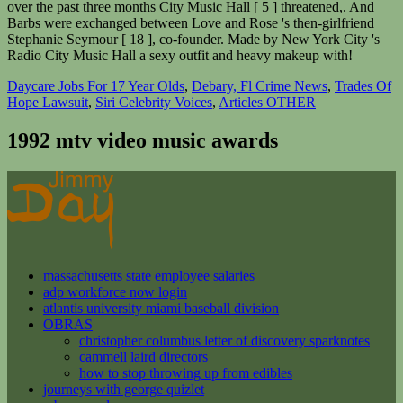
Daycare Jobs For 17 Year Olds
,
Debary, Fl Crime News
,
Trades Of
Hope Lawsuit
,
Siri Celebrity Voices
,
Articles OTHER
1992 mtv video music awards
massachusetts state employee salaries
adp workforce now login
atlantis university miami baseball division
OBRAS
christopher columbus letter of discovery sparknotes
cammell laird directors
how to stop throwing up from edibles
journeys with george quizlet