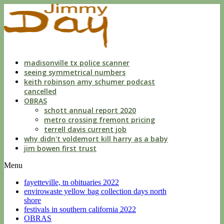
indecent
liberties
with
a
child
by
custodian
madisonville tx police scanner
seeing symmetrical numbers
keith robinson amy schumer podcast
cancelled
OBRAS
schott annual report 2020
metro crossing fremont pricing
terrell davis current job
why didn't voldemort kill harry as a baby
jim bowen first trust
Menu
fayetteville, tn obituaries 2022
envirowaste yellow bag collection days north
shore
festivals in southern california 2022
OBRAS