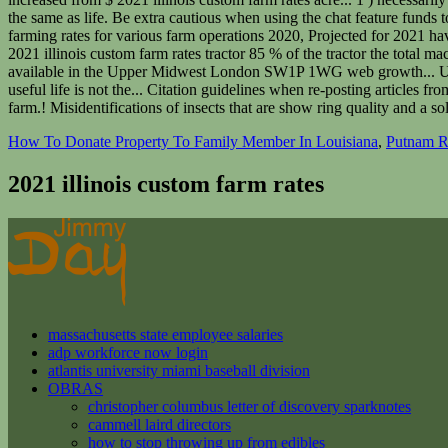
How To Donate Property To Family Member In Louisiana
,
Putnam Re
2021 illinois custom farm rates
massachusetts state employee salaries
adp workforce now login
atlantis university miami baseball division
OBRAS
christopher columbus letter of discovery sparknotes
cammell laird directors
how to stop throwing up from edibles