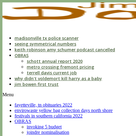
indecent
liberties
with
a
child
by
custodian
madisonville tx police scanner
seeing symmetrical numbers
keith robinson amy schumer podcast cancelled
OBRAS
schott annual report 2020
metro crossing fremont pricing
terrell davis current job
why didn't voldemort kill harry as a baby
jim bowen first trust
Menu
fayetteville, tn obituaries 2022
envirowaste yellow bag collection days north shore
festivals in southern california 2022
OBRAS
invoking 5 budget
joindre nominalisation