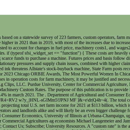
al Agricultures ag economists Michael Langemeier and James Mintert walk participants through key considerations for their 2023 insurance options. Latest Email; Upcoming Programs; Faculty & Staff; Contact Us; Subscribe; University Resources. A "custom rate" is the amount agreed upon by both parties to be paid by the custom work customer to the custom work provider. Lattz, Dale and Gary Schnitkey. Web net disbursements in fy21 were $16.5 billion, a 9% increase compared to the previous year, increasing the net outstanding loan balance to. The USDA reports that machinery values and labor costs have increased by about 5 percent and 11 percent, respectively . Switch to the HTML tab and clean the code. The custom farming rates for corn and soybean production were also expected to be steady compared to a year earlier. State Farm also announced its 2022 financial results today, posting a net loss for the year of $6.7 billion, by far its most unprofitable year ever. U.S. farm dads talk fatherhood before Fathers Day, B.C. A small number of responses signals report users to be extra cautious when using the survey results. New world bank analysis of early evidence reveals that while remote learning has not been equally effective everywhere, hybrid learning is. Purdue Extension educators and specialists developed the questionnaire. 2 Min Read. Therefore, the statewide averages reported here might be quite different from the going rate in any given area. sfsi_widget_set(); Using this information the total machinery per acre was $3.90. 7;mK}i= > P7oS l; DM#'eg;:xVkL&wJt7kW^/O#m`eIzp>O_`^FG3G+w/!9zx]!B3SWuXmdM|)9(aL.\>30!vo0m3_.luZS}T5I-:#5P|-+r {]&:q/)B{*Y6^8-~Pdu._M5[{?/a`^c^Hb^4b6F&dxa}o:@|133>)39PZb$a3#vXH[\E9^Rn)T"{BV@`7_`yLnFU~Pr"NuJb3$6b ISF7z~YRrQKYu4:,o!nHt>'fl(w12VaI [2 gP " 2021 Indiana Farm Custom Rates. Planting. Check out the baseline prices on custom rates from 2019. Cost Estimates These custom farming rates were compiled from questionnaires received from farmers, farm owners, farm custom operators, & professional farm managers in Indiana during the last month of 2020 and the first three months of 2021. . A fuel price increase of $.50 per gallon would cause most custom rates to increase by approximately five percent. In Indiana, custom work is often done by farming neighbors after they complete their own work. Lattz, D. and G. Schnitkey. Farmland LEasing Facts Sheets . 2022 farm custom rates. Nowis a great opportunity for producers to review their crop insurance choices for the upcoming season. Edwards, William. Web the national unemployment rate has been declining since last august, when it peaked at 6.4%, to 5.4% in march 2021. If annual hours of use or useful life were lower, the cost rates for interest, insurance and housing, and repairs would be higher. That enables State Farm to absorb billions in losses without worrying about its financial condition or about shareholder reaction. Web please submit your questions and comments now, using the chat feature. The total costs per hour for the tractor and implement were estimated to be $203.06 and $75.61 for a total combined cost per hour of $278.67. Plastina, Alejandro and Ann Johanns. Th Iowa Custom Rate Survey is probably the most widely used and updated custom rate information that is available in the Upper Midwest. This is especially true with new and younger farm operators, as well as with children that 