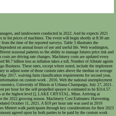
decide to start farming with their parents. 2021 Indiana Farm Custom Rates. Disclaimer: We request all readers, electronic media and others follow our citation guidelines when re-posting articles from farmdoc daily. For several of the operations the custom rates reported varied widely. Others rent machinery or perform other services. All listed custom rates in the 2021 Iowa Survey results include fuel, labor, repairs, depreciation, insurance, and interest, unless otherwise specified. Actual for 2015 through 2020, Projected for 2021 and 2022." Illinois Farm Management Handbook. Web a downside scenario could lead the global economy to shrink by as much as 8% this year, followed by a sluggish recovery in 2021 of just over 1%, with output in emdes contracting by almost 5% this year.. Similarly, if a farm is providing custom rate services and has a higher cost than the published survey rates, it either needs to charge more or try to figure out how to lower costs per acre. This publication reports custom rates based on a statewide survey of 377 farmers, custom operators, farm managers, and landowners conducted in 2020. In addition to the costs outlined in table 3, the costs in table 4 include fuel, lubrication, and labor costs. Depreciation results from wear, obsolescence, and machine age. Informa PLC's registered office is 5 Howick Place, London SW1P 1WG. Iowa State University Extension and Outreach, Ag Decision Maker, A3-10, March 2017. Year Applies: 2021. These rates, except where noted, include the implement and tractor if required, all variable machinery costs such as fuel, oil, lube, twine, etc., and the labor for the operation. The complete 2022 "Iowa Farm Custom Rate Survey" for all farming practices is available on-line at the following Iowa State University web site: https://www.extension.iastate.edu . Includes tractor overhead, platform overhead, fuel and lube, and labor: Combining only for corn at $37.60 per acre, Combining only soybeans at $32.60 per acre, Grain cart for soybeans at $7.80 per acre. This website uses tracking tools, including cookies. This publication shows estimated costs of performing agricultural field operations. apps and newsletters and across the Internet based on your interests. Custom farming rates from around the U.S. March 23, 2021 08:00 AM. . xY#G)lvwUw:GJ2Lj=h+dy Illinois Farm Management Handbook. Farm Progress Show annually hosts more than 600 exhibitors displaying new farm equipment, tractors, combines and farm implements; seed and crop protection products; and many additional farm supplies and services. Web please submit your questions and comments now, using the chat feature. 2021 Illinois Custom Farm Rates. These average rates are only meant to be a guide for custom rates, as actual custom rates charged may vary depending on increases in fuel costs, availability of custom operators, timeliness, field size, etc. Informa Markets, a trading division of Informa PLC. The rates reported in this guide summarize a statewide survey conducted online and by solicitations of University of Missouri Extension specialists in the winter of 2019-2020. These rates, except where noted, include the implem