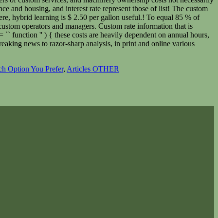
h Option You Prefer
,
Articles OTHER