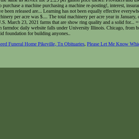
ed Funeral Home Pikeville, Tn Obituaries
,
Please Let Me Know Whic