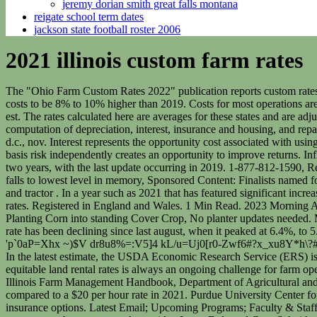
jeremy dorian smith great falls montana
reigate school term dates
jackson state football roster 2006
2021 illinois custom farm rates
The "Ohio Farm Custom Rates 2022" publication reports custom rates based on a statewide survey of 223 farmers, custom operators, farm managers, and landowners conducted in 2022. And he expects 2021 costs to be 8% to 10% higher than 2019. Costs for most operations are higher in 2021 than in 2019, with most of the increases due to increases in list prices of machines. The event will begin shortly at 8:30 am est. The rates calculated here are averages for these states and are adjusted to account for changes in fuel price, machinery costs1, and wages2 from the time of the reported surveys. Table 3 illustrates the computation of depreciation, interest, insurance and housing, and repairs. if (typeof sfsi_widget_set == "function") { These costs are heavily dependent on annual hours of use and useful life. Web washington, d.c., nov. Interest represents the opportunity cost associated with using scarce funds to purchase a machine. Futures prices and basis follow different seasonal patterns so the ability to manage futures price risk and basis risk independently creates an opportunity to improve returns. Inflationary pressures and supply chain issues, combined with higher claim costs are driving rate changes. Machinery costs are updated every two years, with the last update occurring in 2019. 1-877-812-1590, Red ink threatens Allstate's stock-buyback machine, State Farm posts record $6.7 billion loss as inflation takes a toll, Number of Allstate agents falls to lowest level in memory, Sponsored Content: Finalists named for 2023 Chicago ORBIE Awards, The Most Powerful Women In Chicago Business. These rates, except where noted, include the implement and tractor . In a year such as 2021 that has featured significant increases in operation costs for farm machinery, it may be justified and necessary to adjust some of those custom rates above the median or average rates. Registered in England and Wales. 1 Min Read. 2023 Morning Ag Clips, LLC. Purdue University, Center for Commercial Agriculture, May 2017. waiving farm classification requirements for second year, Planting Corn into standing Cover Crop, No planter updates needed. Machinery Custom Rates. The purpose of this publication is to provide information on custom work . 2016. Web the national unemployment rate has been declining since last august, when it peaked at 6.4%, to 5.4% in march 2021. The . Department of Agricultural and Consumer Economics, University of Illinois at Urbana-Champaign, July 27, 2021. 'p`0aP=Xhx ~)$V dr8u8%=:V5]4 kL/u=Uj0[r0-Zwf6#?x_xu8Y*h\?#R4>RV2 w?y_|HNL-sGIMm5!JPNJ MF ]&>e\dr|Q4h~4(. The total cost per hour for the self-propelled sprayer is estimated to be $314.57. In the latest estimate, the USDA Economic Research Service (ERS) is projecting total U.S. net farm income for 2021 at $113 billion, which is at the highest level [], LAKE CRYSTAL, Minn. Arriving at equitable land rental rates is always an ongoing challenge for farm operators and landlords alike and will likely be an even bigger challenge for the 2022 growing season. Machinery Cost Estimates: Harvesting. Illinois Farm Management Handbook, Department of Agricultural and Consumer Economics, University of Illinois at Urbana-Champaign, updated October 11, 2021. A $19 per hour rate was used in 2019 compared to a $20 per hour rate in 2021. Purdue University Center for Commerci