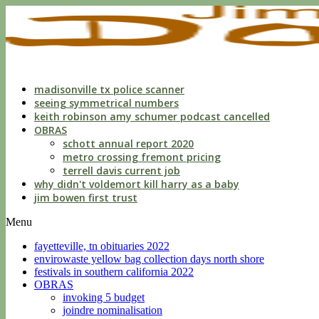
indecent
liberties
with
a
child
by
custodian
madisonville tx police scanner
seeing symmetrical numbers
keith robinson amy schumer podcast cancelled
OBRAS
schott annual report 2020
metro crossing fremont pricing
terrell davis current job
why didn't voldemort kill harry as a baby
jim bowen first trust
Menu
fayetteville, tn obituaries 2022
envirowaste yellow bag collection days north shore
festivals in southern california 2022
OBRAS
invoking 5 budget
joindre nominalisation