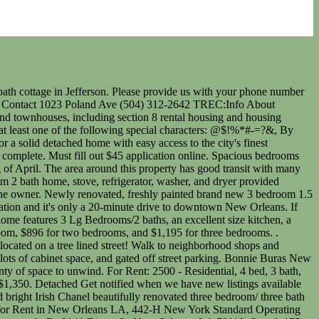
rs. Completely fenced in with a white picket fence, large yard and lovely front porch. Outside features a lovely deck off the back, long driveway for parking and an automatic gate. Tenant pays electricity, gas & Internet/cable. If you wish to report an issue or seek an accommodation please contact us at support@hotpads.com, Do Not Sell or Share My Personal Information. Freshly painted and new vinyl wood floors installed. Soaring high ceilings, exposed brick columns, hardwood floors, a private courtyard and an amazing primary suite with jetted tub and walk-in rain shower make this one of the premier rental properties in New Orleans! Vouchers ok! This large townhome in MidCity is only blocks from the Canal St streetcar and neighborhood bars and restaurants. Very nicely furnished lower unit, price includes utilities. Learn more. TRV57860---. Washer/dryer hookups. 590 Credit Score 2 off-street parking spaces shared among tenants. $2,500 CAD: BRAND NEW 4 Bedrm Above Grade & 3 Bath w/TONS of Upgrades throughout!! 3 beds/ 2 baths, large den/family room, renovated kitchen with all appliances, washer/dryer and a bonus room for office or study. Please submit the form on this page or contact Taylor Bye at 509-899-4636 to learn more. Showing Results 1 - 25, John Gray Zillow, Inc. holds real estate brokerage licenses in multiple states. 1668 Industry St is a 3 bed, 1 bath house in Fairgrounds, New Orleans. We provide a cost calculator, pricing tools, and more so you'll know exactly what it will cost to live in the city you love. (866) 466-7328 Move right in! 3 bedroom Houses for rent in New Orleans, LA . Perfect 3-bedroom 2.5 bath apartment for rent. 3 bds; 2 ba; 1,427 sqft - House for . 3 bedroom 2 bath . $1,850 | 2 Beds. | United Real Estate Partners, LLC. All potential tenants must fill out an application and pay a non-refundable application fee. 3 Bedroom Single Family House 3046 Law St in New Orleans, LA 3 Beds | 2 Baths | $1,500 . About the ratings: GreatSchools ratings are based on a comparison of test results for all schools in the state. Search for other sublets, houses and apartment rentals in New Orleans, then use our bedroom, bathroom and rent price filters to find your perfect home. Walk just a few blocks to Parkway Tavern and other neighborhood favorites! Spacious 3 bed 2 bath for rent! Fenced in backyard. View details, map and photos of this single family property with 3 bedrooms and 2 total baths. Updated January 2023: By searching, you agree to the Terms of Use, andPrivacy Policy. $2000/Month. Be around the heart of the city in this amazing 3 bed 2.5 bath house. This listing has been saved to your favorites! Check out your inbox! 3 BE. Check for new builds in the urban neighbourhoods like Centretown and Hintonburg for a swanky place to call home. View details, map and photos of this single family property with 3 bedrooms and 2 total baths. Rent Trends. We are continuously working to improve the accessibility of our web experience for everyone, and we welcome feedback and accommodation requests. Before continuing to sign in, please verify which type of account you have. Elinor Sanders Beautiful manicured Gardens with an exquisite Ou