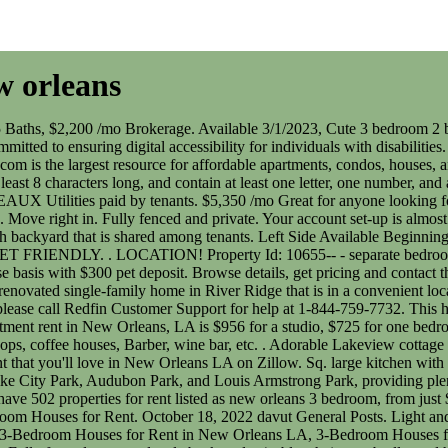
w orleans
ans. New Orleans, LA 3 Bedroom Houses for Rent. October 18, 2022 davut General Posts. Light and bright Irish Chanel beautifully renovated three bedroom/ three bath single family home! JOE ROBERT Consumer protection notice, 146 3-Bedroom Houses for Rent in New Orleans LA, 3-Bedroom Houses for Rent in New Orleans LA, 442-H New York Standard Operating Procedures. Apartments. 3 Bedroom Houses for Rent in New Orleans. Fully fenced courtyard style backyard w/ table, chairs, umbrella, and hammock. Ft. 9141 Dixon St, New Orleans, LA 70118. Search 175 Single Family Homes For Rent with 3 Bedroom in New Orleans, Louisiana. ForRent.com can help you find a new house in New Orleans, LA, near middle schools like Eleanor Mcmain Secondary School, and others. Must see! . Great for anyone looking for a solid detached home with easy access to the city's finest attractions. Plenty of kitchen cabinets and fully equipped kitchen, washer/dryer. The other room is over 300sq ft. . Conveniently located near Napoleon Ave and booming Freret St. in central Uptown. Pets considered on a case by case basis with a $300 nonrefundable deposit. You've received a new message from an owner. For listings in Canada, the trademarks REALTOR, REALTORS, and the REALTOR logo are controlled by The Canadian Real Estate Association (CREA) and identify real estate professionals who are members of CREA. Act now and your $ purchase will include 9 additional FREE application submissions to participating properties. Washer, dryer, fridge and grounds maintenance included! Newly renovated and completely updated. Recently freshened up with paint and brand new fence work. Unfurnished but current renter has furniture for sale if interested. Zillow (Canada), Inc. holds real estate brokerage licenses in multiple provinces. 442-H New York Standard Operating Procedures New York Fair Housing NoticeTREC: Information about brokerage services, Consumer protection noticeCalifornia DRE #1522444Contact Zillow, Inc. Completely fenced in with a white picket fence, large yard and lovely front porch. Rent includes lawncare!' 1624 Lafreniere St, New Orleans, LA 70122, 2836 General Taylor St, New Orleans, LA 70115, 2305 A P Tureaud Ave, New Orleans, LA 70119. Coveted closet and pantry space. Whatever it is, youre looking for 3 bedroom houses for rent in New Orleans to find your next home. Brokerage. Walk in closets. Use our customizable guide to narrow down options for Houses. | STATELY New Orleans home for lease in Mid City! Change Phone Number. The laundry/mudroom is also a plus! . Louis Armstrong New Orleans International. The home is not lacking space with a large living room, and rooms that sits to the left or right for an office space, sitting room, or dining room. Attention! 3 BDRM, 2 bath historic home, 3 blocks to Magazine Street w hearts pine floors, exposed brick fire place, 12-ft ceilings w fans, central ac/heat, WD. Off Street parking and more. $44,978 Median Household Income. There are many ways to get around from your New Orleans apartment, including by streetcar, bus, and car. Click on any rental house listing to find out more about the neighborhood, house features, nearby transit, parking, and more. It has a custom kitchen with lots of cabinet spaces, granite counters and stainless appliances. Large bedrooms and adult applicant. Wood and tile floo