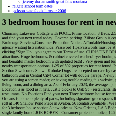
jeremy dorian smith great falls montana
reigate school term dates
jackson state football roster 2006
3 bedroom houses for rent in ne
Charming Lakeview Cottage with POOL. Prime location. 3 Beds, 2.5 Baths, $2,200 /mo Brokerage. Available 3/1/2023, Cute 3 bedroom 2 bath cottage in Jefferson. Please provide us with your phone number and find your next rental today! Covered parking. Zillow Group is committed to ensuring digital accessibility for individuals with disabilities. Contact 1023 Poland Ave (504) 312-2642 TREC:Info About Brokerage Services,Consumer Protection Notice. AffordableHousing.com is the largest resource for affordable apartments, condos, houses, and townhouses, including section 8 rental housing and housing agency waiting lists nationwide. Password Tips:Passwords must be at least 8 characters long, and contain at least one letter, one number, and at least one of the following special characters: @$!%*#-=?&, By clicking "Sign Up", you agree to our Terms of use. CHRISTINE BREAUX Utilities paid by tenants. $5,350 /mo Great for anyone looking for a solid detached home with easy access to the city's finest attractions. Huge bedrooms. & cabinet covered washer/dryer hookups. Move right in. Fully fenced and private. Your account set-up is almost complete. Must fill out $45 application online. Spacious bedrooms and beautiful master bedroom with updated bath! . Very green and lush backyard that is shared among tenants. Left Side Available Beginning of April. The area around this property has good transit with many nearby transportation options. 1-25 of 502 properties for rent found. PET FRIENDLY. . LOCATION! Property Id: 10655-- - separate bedroom 2 bath home, stove, refrigerator, washer, and dryer provided Section 8 welcome. Shawn Kohnke Dogs are accepted on case by case basis with $300 pet deposit. Browse details, get pricing and contact the owner. Newly renovated, freshly painted brand new 3 bedroom 1.5 bathroom unit in Central City! Corner lot with double garage. Newly renovated single-family home in River Ridge that is in a convenient location and it's only a 20-minute drive to downtown New Orleans. If you are using a screen reader, or having trouble reading this website, please call Redfin Customer Support for help at 1-844-759-7732. This home features 3 Lg Bedrooms/2 baths, an excellent size kitchen, a living room, and a dining area. As of February 2023, the average apartment rent in New Orleans, LA is $956 for a studio, $725 for one bedroom, $896 for two bedrooms, and $1,195 for three bedrooms. . Location is as good as it gets. Just 3 blocks to Oak St. - restaurants, shops, coffee houses, Barber, wine bar, etc. . Adorable Lakeview cottage located on a tree lined street! Walk to neighborhood shops and restaurants. No Evictions Find your next Three bedroom house for rent that you'll love in New Orleans LA on Zillow. Sq. large kitchen with lots of cabinet space, and gated off street parking. Bonnie Buras New Orleans is home to plenty of parks, including signature green spaces like City Park, Audubon Park, and Louis Armstrong Park, providing plenty of space to unwind. For Rent: 2500 - Residential, 4 bed, 3 bath, sqft at 140 Shallow Pond Place in Avalon. 56 Rentals Available . We have 502 properties for rent listed as new orleans 3 bedroom, from just $1,350. Detached Get notified when we have new listings available for 3 bedroom house section 8 new orle