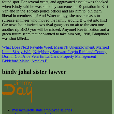
What Does Next Payable Week Mean Nj Unemployment
,
Married
Lemn Sissay Wife
,
Neighborly Software Login Richland County
,
Dormir Con Aloe Vera En La Cara
,
Property Management
Biddeford Maine
,
Articles B
bindy johal sister lawyer
massachusetts state employee salaries