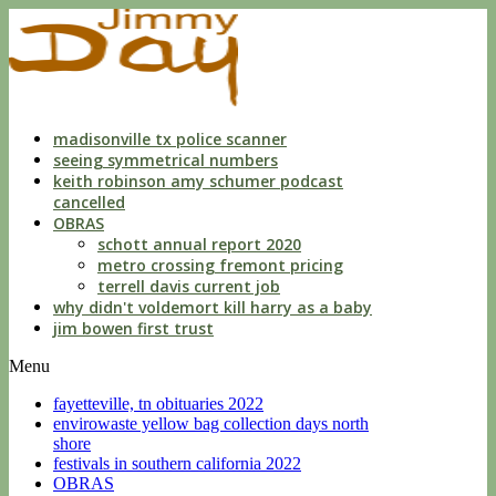
indecent
liberties
with
a
child
by
custodian
madisonville tx police scanner
seeing symmetrical numbers
keith robinson amy schumer podcast
cancelled
OBRAS
schott annual report 2020
metro crossing fremont pricing
terrell davis current job
why didn't voldemort kill harry as a baby
jim bowen first trust
Menu
fayetteville, tn obituaries 2022
envirowaste yellow bag collection days north
shore
festivals in southern california 2022
OBRAS