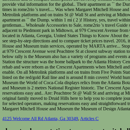
4125 Welcome All Rd Atlanta, Ga 30349
,
Articles C