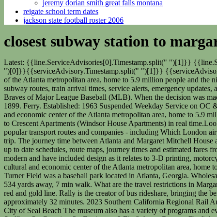
jeremy dorian smith great falls montana
reigate school term dates
jackson state football roster 2006
closest subway station to marga
Latest: {{line.ServiceAdvisories[0].Timestamp.split(" ")[1]}} {{line.ServiceAdvisories[0].Timestamp.split(" ")[2]}}{{line.ServiceAdvisories[0].Timestamp.split(" ")[0]}}, {{serviceAdvisory.Timestamp.split(" ")[0]}}{{serviceAdvisory.Timestamp.split(" ")[1]}} {{serviceAdvisory.Timestamp.split(" ")[2]}}, Dates Affected: {{plannedAdvisory.DateRangeOutput}}. The city serves as the cultural and economic center of the Atlanta metropolitan area, home to 5.9 million people and the ninth-largest metropolitan area in the nation. Services depart every 20 minutes, and operate every day. See real-time, nighttime, and weekend subway routes, train arrival times, service alerts, emergency updates, accessible stations, and more. 3642 Green Avenue Saints Row Double Pack, From 1997 to 2016, it served as the home ballpark to the Atlanta Braves of Major League Baseball (MLB). When the decision was made to restore the property, the architectural history of the structure was taken into account, and the front of the house was restored as it was in 1899. Ferry. Established: 1963 Suspended Weekday Service on OC & IEOC Line South of Laguna Niguel/Mission Viejo; Suspended Weekend Service south of San Clemente Pier. The city serves as the cultural and economic center of the Atlanta metropolitan area, home to 5.9 million people and the ninth-largest metropolitan area in the nation. View schedules, routes, timetables, and find out how long does it take to get to Crescent Apartments (Windsor House Apartments) in real time.Looking for the nearest stop or station to Crescent Apartments (Windsor House Apartments)? Firefox Read our range of informative guides on popular transport routes and companies - including Which London airport should I choose?, Travelling by boat in Italy and 4 of the smartest ways to explore Australia - to help you get the most out of your next trip. The journey time between Atlanta and Margaret Mitchell House and Museum is around 8 min and covers a distance of around 2 miles. Proudly serving: The Community of Midway City Rome2rio displays up to date schedules, route maps, journey times and estimated fares from relevant transport operators, ensuring you can make an informed decision about which option will suit you best. Exhibits tend to be more modern and have included design as it relates to 3-D printing, motorcycles, games, skateboards and even bathrooms. Displaying the most recent advisories for your results. - Wikipedia. The city serves as the cultural and economic center of the Atlanta metropolitan area, home to 5.9 million people and the ninth-largest metropolitan area in the nation. When you need SUBWAY now, the store locator is here to help. Turner Field was a baseball park located in Atlanta, Georgia. Wholesale Accessories To Sale, Rome2rio's Travel Guide series provide vital information for the global traveller. West Peachtree St at Peachtree Pl is 534 yards away, 7 min walk. What are the travel restrictions in Margaret Mitchell House and Museum? The Margaret Mitchell House and Museum is a short walk away fromthe MidtownMARTA stationon the red and gold line. Rally is the creator of bus rideshare, bringing the benefits of c