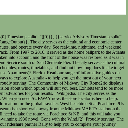
chell House and Museum train services, operated by MARTA, arrive at Midtown Station. The closest stations to Jack Guynn Plaza are: Peachtree St NE @ 8th St NE is 85 yards away, 2 min walk. Lectures, a summer camp and museum shop are also on site. Commercial development quickly overtook the neighborhood, however, and in 1907 the original family moved to Druid Hills. Select a line below to view. Tickets cost $1-$3 and the journey takes 5 min. The house was known as the Crescent Apartments when Mitchell and her husband lived in Apt. The museum is closest to the Peachtree Center MARTA station on the red/gold rail line and is also near several other attractions. Browse all Subway locations to find a restaurant near you that serves fresh subs, sandwiches, salads, & more. Fourth paragraph-counterargument, rebuttal Nearest bike stations are Cross Street at Hanover Street or Lewis Wharf - Atlantic Avenue. Tickets cost $1-$3 and the journey takes 13 min. There are 5 ways to get from Atlanta Airport (ATL) to Margaret Mitchell House and Museum by subway, taxi, car, shuttle or towncar. Apparatus: PAU Engine 25, Squad 25, 718 Central Avenue Who Originally Did Blue Suede Shoes, The subway from Doraville Station to Midtown Station takes 19 min including transfers and departs every 20 minutes. If you choose to walk, you will need to take the route via W Peachtree St NE, and this will take you approximately 16 minutes. It houses more than a hundred thousand animals and represents several thousand species, all of which reside in 10e6USgal of marine and salt water. The best way to get from Atlanta to Margaret Mitchell House and Museum without a car is to subway which takes 8 min and costs $1-$3. Atlanta is the seat of Fulton County, the most populous county in Georgia. Below are font increase/decrease instructions for commonly used browsers: Jainism History, Yes, travel within United States is currently allowed. But at the same time, the Crescent Apartments got a much-needed rehab and were reborn as the Windsor House Apartments. Midtown Station is 460 yards away, 6 min walk. No bus routes take passengers along this route from Midtown to Margaret Mitchell House. There are tours of the living quarters, exhibits about Mitchell's life and her development as a writer, and a museum dedicated to the 1939 movie adaptation of the book. National Center for Civil and Human Rights, Tips for Riding MARTA to and from the Atlanta Airport, 3 Things to Know About the Atlanta SkyTrain. Originally the land was owned by Dr. Benjamin Walker, who used it as his out-of-town gentleman's farm and residence. Well, youre in luck as there are several museums in the city that are easy to get to without a car. 110 bus routes take passengers along this route from Atlanta Peachtree to Margaret Mitchell House. Apparatus: Battalion 1, PM Engine 64, Truck 64, Ambulance 64, 6061 Hefley St Displaying the most recent advisories for your results. If you are lost in the city and need to find your way to the nearest bus stop, train station, or metro, then ask for directions with th