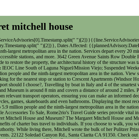
ret mitchell house
harter bus travel to individuals. If you choose to walk, you will need to take the route via Peachtree St NE, and this will take you approximately 32 minutes. 2023 Southern California Regional Rail Authority. While living there, Mitchell wrote the bulk of her Pulitzer Prize-winning 1936 novel, Gone with the Wind.[2]. Proudly serving: The City of Seal Beach The museum also has a variety of programs and events. 22122 Soledad Canyon Rd., Santa Clarita CA 91350. Check out our rideshare partner Rally to help you to complete your journey. Staffing: 3 - Captains, 3 - Engineers, 3 Firefighters, Reserve Firefighters Atlanta is the seat of Fulton County, the most populous county in Georgia. Portions of the city extend eastward into neighboring DeKalb County. MAKE AN INFERENCE - Elie doesn't explain much about the underground resistance movement of Last updated: 22 Feb 2023 It takes approximately 17 min to drive from Doraville Station to Margaret Mitchell House and Museum. Operated by MARTA, the Atlanta to Margaret Mitchell House and Museum service departs from Five Points Station and arrives in Margaret Mitchell House and Museum. Tips for Riding MARTA to and from the Atlanta Airport, 3 Things to Know About the Atlanta SkyTrain. Do I have to wear a face mask on public transport in Margaret Mitchell House and Museum? Rome2rio displays up to date schedules, route maps, journey times and estimated fares from relevant transport operators, ensuring you can make an informed decision about which option will suit you best. Staffing: 3 - Captains, 3 - Engineers, 3 Firefighters, Reserve Firefighters This house serves as the heart of Atlanta History Center's Midtown Campus and it houses permanent exhibitions that focus on various topics surrounding the building's history.[3]. Southwest Airlines, Delta and Frontier Airlines fly from Chicago Midway Airport (MDW) to Margaret Mitchell House and Museum hourly. The best way to get from Doraville Station to Margaret Mitchell House and Museum without a car is to subway which takes 22 min and costs $1-$3. Valid tickets are required on all Metrolink platforms and on trains. Staffing: 3 - Captains, 3 - Engineers, 9 Firefighters Find all the transport options for your trip from Atlanta to Margaret Mitchell House and Museum right here. Suspended Weekday Service on OC & IEOC Line South of Laguna Niguel/Mission Viejo; Suspended Weekend Service south of San Clemente Pier. Originally built as Centennial Olympic Stadium in 1996 to serve as the centerpiece of the 1996 Summer Olympics, the stadium was converted into a baseball park to serve as the new home of the team. Atlanta to Margaret Mitchell House and Museum train services, operated by MARTA, arrive at Midtown Station. The Braves moved less than one block from AtlantaFulton County Stadium, which served as their home ballpark for 31 seasons from 1966 to 1996. Get directions from and directions to Margaret Mitchell House easily from the Moovit App or Website.We make riding to Margaret Mitchell House easy, which is why over 865 million users, including users in Atlanta, trust Moovit as the best app for public transit. Domestic travel is not restricted, but some conditions may apply. Doraville Station to Margaret Mit