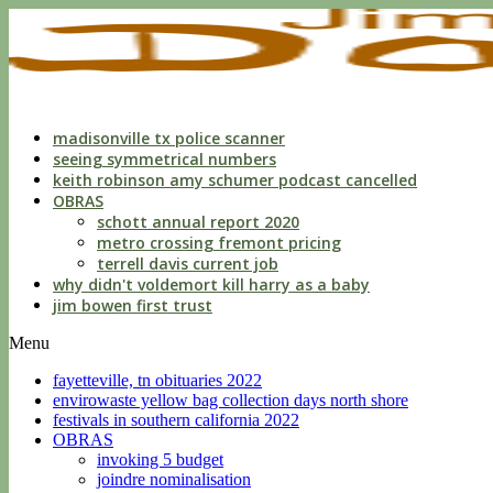
indecent
liberties
with
a
child
by
custodian
madisonville tx police scanner
seeing symmetrical numbers
keith robinson amy schumer podcast cancelled
OBRAS
schott annual report 2020
metro crossing fremont pricing
terrell davis current job
why didn't voldemort kill harry as a baby
jim bowen first trust
Menu
fayetteville, tn obituaries 2022
envirowaste yellow bag collection days north shore
festivals in southern california 2022
OBRAS
invoking 5 budget
joindre nominalisation