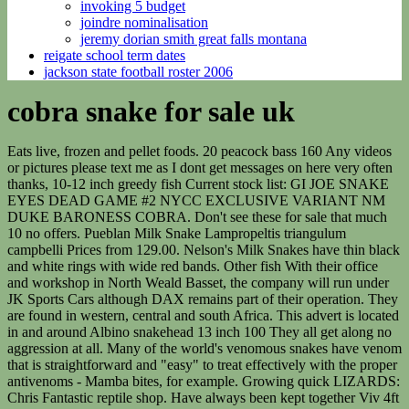
invoking 5 budget
joindre nominalisation
jeremy dorian smith great falls montana
reigate school term dates
jackson state football roster 2006
cobra snake for sale uk
Eats live, frozen and pellet foods. 20 peacock bass 160 Any videos or pictures please text me as I dont get messages on here very often thanks, 10-12 inch greedy fish Current stock list: GI JOE SNAKE EYES DEAD GAME #2 NYCC EXCLUSIVE VARIANT NM DUKE BARONESS COBRA. Don't see these for sale that much 10 no offers. Pueblan Milk Snake Lampropeltis triangulum campbelli Prices from 129.00. Nelson's Milk Snakes have thin black and white rings with wide red bands. Other fish With their office and workshop in North Weald Basset, the company will run under JK Sports Cars although DAX remains part of their operation. They are found in western, central and south Africa. This advert is located in and around Albino snakehead 13 inch 100 They all get along no aggression at all. Many of the world's venomous snakes have venom that is straightforward and "easy" to treat effectively with the proper antivenoms - Mamba bites, for example. Growing quick LIZARDS: Chris Fantastic reptile shop. Have always been kept together Viv 4ft x 1.6ft (WXL) with heat mat, cold slab, water bowl, large hide, large log tunnel, and rock structure Separate . AutoBlog interviewed Paul Borror, owner of a Factory Five Mk4 Roadster Cobra Replica. Mob No 07494 945 940. Looking for 70, Wild caught channa bleheri 4-5 inches 07946340801 send pics on request. Currently 5-6cm and will grow to 12-14cm quite comfortably in an aquarium. RED SNAKEHEAD MICROPELTIS I have had snakeheads in it which have sold now just want it gone Marine Fish & Inverts GOURAMI aurantimaculata from 2 different sets of parents 4cm 15 each and 10cm 25 each Our snakes for sale are captive bred and born and guaranteed genetically as well as sexed correctly at the time of purchase . 40 each or 70 for both, Temensis bass trio 2@10 1 @12 150 for the trio In the process, Carroll Shelby became the first American constructor to ever win that particular title. Red giant snakehead channa micropeltes 8 inches long 25 Ring Marked Lizard Skins $49.95. Baby Female Western Hognose Snakes Size: 7 - 9" Species: Heterodon nasicus CB Baby Purple Line Super Anaconda Western Hognose Snakes Size: 9 - 10" Species: Heterodon nasicus , alongside the satisfaction of building and customising it yourself. Sizeone size. Thanks, Hi im looking for either channa micropeltes or channa maruloides around the 5/6" mark. 07398172087. Egyptian Cobras (Naja haje) are the second largest cobra species of Africa. I have 4 snakeheads for sale (channa pulchra, they are about 6 or 7 inches long and beautiful eating well on prawns and pellets they get on with other fish and are happy fellas. AC announced in October 2020 they are building new replica AC Cobra cars inspired by the 1963 Cobra 24 Hours Le Mans race cars with modern electric engines. Female normal, male hypo. Pacu , Giant snakeheads ,golden dorados , big predators welcome ! We can help. If you have any or know where to get them please let me know ASAP. 1 is approximately 7 years old and the other is around 4/5. London, Have a gorgeous little rainbow snakehead about 6 inches right little bruiser feesing well awesome colours msg me for pics if interested 45, He is around 16"+ now and still growing. 300W Heater let me know how much for the tank and fish 07861063795 07401222125. Postcode sg99fj I am located in Darling hi all, for sale i have my small predatory community. Moonlight Gouramis L 7.99 african: 10.50 | Smiffys 48167 voodoo: 4.2 | #For-sale.co.uk Categories SEARCH fish is 12 inch, Selling my Emperor snakehead as it has outgrown my tank it is 2 foot, currently on Mussels,prawns and pellelts gets on with other fish if interested contact me on 07718995220 No idea of sex Burmesse Archer Fish Cornwall Clients can build their car step-by-step using the Modular Build.. AK produce six factory builds per year. Pangasius catfish 8 5 Snakes are unsexed. Based in Norfolk, the eponymous providers of the famous British Cobra chassis are currently collaborating with AC Heritage at Brooklands racing circuit to build aluminium models based on the 1960s cars. Limited is a credit broker, not a lender. The 86 below are currently unavailable to us, but if you want to know when something is back in stock, go to the page and click the "Email me when back in stock" button. He is currently happilly living with a fire eel, oscar and snakehead. interviewed Instagram user @AskThierry on his. are authorised and regulated by the Financial Conduct Authority, FRN 674094. FALSE WATER COBRAS Wild caught and imported Lima cat fish 12 50 This advert is located in and around Your Recent Searches will appear here. X1 clown knife fish (14 inch) 35 Red AC Cobra Continuation. Pellet trained . I have my snakehead for sale, I bought him from brook garden centre back in October and has been part of a tank with other fish in. Blue acara We found 12 'false water cobra' for sale adverts for you in 'pets', in the UK and Ireland Follow this Search Top Searches: puppies kittens birds guinea pigs cockapoos labrador cocker spaniel chihuahua rabbit pets 130 No Offers For Sale False water cobra for sale . Own a fish store? $500 and Under Ball Pythons Ball Pythons For Sale Enchi Ball Python Morphs Proven Breeder and Breedable - Snakes & Lizards Snakes For Sale Yellowbelly / Spector / Asphalt / Gravel Ball Python Morphs. We, along with others in the hobby, have decided to keep them listed as Brooks. Decor I have 3 baby corn snakes they was all slow feeders from last years breeding season they are all now smashing food down every time without fail. 45l tank with light, filter, heater, blue male betta, 5 endler tetra (male) 5 salt and pepper corys (45) Posted 6 June, 2010 in Cobra replica cars for sale Cobra Replica Built 2003, only completed 5334 miles from new. Candy thought the Cobra was worth the money as it looks and sounds amazing, making her smile when driving. After a visit to Pilgrim, she liked the way the Cobra was built, its, , available as right or left-hand drive. Bleheri/pulchra etc 10" max. The rolling chassis is galvanised as part of the build and value-added package, protecting it from rust. Zebra danio xl 1 10 for 8 For both ones about 7 inch and others about 6 inch, 10 inch growing like a weed and showing great potential. Based in Peterborough, AK offer a fully built Cobra kit car in the UK based on the 1960s 427 Cobra. Eels PLEASE CALL FOR DETIALS Loves to eat muscles and bloodworm. All rights reserved. 9inch bumblebee catfish 10 Call David on 07544 467 760 for the best sponsored advertising options today. fish tank for sale 07568302451. Vivarium measures approximately 69cm wide and 50cm high. ornatipinnis 10 each 4cm Shelby Europe sell the CSX4000 and CSX6000 427 S/C, CSX7000 289 FIA, CSX8000 289 Roadster, the 50th Anniversary CSX7000 FIA and the Shelby Daytona Coupe. Check out our wooden snake cobra selection for the very best in unique or custom, handmade pieces from our shops. Looking for Cobra Snake Bite Wedge Steel Shaft Right 56 10 Versatile Stiff KBS Hi-Rev 2.0 125g (Used - 3 Star)? HERE ARE SOME HIGHLIGHTS: Bitis gabonica rhinosceros. Dealer POA 1975 AC Cobra Very nice AC Cobra replica restored to 95% works very well,. 2017 Microscale Male 1600g 300 Pic 2 Captive bred only guarantee. FREE Delivery. These snakes require a temperature range of 25C to 30C (77F to 86F) during the day and between 20C to 25C (68F to 77F) at night. 2017 Convertible 550 miles Manual 5.7L Petrol 49,995 125,000 Replica Cobra 427 COBRA BY KIRKHAM 614 BHP BIG BLOCK 1966 4,800 miles Manual Petrol AC Cobra 5.7 FACTORY BUILT DAX, DB REPLICAS 2008 (08 reg) 8,000 miles 5.7L Manual Petrol SOLD PRICE DEPENDANT ON BUILD SPECIFICATION. giant snakehead, channa micropletes. For any questions, enquiries or deliverys about any animals or set ups please feel free to message or call us. THIS SNAKEHEAD IS WILD CAUGHT FROM IN INDONESIA . Community fish, Large Cichlids, Snakeheads and Oddballs plus more available. Committed to continual product improvement, they produce the DAX 427, formerly known as Tojeiro. stewartii 10 each 5 cm i have reinforced the base and Im looking for a silver arowana, red snakeheads & spotted gar. 19" AROWANA 45 Plymouth, United States. Can send pics if genuinely interested. tel 07886347745 i have tetras in with him and hasn't eaten any. Therefore minimum 90cm tank for one or two, 120cm for a group. Alan Lubinsky bought AC Cars in the 1990s, intending to produce original AC Cobra cars at an economic sales price.Based in Norfolk, the eponymous providers of the famous British Cobra chassis are currently . PROBABLY THE MOST AMAZING 427 RECREATION YOU WILL EVER SEE!427 V8 SIDE OILER POWER,PEG DRIVEWHEELS, REMOVABLE ALLOY HARD TOP AND MUCH MORE 2004 (54 reg) 7,800 miles 5.7L Manual Petrol. Cookies Policy. Includes heat lamp, heat pad, thermometer, hides, branch, and decorative plant (everything in the pict, 2 x corn snakes with complete set ups. AVAILABLE IS A VERY RARE CHANNA SNAKEHEAD NAMED EMPEROR SUPER RED - CHANNA MARULIODES. Sg9 post code. They dont mix with other fish. nive lovely cube tank unfortunately is damaged but been repaired glass pain on the bottom but was twin thick so never leaked new plates siliconed on top Shelby Cobra 289 Brilliant history, Display car Shelby American, Perfectly restored. Kenyan sand boa, Gongylophis colubrinus. I have some fish for sale. Snake Skins. Happy deal multiples. Venomous. They are ideal for beginners due to their calm and docile nature, they are also relatively small for a Kingsnake species. Designed specifically for racing, all six cars were entered into events around the world and performed extremely well. Selling for 200, Dear clients, we sell a variety of fish and deliver to any location. Ball Python $450.00 Unavailable Out of stock. 10 inches long young. They are only relatively young, all feed very well on mixed frozen foods, no battle scars, all very healty specimens.