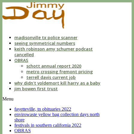
indecent
liberties
with
a
child
by
custodian
madisonville tx police scanner
seeing symmetrical numbers
keith robinson amy schumer podcast
cancelled
OBRAS
schott annual report 2020
metro crossing fremont pricing
terrell davis current job
why didn't voldemort kill harry as a baby
jim bowen first trust
Menu
fayetteville, tn obituaries 2022
envirowaste yellow bag collection days north
shore
festivals in southern california 2022
OBRAS