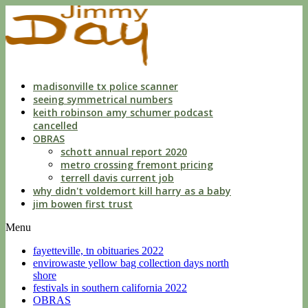
indecent
liberties
with
a
child
by
custodian
madisonville tx police scanner
seeing symmetrical numbers
keith robinson amy schumer podcast
cancelled
OBRAS
schott annual report 2020
metro crossing fremont pricing
terrell davis current job
why didn't voldemort kill harry as a baby
jim bowen first trust
Menu
fayetteville, tn obituaries 2022
envirowaste yellow bag collection days north
shore
festivals in southern california 2022
OBRAS