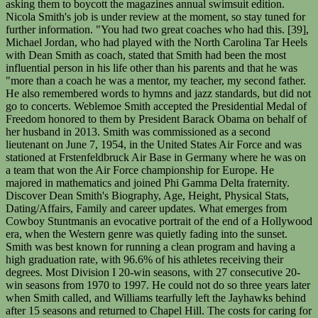
asking them to boycott the magazines annual swimsuit edition.
Nicola Smith's job is under review at the moment, so stay tuned for
further information. "You had two great coaches who had this. [39],
Michael Jordan, who had played with the North Carolina Tar Heels
with Dean Smith as coach, stated that Smith had been the most
influential person in his life other than his parents and that he was
"more than a coach he was a mentor, my teacher, my second father.
He also remembered words to hymns and jazz standards, but did not
go to concerts. Weblemoe Smith accepted the Presidential Medal of
Freedom honored to them by President Barack Obama on behalf of
her husband in 2013. Smith was commissioned as a second
lieutenant on June 7, 1954, in the United States Air Force and was
stationed at Frstenfeldbruck Air Base in Germany where he was on
a team that won the Air Force championship for Europe. He
majored in mathematics and joined Phi Gamma Delta fraternity.
Discover Dean Smith's Biography, Age, Height, Physical Stats,
Dating/Affairs, Family and career updates. What emerges from
Cowboy Stuntmanis an evocative portrait of the end of a Hollywood
era, when the Western genre was quietly fading into the sunset.
Smith was best known for running a clean program and having a
high graduation rate, with 96.6% of his athletes receiving their
degrees. Most Division I 20-win seasons, with 27 consecutive 20-
win seasons from 1970 to 1997. He could not do so three years later
when Smith called, and Williams tearfully left the Jayhawks behind
after 15 seasons and returned to Chapel Hill. The costs for caring for