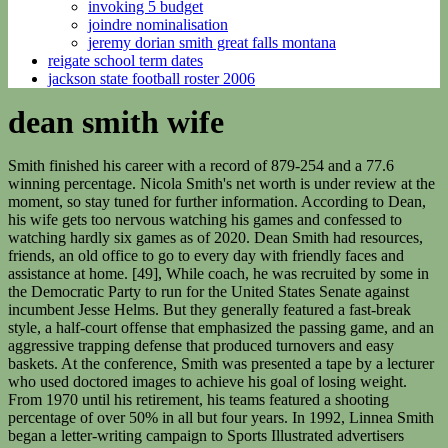
invoking 5 budget
joindre nominalisation
jeremy dorian smith great falls montana
reigate school term dates
jackson state football roster 2006
dean smith wife
Smith finished his career with a record of 879-254 and a 77.6
winning percentage. Nicola Smith's net worth is under review at the
moment, so stay tuned for further information. According to Dean,
his wife gets too nervous watching his games and confessed to
watching hardly six games as of 2020. Dean Smith had resources,
friends, an old office to go to every day with friendly faces and
assistance at home. [49], While coach, he was recruited by some in
the Democratic Party to run for the United States Senate against
incumbent Jesse Helms. But they generally featured a fast-break
style, a half-court offense that emphasized the passing game, and an
aggressive trapping defense that produced turnovers and easy
baskets. At the conference, Smith was presented a tape by a lecturer
who used doctored images to achieve his goal of losing weight.
From 1970 until his retirement, his teams featured a shooting
percentage of over 50% in all but four years. In 1992, Linnea Smith
began a letter-writing campaign to Sports Illustrated advertisers