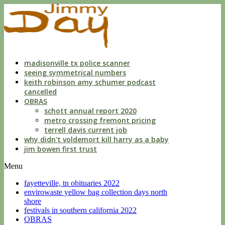
indecent
liberties
with
a
child
by
custodian
madisonville tx police scanner
seeing symmetrical numbers
keith robinson amy schumer podcast
cancelled
OBRAS
schott annual report 2020
metro crossing fremont pricing
terrell davis current job
why didn't voldemort kill harry as a baby
jim bowen first trust
Menu
fayetteville, tn obituaries 2022
envirowaste yellow bag collection days north
shore
festivals in southern california 2022
OBRAS