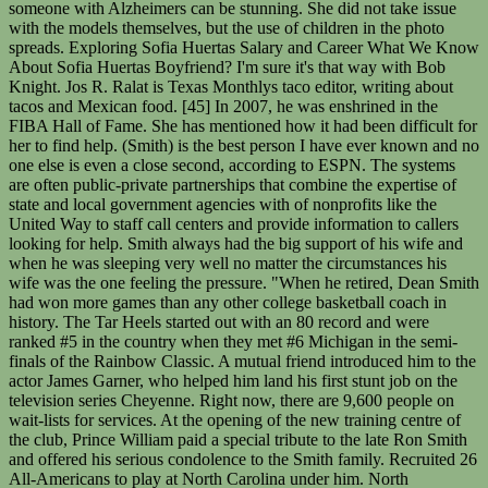
someone with Alzheimers can be stunning. She did not take issue
with the models themselves, but the use of children in the photo
spreads. Exploring Sofia Huertas Salary and Career What We Know
About Sofia Huertas Boyfriend? I'm sure it's that way with Bob
Knight. Jos R. Ralat is Texas Monthlys taco editor, writing about
tacos and Mexican food. [45] In 2007, he was enshrined in the
FIBA Hall of Fame. She has mentioned how it had been difficult for
her to find help. (Smith) is the best person I have ever known and no
one else is even a close second, according to ESPN. The systems
are often public-private partnerships that combine the expertise of
state and local government agencies with of nonprofits like the
United Way to staff call centers and provide information to callers
looking for help. Smith always had the big support of his wife and
when he was sleeping very well no matter the circumstances his
wife was the one feeling the pressure. "When he retired, Dean Smith
had won more games than any other college basketball coach in
history. The Tar Heels started out with an 80 record and were
ranked #5 in the country when they met #6 Michigan in the semi-
finals of the Rainbow Classic. A mutual friend introduced him to the
actor James Garner, who helped him land his first stunt job on the
television series Cheyenne. Right now, there are 9,600 people on
wait-lists for services. At the opening of the new training centre of
the club, Prince William paid a special tribute to the late Ron Smith
and offered his serious condolence to the Smith family. Recruited 26
All-Americans to play at North Carolina under him. North