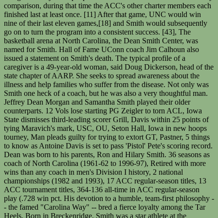
comparison, during that time the ACC's other charter members each
finished last at least once. [11] After that game, UNC would win
nine of their last eleven games,[18] and Smith would subsequently
go on to turn the program into a consistent success. [43], The
basketball arena at North Carolina, the Dean Smith Center, was
named for Smith. Hall of Fame UConn coach Jim Calhoun also
issued a statement on Smith's death. The typical profile of a
caregiver is a 49-year-old woman, said Doug Dickerson, head of the
state chapter of AARP. She seeks to spread awareness about the
illness and help families who suffer from the disease. Not only was
Smith one heck of a coach, but he was also a very thoughtful man.
Jeffrey Dean Morgan and Samantha Smith played their older
counterparts. 12 Vols lose starting PG Zeigler to torn ACL, Iowa
State dismisses third-leading scorer Grill, Davis within 25 points of
tying Maravich's mark, USC, OU, Seton Hall, Iowa in new hoops
tourney, Man pleads guilty for trying to extort GT, Pastner, 5 things
to know as Antoine Davis is set to pass 'Pistol' Pete's scoring record.
Dean was born to his parents, Ron and Hilary Smith. 36 seasons as
coach of North Carolina (1961-62 to 1996-97), Retired with more
wins than any coach in men's Division I history, 2 national
championships (1982 and 1993), 17 ACC regular-season titles, 13
ACC tournament titles, 364-136 all-time in ACC regular-season
play (.728 win pct. His devotion to a humble, team-first philosophy -
- the famed "Carolina Way" -- bred a fierce loyalty among the Tar
Heels. Born in Breckenridge, Smith was a star athlete at the