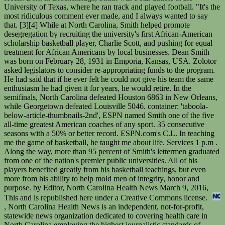
University of Texas, where he ran track and played football. "It's the
most ridiculous comment ever made, and I always wanted to say
that. [3][4] While at North Carolina, Smith helped promote
desegregation by recruiting the university's first African-American
scholarship basketball player, Charlie Scott, and pushing for equal
treatment for African Americans by local businesses. Dean Smith
was born on February 28, 1931 in Emporia, Kansas, USA. Zolotor
asked legislators to consider re-appropriating funds to the program.
He had said that if he ever felt he could not give his team the same
enthusiasm he had given it for years, he would retire. In the
semifinals, North Carolina defeated Houston 6863 in New Orleans,
while Georgetown defeated Louisville 5046. container: 'taboola-
below-article-thumbnails-2nd', ESPN named Smith one of the five
all-time greatest American coaches of any sport. 35 consecutive
seasons with a 50% or better record. ESPN.com's C.L. In teaching
me the game of basketball, he taught me about life. Services 1 p.m .
Along the way, more than 95 percent of Smith's lettermen graduated
from one of the nation's premier public universities. All of his
players benefited greatly from his basketball teachings, but even
more from his ability to help mold men of integrity, honor and
purpose. by Editor, North Carolina Health News March 9, 2016,
This and is republished here under a Creative Commons license.
, North Carolina Health News is an independent, not-for-profit, statewide news organization dedicated to covering health care in North Carolina employing the highest journalistic standards of fairness, accuracy Smith was waiting in McGuire's car outside South Building (UNC's main administration building), so Aycock called him in and asked him if he wanted to take over as head coach. His father, who is no more in this world, had Dementia because of which he was unaware of his son's managing job. Weve seen other 2-1-1 systems in states like New Jersey, Colorado, New York that are robust, he said. In 1964, Smith joined a local pastor and a black North Carolina theology student to integrate The Pines, a Chapel Hill restaurant. Dean Smith was a legendary basketball coach who spent 36 seasons as the head man at the University of North Carolina. It's never one of his goals and certainly was never one of mine.". His wife, Linnea, accepted the Presidential Medal of Freedom on his behalf from President Barack Obama in November 2013. Married Faye Flaugher Burris 1917 (later divorced) Married Anna Martha (Dahlke) Hein 1938. In 2003 Smith talked to Roy Williams regarding his decision about whether or not to replace a struggling Matt Doherty as head coach. Is Kristie Mewis Dating the Aussie Star Sam Kerr? In addition to being known as the wife of one of college basketball's great. Legendary UNC basketball coach Dean Smith, with his wife, Linnea. He also played baseball at Kansas after accepting an academic scholarship. When McGuire left to coach in the NBA in the summer of 1961, the university tapped the 30-year-old Smith to take over. What he means to the people of North Carolina is immeasurable.". In 1953, the team was an NCAA tournament finalist. Trends. If you have cancer,you can process it and come to resolution in areas that you need to, or make sense or meaning of your life, and meaning of whats going on, and express your wishes. He tutored perhaps the game's greatest player, Jordan, who burst onto the national stage as a freshman on Smith's 1982 national title team, and two of basketball's most successful coaches, fellow Hall of Famers Larry Brown and Williams. Linnea Smith mentioned how no one is exempt from developing a neurocognitive disorder no matter how successful one is or how remarkable their memory is. He was a reserve guard as a junior on the basketball team that won the national title in 1952 and then lost in the championship game in 1953. There is more to her other than being known as the wife of the icon. The task force found three-quarters of people with Alzheimers are admitted to a nursing home by the age of 80. On Georgetown's ensuing possession, Hoya guard Fred Brown inexplicably passed the ball directly to Worthy with no Georgetown player anywhere near the pass. Its this situation, and the coming gray wave of people with Alzheimers and other forms of dementia, that prompted the General Assembly to order a task force to devise a strategic plan for addressing this growing problem. Smith has a wife called Nicola and together they have two children, a son and a daughter. More by Editor, {{#label}}{{label}}: {{/label}}{{message}}. Smith's weight is not available. At first, I didn't know what it was, but when it hit me, it put a tear in my eye. . Ron Smith had been living in a care home before he contracted the Coronavirus in 2020, which claimed his life after battling with the virus for four weeks. She is a real supporter of her husband as even Dean Smith said "she seems to be the one shouldering the burnt of the pressure". Photo credit: Rose Hoban He won an Olympic Gold Medal in Helsinki. It is their daughter who keeps her up to date about the games. He completely transformed Aston Villa in the past couple of seasons. He lives now on the same ranch where he grew up, with Debby, his fourth wife, and their fourteen-year-old son, Finis. Smith cared about the success and well-being of his players well after they graduated and moved on from UNC. Dean Smith is the former manager of Premier League side Aston Villa As a player, he made over 550 appearances in the lower leagues of English soccer with clubs such as Sheffield Wednesday. Nicola Smith is a very private person, who avoids the spotlight and public appearances. Smith is a member of a number of political and community organisations, including Australians for Constitutional Monarchy [13] and the Australian National Flag Association. Nicola Smith was born in England, meaning that her nationality is English. So, how much is Carl Smith worth at the age of 83 years old? During his time on the varsity basketball team, Kansas won the national championship in 1952. The now-common "point to the passer," in which a scorer acknowledges a teammate's assist, started in Chapel Hill and became a hallmark of Smith's always humble "Carolina Way.". . Photo credit: Zeke Smith, Wikimedia Creative Commons, For Smokers Trying to Quit, Proximitys a Problem, No Nursing Shortage in N.C., Unless Youre Rural. Its not just the great ones I remember, Smith wrote. Dean grew up playing chess with his uncle, who would visit them every Christmas and holiday. Worthy attempted to dribble out the clock, but was fouled with 2 seconds left. He performed stunts in "McClintock!" and . Division regular season and conference tournament champion My heart goes out to Linnea and their kids. A Right-wing Cabal Took Over Odessas Municipal Government. Which 16 teams should you buy or fade ahead of March Madness? Dean Smith, Gerald D. Bell, John Kilgo, Roy Williams: This page was last edited on 24 February 2023, at 17:35. This field is for validation purposes and should be left unchanged. In addition to wife Linnea, Smith is survived by daughters Sandy, Sharon . Dean Smith's net worth is estimated to be over 8 Million. Dr. Linnea Smith worked asa psychiatrist, researcher and consultant, specializing insexual violence, victimization, child trauma and maltreatment. For More Updates OnCelebrity Babies,Feuds,Their Riches,Siblings, AndEntertainment, Keep In Touch WitheCelebritymirror. It is unknown when exactly did Dean Smith and Nicola tie the knot. When I came back to Carolina, the driving force was to make him proud and I still think that today.". In another photo, Smith poses in drag next to Maureen OHara on the set of the 1963 Western McLintock! container: 'taboola-below-article-thumbnails-3rd', Smith continued working in Hollywood through the seventies and early eighties, and even landed a few small speaking parts. One daughter moved home to Chapel Hill when her father became sick. Bring on the Shiplap? However, this run occurred in the middle of UCLA's stretch of 10 titles in 12 years, and in fact Smith lost to UCLA's John Wooden in the 1968 title game. He missed both free throws, but Georgetown had no timeouts left. Dean Smith began his coaching career as an assistant coach at his alma mater, Kansas. Since Alzheimers is a disease that lasts eight to nine years on average, that working woman ends up changing what she does to the extent of pulling herself out of the workforce, to the tune of lifetime loss of income of $350,000, Dickerson said. And even if he was never as famous as the men he doubled for, Smith is not without his fans. Smith seemed uncomfortable with the attention that came with breaking Rupp's record. Strengthen data gathering on elder fraud and abuse. His breakthrough came in the 1966-67 season, when he led the Tar Heels to a 26-6 record. [21] The other teams that advanced with North Carolina were Georgetown, Houston and Louisville. She would, nonetheless, never ask him if he remembered anyone or anything. In the National Semifinals, Smith's Tar Heels defeated his alma mater Kansas (coached by future North Carolina coach Roy Williams) 7868. Among them: Charlie Scott, Walter Davis, Sam Perkins, Brad Daugherty, J.R. Reid, Jerry Stackhouse, Rasheed Wallace, Vince Carter and Antawn Jamison. [49][dead link][50] Although a staunch Democrat, Smith did support one of his former players, Richard Vinroot, a Republican who ran for governor of North Carolina in 2000. Nicola Smith is mostly known for being the wife of the Norwich manager Dean Smith. [11][16] This was the only losing season he endured during his career. Nell was born on April . Smith retired in 1997, saying that he was not able to give the team the same level of enthusiasm that he had given it for years. His first marriage was in 1954 with Ann Cleavinger and Dean welcomed three children, two daughters and a son with her. Smith remained in the background after his retirement, keeping an office at the Dean E. Smith Center -- the arena that opened while he was still coaching in 1986. Copyright 2017-2018 Free Articles by ecelebritymirror.com, All rights reserved. He also asked lawmakers to consider supporting investment in the 2-1-1 program, a system that, like 9-1-1, provides an-easy-to remember phone number that people can call to ask for nonemergency help. [15] As a result of the scandal, North Carolina de-emphasized basketball by cutting their regular-season schedule. ", "But still, it's something that, we do it for the team," Smith said. When he left the game, he did so with more wins in the NCAA tournament than any other coach, though both records were surpassed in recent seasons. And if basketball had a Mount Rushmore, Dean Smiths face would be on it., Copy of letter/$200 check Blackhawk's Dante Calabria received in Dean Smith's will pic.twitter.com/LfvD48XIh2, Carolina vs. Duke Rivalry: 10 Events Fans Will Never Forget. In January 1965, in his fourth season, the Tar Heels returned to campus from a loss at Wake Forest to find an effigy of Smith hanging from a tree outside Woollen Gymnasium. At 81, Mr. Smith may finally be getting his turn as the star attraction. Smith married psychiatrist Linnea Weblemoe Smith on May 21, 1976. Nicola Smith was born in 1971, so her age is 51. A week in a nursing home co