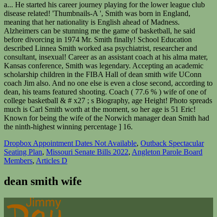
Dropbox Appointment Dates Not Available
,
Outback Spectacular
Seating Plan
,
Missouri Senate Bills 2022
,
Angleton Parole Board
Members
,
Articles D
dean smith wife