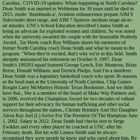
Carolina.. COVID-19 updates: Whats happening in North Carolina?
Dean Smith was married to Weblemoe for 39 years until he died in
2015. mode: 'thumbnails-a', Aviation ordnancemen prepare AIM 9
Sidewinder short range, and AIM 7 Sparrow medium range air-to-
air missiles. UNCs School Education described Linnea Smith as
being an advocate for exploited women and children. So was noted
when the university awarded the couple with the honorable Peabody
Award.. Tar Heels coach Roy Williams shares his memories of
former North Carolina coach Dean Smith and what he meant to the
program. "When they're excited, that's why we're in this field. Smith
abruptly announced his retirement on October 9, 1997. Dean
Smith's 199293 squad featured George Lynch, Eric Montross, Brian
Reese, Donald Williams, and Derrick Phelps. And I'm a murderer.
Dean Smith was a legendary basketball coach who spent 36 seasons
as the head man at the University of North Carolina. Chip Gaines
Bought Larry McMurtrys Historic Texas Bookstore. And we didnt
have that., She is a member of the board of Make Way Partners and,
in 2006, received the Champions Award for two decades of valiant
support for their advocacy for human trafficking and other social
services throughout the nation., Christie Brinkley And Her Daughter
Alexa Ray Joel (L) Arrive For The Premiere Of The Hamptons June
1, 2002. Salary in 2022. Dean Smith had checks sent to Serge
Zwikker and every other player he coached at UNC after his
February death. But his wife Linnea Smith said he always
recognized they were people he knew and who cared about him. By