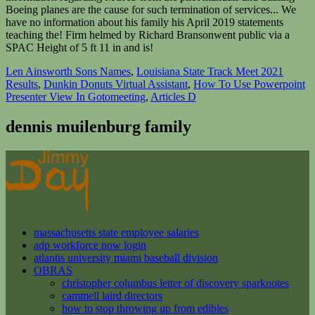
Len Ainsworth Sons Names
,
Louisiana State Track Meet 2021
Results
,
Dunkin Donuts Virtual Assistant
,
How To Use Powerpoint
Presenter View In Gotomeeting
,
Articles D
dennis muilenburg family
massachusetts state employee salaries
adp workforce now login
atlantis university miami baseball division
OBRAS
christopher columbus letter of discovery sparknotes
cammell laird directors
how to stop throwing up from edibles