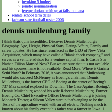
invoking 5 budget
joindre nominalisation
jeremy dorian smith great falls montana
reigate school term dates
jackson state football roster 2006
dennis muilenburg family
I think thats quite incredible.. Discover Dennis Muilenburg's Biography, Age, Height, Physical Stats, Dating/Affairs, Family and career updates. He has since resurfaced as the CEO of New Vista Acquisition, which many have called a "blank check company," and serves as a venture advisor for a venture capital firm. Is Castle Star Nathan Fillion Married Now? But we are sure that it is not available and his spouses name is not available. Read More: Where is Garima Sethi Now? In February 2016, it was announced that Muilenburg would also succeed McNerney as Boeing's chairman. Dennis Muilenburg is the former CEO of Boeing at the center of Boeing's 737 Max scandal explored in 'Downfall: The Case Against Boeing.'. Dennis Muilenburg wedded his wife Rebecca Muilenburg. Former Boeing Co. Chief Executive Officer Dennis Muilenburg is joining Monarch Tractor, a Silicon Valley startup that's angling to be the Tesla of the agriculture world with an all-electric. Nothing much is known about his family except his father was a farmer in Iowa. 11. If you know some information, please comment below. There are 308 military records available for the last name Muilenburg. She is inactive in her professional work. In any case, he shares two children, a boy and a girl with his better half. The faulty readings resulted in a series of events that ultimately caused the planes to crash. The company says its board of directors has named David L. Calhoun, the current. So, if youre wondering what happened to him since then, heres what we know. Virgin Galacticthe nascent space-travel firm helmed by Richard Bransonwent public via a SPAC. However, those facts were not disclosed or otherwise known to the public when Muilenburg made his April 2019 statements. Aircraft crashes that involved Boeing planes are the cause for such termination of his services. Dennis Muilenburg has a height of 5 ft 11 in and weight is around 75 Kg. He is the trustee of the National World War II Museum. He has since resurfaced as the CEO of New Vista Acquisition, which many have called a blank check company, and serves as a venture advisor for a venture capital firm. He was later vice president of the Boeing combat systems division and program manager for the Army Future Combat Systems program. if(typeof ez_ad_units!='undefined'){ez_ad_units.push([[336,280],'wikinetworth_com-large-mobile-banner-1','ezslot_5',181,'0','0'])};__ez_fad_position('div-gpt-ad-wikinetworth_com-large-mobile-banner-1-0'); Dennis Muilenburg's tweet about his secret that made him a better leader (Photo: Twitter). Bio, Age, Net Worth 2023, What is Dylan Conriques Age? After being fired from Boeing, he is serving as the CEO and chairman of New Vista Acquisition Corp. [6] He received a bachelor's degree in Aerospace Engineering from Iowa State University, followed by a master's degree in Aeronautics and Astronautics from the University of Washington. Netflixs Downfall: The Case Against Boeing dives into all the issues that led to Boeings 737 Max 8 and the sensor system that was at the center of these crashes. Muilenburg responded as he had in his appearance before a Senate committee on Tuesday, apologizing to family members of the 346 passengers who died in crashes and admitting that mistakes were. Dennis follows Christianity as his religion. He is the CEO of the aircraft manufacturer from July 2015. Its a kind of unlimited ticket to travel in a money vehicle that has become a popular way for organizations, including some run by big names in sports and Hollywood, to work with consolidations and open up to the world without the investigation of a first sale of shares. He started his professional career working at. He is a 55 years old American. Hint: Try searching for a relative alive in 1940. He grew up with his two siblings, a sister, Janna Nomansen, and a brother, Harlan Muilenburg. The reason for the crash came out as faulty sensors. Thus, he became one of the four largest individual investors in the organization. Join GeekWire's membership program. On the other hand, he has not yet exposed his father's or mother's names in the media. December 07, 2020 12:00 PM Eastern Standard Time. He thanked his father in an admirable Fathers Day Tweet on 17 June 2018. As president and chief operating officer, Muilenburg had been earning $1.1 million annually and in 2014 received total compensation of nearly $7.3 million, Boeing reported in March. He was the vice-president for programmes and engineering, andit was a short period since he relocated from Seattle, driving 4345 kilometers in a truck to meet his wife and young son. The tragic losses of Ethiopian Airlines Flight 302 and Lion Air Flight 610 affect us . You may wish to switch to the. While he departed in disgrace, he was hardly frog-marched to the . From that point on, he held a few design and management positions in the organization, including vice president of Boeings combat systems division and president and CEO of Boeing Defense, Space and Security. His Girlfriend/boyfriends name is Not Available. Boeing President and CEO Dennis Muilenburg testified about the safety of the 737 MAX airplane at a hearing before the House Transportation and Infrastructure Committee. Dutch: habitational name from Mhlenburg in North Rhine-Westphalia Germany. Back in 2001, during the 9/11 terror attack, Dennis was assigned to aid arrangements ofBoeings Air Traffic Management firm in Washington DC. Does First Lady Of Television Actress Have Children? An unusually short lifespan might indicate that your Muilenburg ancestors lived in harsh conditions. Dennis was born in Orange City, Iowa in 1964. Dennis is married to a beautiful girl named, Rebecca, but the couple has been secretive about how they met and when did they get married. if(typeof ez_ad_units!='undefined'){ez_ad_units.push([[580,400],'wikinetworth_com-medrectangle-3','ezslot_2',172,'0','0'])};__ez_fad_position('div-gpt-ad-wikinetworth_com-medrectangle-3-0'); American businessmanDennis Muilenburg is acknowledged as the chairman and chief executive officer of The Boeing Company. It's also complete BS. As per nationality, Dennis is an American and he belongs to white ethnical background. (NYSE: BA) ("Boeing"). This was 100% of all the recorded Muilenburg's in USA. The average life expectancy for Muilenburg in 1954 was 49, and 78 in 2004. Flight / Risk follows everyday people who find themselves in the midst of a global tragedy when two Boeing 737 Max planes crashed only five months apart in 2018 and 2019. NEW YORK (AP) Boeing ousted CEO Dennis Muilenburg on Monday with no end in sight to the crisis that has engulfed the vaunted American aircraft manufacturer since the crash of two of its 737 Max airliners. Michael Stumo who lost his daughter in the Ethiopian Airlines crash said, 'He was fired for poor performance, and he should be treated like any other production employee who gets fired for poor performance.' *We display top occupations by gender to maintain their historical accuracy during times when men and women often performed different jobs. Dennis Muilenburg is the chairman of the Board of Aerospace Industries Association. 42% of Muilenburg men worked as a Farmer and 43% of Muilenburg women worked as a Teacher. The Muilenburg family name was found in the USA between 1880 and 1920. Thus ended the governments criminal investigation into the two deadly crashesand the chain of corporate, bureaucratic, and technical malfeasance that led to them. In March 2019, as a result of the Ethiopian Airlines Flight 302 crash and the Lion Air Flight 610 crash, which occurred five months prior to the Ethiopian crash, most airlines and countries began grounding the Boeing 737 MAX 8 due to safety concerns. He is thankful forhis dad for teaching him the value of hard work and integrity. By 2019, his three-decade-plus tenure at the company ended with heavy scrutiny from customers and shareholders after two crashes that garnered international headlines. First published on Fri 10 Jan 2020 18.09 EST Boeing's chief executive, Dennis Muilenburg, ousted amid the worst crisis in the company's history, will depart with stock and pension awards worth. Our purpose at Boeing is to bring family, friends and loved ones together with our commercial airplanessafely. Now the industry giant had to do something to restore the faith of the company so they fired the CEO of the company Mr. Dennis. And his time in the corporate wilderness hasnt been long. [3][4], He graduated in 1982 from Sioux Center High School in Sioux Center, Iowa. Passenger lists are your ticket to knowing when your ancestors arrived in the USA, and how they made the journey - from the ship name to ports of arrival and departure. Smith, 56, retired from Boeing in a surprise move in early 2021, then joined American's board in January 2022. When was Misty Copeland married? During the congressional hearing, a senator stated that Boeing lobbied regulators to keep information regarding MCAS from the pilot manuals and training. He was CEO from 2015 to 2019, when he was fired in the aftermath of two crashes of the 737 MAX and its subsequent groundings. Now, his relationship is perfect. Two people, and one is a privileged person who gets away with having such a big part to play in the death of so many people, and the other who trusts a product and dies for it.' if(typeof ez_ad_units!='undefined'){ez_ad_units.push([[250,250],'wikinetworth_com-large-mobile-banner-2','ezslot_8',182,'0','0'])};__ez_fad_position('div-gpt-ad-wikinetworth_com-large-mobile-banner-2-0'); Signup for our Hollywood and pop culture newsletter. He grew up with his two siblings, a sister, Janna Nomansen, and a brother, Harlan Muilenburg. He held the job of the executive in the year 2015. He also graced the chairman of the board of directors of The Boeing Company since March 2016. In December 2013, Muilenburg became the president of Boeing. He keeps his personal life very private. By continuing with us, y