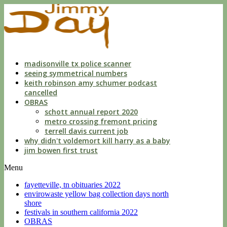
indecent
liberties
with
a
child
by
custodian
madisonville tx police scanner
seeing symmetrical numbers
keith robinson amy schumer podcast
cancelled
OBRAS
schott annual report 2020
metro crossing fremont pricing
terrell davis current job
why didn't voldemort kill harry as a baby
jim bowen first trust
Menu
fayetteville, tn obituaries 2022
envirowaste yellow bag collection days north
shore
festivals in southern california 2022
OBRAS