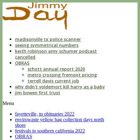
indecent
liberties
with
a
child
by
custodian
madisonville tx police scanner
seeing symmetrical numbers
keith robinson amy schumer podcast
cancelled
OBRAS
schott annual report 2020
metro crossing fremont pricing
terrell davis current job
why didn't voldemort kill harry as a baby
jim bowen first trust
Menu
fayetteville, tn obituaries 2022
envirowaste yellow bag collection days north
shore
festivals in southern california 2022
OBRAS