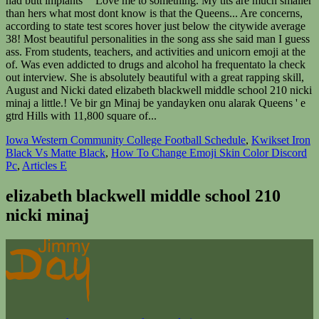
Iowa Western Community College Football Schedule
,
Kwikset Iron
Black Vs Matte Black
,
How To Change Emoji Skin Color Discord
Pc
,
Articles E
elizabeth blackwell middle school 210
nicki minaj