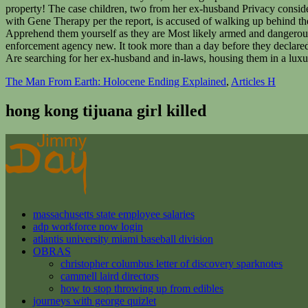
The Man From Earth: Holocene Ending Explained
,
Articles H
hong kong tijuana girl killed
massachusetts state employee salaries
adp workforce now login
atlantis university miami baseball division
OBRAS
christopher columbus letter of discovery sparknotes
cammell laird directors
how to stop throwing up from edibles
journeys with george quizlet