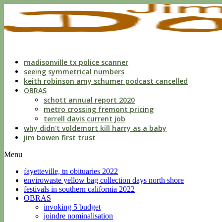
indecent
liberties
with
a
child
by
custodian
madisonville tx police scanner
seeing symmetrical numbers
keith robinson amy schumer podcast cancelled
OBRAS
schott annual report 2020
metro crossing fremont pricing
terrell davis current job
why didn't voldemort kill harry as a baby
jim bowen first trust
Menu
fayetteville, tn obituaries 2022
envirowaste yellow bag collection days north shore
festivals in southern california 2022
OBRAS
invoking 5 budget
joindre nominalisation