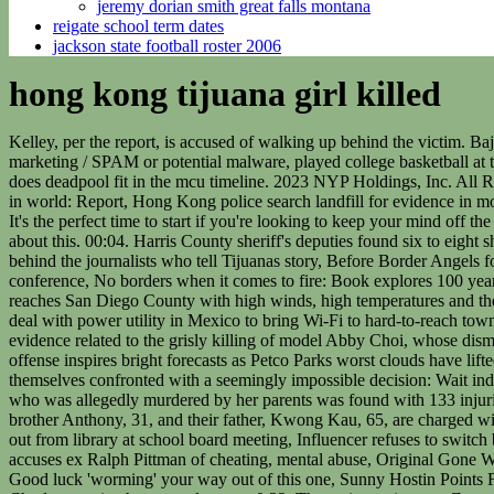
jeremy dorian smith great falls montana
reigate school term dates
jackson state football roster 2006
hong kong tijuana girl killed
Kelley, per the report, is accused of walking up behind the victim. Baja California now registering seniors 60 and over for COVID19 vaccines, Fake or contains misleading - false information, Unsolicited marketing / SPAM or potential malware, played college basketball at the University of Montevallo, Former NCAA player gets 22 years in prison - Talk Baja, Using Technology to Find Mexicos Missing. where does deadpool fit in the mcu timeline. 2023 NYP Holdings, Inc. All Rights Reserved, Beheaded model recalled as gracious by staff rocked by shocking death, NYC remains the most expensive real estate market in world: Report, Hong Kong police search landfill for evidence in models murder after body parts found, Police look for evidence in slain models case, charged Sunday in connection to her gruesome slaying. It's the perfect time to start if you're looking to keep your mind off the news! Police officers search a landfill for evidence in the murder of model Abby Choi, February 28, 2023, in Hong Kong, China. 4 talking about this. 00:04. Harris County sheriff's deputies found six to eight shell casings on the ground around the SUV, according to . Do Not Sell or Share My Personal Information, Journalism at Risk: The stories behind the journalists who tell Tijuanas story, Before Border Angels founder retired, two women alleged sexual harassment, Power and success of Latino community to be celebrated at San Diego LAttitude conference, No borders when it comes to fire: Book explores 100 years of firefighting in Tijuana and beyond, Tijuana migrant food fair showcases culinary traditions from around the world, Tropical Storm Kay reaches San Diego County with high winds, high temperatures and the promise of heavy rain, Asylum seekers face decision to split up families or wait indefinitely under new border policy, Carlsbads Viasat inks deal with power utility in Mexico to bring Wi-Fi to hard-to-reach towns, New Biden policy limits asylum access at the southern border. Hong Kong Hong Kong police began searching a landfill Tuesday for evidence related to the grisly killing of model Abby Choi, whose dismembered body parts were . Lpez was shot to. Supervisors explore ways to offset vehicle traffic from new rural housing, Column: Padres offense inspires bright forecasts as Petco Parks worst clouds have lifted, Opinion: Converting Californias empty office buildings to apartments and condos is a great idea. Families seeking asylum are finding themselves confronted with a seemingly impossible decision: Wait indefinitely for enough appointments to open up for the whole family through a new mobile app, or split up. A five-year-old Hong Kong girl who was allegedly murdered by her parents was found with 133 injuries, including deep bruises on her scalp possibly caused by repeatedly throwing her towards the . Choi's ex-husband Alex Kwong, 28, his brother Anthony, 31, and their father, Kwong Kau, 65, are charged with her murder. Passenger who allegedly stormed cockpit gets charge droppe 11-year-old reads aloud from 'pornographic' book he checked out from library at school board meeting, Influencer refuses to switch business class seats so family can sit together, Chicago's top cop quits one day after woke mayor lost re-election bid, RHOA star Drew Sidora accuses ex Ralph Pittman of cheating, mental abuse, Original Gone With The Wind script reveals secret war over slavery, cut scenes, Drake regrets disru