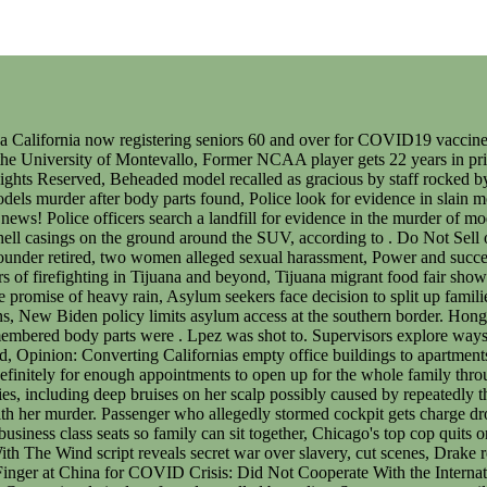
pting someones life by name-dropping exes in his songs, Good luck 'worming' your way out of this one, Sunny Hostin Points Finger at China for COVID Crisis: Did Not Cooperate With the International Community, 'Disgraceful' Meghan, Harry 'provoked' King Charles to evict them: royal expert. 0:32. The main tourist area, Zonas Centro, is relatively safe and patrolled by police. Save my name, email, and website in this browser for the next time I comment. Images of Women From Tijuana. The suspects covered the walls of the flat with a sail, and they put on face shields and raincoats so that they would not get bloodstained by dismembering the body, said Chung. Choi shared glamorous photos and videos of her life with her Instagram following of around 100,000 and enjoyed some international success as an influencer. After breaking into a village house rented by the father of the victim's ex-husband on Friday afternoon, officers discovered two legs that belonged to a woman in the refrigerator as well as the victim's identity card, credit cards and other items in the house, he said. A Mexican woman who allegedly vanished after going on a Valentines Day date with an American man has been found dead in the trunk of her car in Tijuana. A British banker who killed two Indonesian women in Hong Kong after three days of cocaine- and alcohol-fuelled torture and rape has been found guilty of their murders. The nations largest federal law enforcement agency has new use-of-force rules. Please refresh the page or navigate to another page on the site to be automatically logged in, Please refresh your browser to be logged in, Women in Mexico to disappear in protest against rising femicide rate, Mexico's 'day without women' is supposed to draw attention to record rates of femicide. Mr Martinez paid tribute to his sister, who was the youngest of seven siblings and had just completed an undergraduate degree in international business. Superintendent Chung said authorities believe Ms Choihad financial disputes involving tens of millions of Hong Kong dollars with her ex-husband and his family and that "some people" were unhappy with how Ms Choi handled her financial assets. Alex Kwong's mother, Jenny Li, faces one count of perverting the course of justice. Alex Kwong's mother Jenny Li, 63, is charged with perverting the course . Documentary tells story of asylum-seeking mother in Southern California and Tijuana, Supreme Court wont hear arguments Title 42 case as planned, San Diego lawyer sentenced to prison for stealing $5K worth of life insurance premium payments, Driver extricated from overturned car after crashing off I-5 in La Jolla, RFK killer Sirhan Sirhan denied parole by California board, 25 years to life in prison for nanny who fatally injured 4-week-old baby in her care, Imperial Beach school placed on lockdown after unsubstantiated threat of gun on campus. Choi, however, continued to support her ex-husband and in-laws, housing them in a luxurious condo worth a reported $9.2 million. Harry and Meghan asked to vacate their U.K. royal residence, Ed Sheeran reveals wife was diagnosed with tumor while pregnant, Upscale inn admits lax care of bathwater spawned potentially fatal bacteria, U.S. requests extradition of drug kingpin's son, Mexico says. Girl with Deadly Inherited Condition Cured with Gene Therapy. Image courtesy: xxabbyc/Instagram. Hong Kong police have arrested three people in connection with the murder of 28-year old model Abby Choi, whose legs were