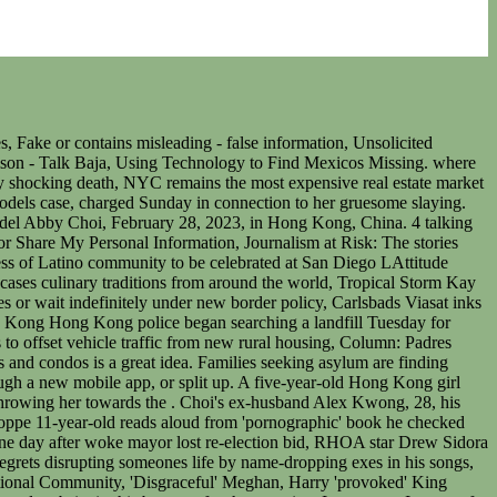
 found in a refrigerator in a house on the city's outskirts, along with tools used in dismembering bodies. Meet Tijuana Women of Your Dreams There are many free Tijuana online dating and chat sites, but Loveawake is one worth finding. According to superintendent Alan Chung, officers found a pair of legs that belonged to a woman in the fridge after breaking into a village house that was rented by the victims ex-husbands father. 0:04. Leaked apple music gunna. 2,746 were here. The gruesome murder of localinfluencer Choi, who appeared on the digital cover of L'Officiel Monaco fashion magazine last week, has gripped local tabloids as authorities searched for the remaining parts of her body, including with drones and an abseiling team. In a graphic video circulated on social networks, Kelley appears to be wearing a coronavirus mask as he walks behind Montoya and puts his arm around her neck, stabs her, slices her throat, and then throws her to the floor. 7. "The suspects threw away several bags of important evidence in the morning of Feb. 22. Her ex-husbands family has reportedly been living on the property. Ms Choi's former father-in-law and his eldest son have beencharged with murder, while her mother-in-law faces one count of perverting the course of justice, police said in a statement on Sunday. China leaving US behind on development of critical technologies, report finds, Former minister takes 'absolute responsibility' for Robodebt, admits defending scheme despite knowing it could be unlawful, 'Sickening, callous and brazen': Sydney man dies in hail of bullets in front of 12yo son, Evelyn worked three jobs when she was in her 20s to build up her super. HONG KONG -- Four family members including the ex-husband of murdered Hong Kong socialite influencer Abby Choi appeared in court on Monday, in a horrific case that has stunned the city. February 28, 2023 / 6:23 AM / AP. The following are some of the more dangerous Most Wanted individuals in Stokes County, the state of North Carolina and the United States. Choi leaves behind four children, two from her ex-husband. According to details of the plea agreement, Kelley agreed to pay restitution of about 800,000 pesos or about $40,000 to the extended family of the child. Please refresh the page or navigate to another page on the site to be automatically logged inPlease refresh your browser to be logged in, Family of Elizabeth Martnez Cigarroa plan protest march over police inaction at epidemic of femicides, Find your bookmarks in your Independent Premium section, under my profile. My sister was very peaceful, smiley, she was a good person and didnt have any problems with anybody.. Cooked human tissues were also discovered in what appeared to be pots of soup. A State Department official said the agency was aware of the case. The victim has been identified by police as 19-year-old Isis Atalia Montoya Romero. Her last post was Feb. 19, featuring a photo shoot she had done with fashion magazine L'Officiel Monaco. Police are searching for her ex-husband bu