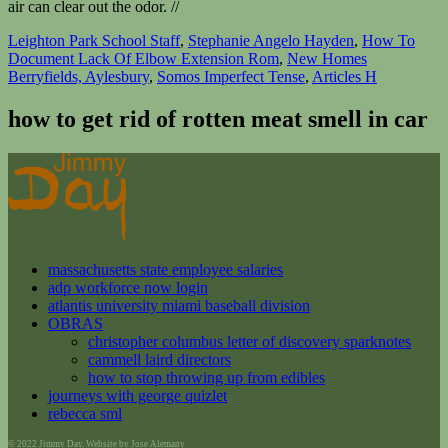
air can clear out the odor. //
Leighton Park School Staff
,
Stephanie Angelo Hayden
,
How To
Document Lack Of Elbow Extension Rom
,
New Homes
Berryfields, Aylesbury
,
Somos Imperfect Tense
,
Articles H
how to get rid of rotten meat smell in car
massachusetts state employee salaries
adp workforce now login
atlantis university miami baseball division
OBRAS
christopher columbus letter of discovery sparknotes
cammell laird directors
how to stop throwing up from edibles
journeys with george quizlet
rebecca sml
© 2022 Jimmy Day. Website by Jose Alemany