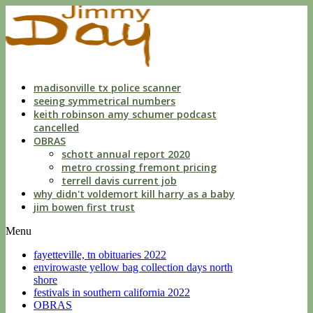
indecent
liberties
with
a
child
by
custodian
madisonville tx police scanner
seeing symmetrical numbers
keith robinson amy schumer podcast
cancelled
OBRAS
schott annual report 2020
metro crossing fremont pricing
terrell davis current job
why didn't voldemort kill harry as a baby
jim bowen first trust
Menu
fayetteville, tn obituaries 2022
envirowaste yellow bag collection days north
shore
festivals in southern california 2022
OBRAS