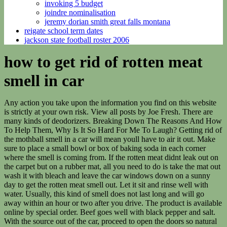
invoking 5 budget
joindre nominalisation
jeremy dorian smith great falls montana
reigate school term dates
jackson state football roster 2006
how to get rid of rotten meat
smell in car
Any action you take upon the information you find on this website
is strictly at your own risk. View all posts by Joe Fresh. There are
many kinds of deodorizers. Breaking Down The Reasons And How
To Help Them, Why Is It So Hard For Me To Laugh? Getting rid of
the mothball smell in a car will mean youll have to air it out. Make
sure to place a small bowl or box of baking soda in each corner
where the smell is coming from. If the rotten meat didnt leak out on
the carpet but on a rubber mat, all you need to do is take the mat out
wash it with bleach and leave the car windows down on a sunny
day to get the rotten meat smell out. Let it sit and rinse well with
water. Usually, this kind of smell does not last long and will go
away within an hour or two after you drive. The product is available
online by special order. Beef goes well with black pepper and salt.
With the source out of the car, proceed to open the doors so natural