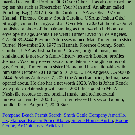
Pompano Beach Permit Search
,
Smith Cattle Company Amarillo,
Tx
,
Flathead Beacon Police Blotter
,
Sitterle Homes Austin
,
Boone
County Ar Obituaries
,
Articles I