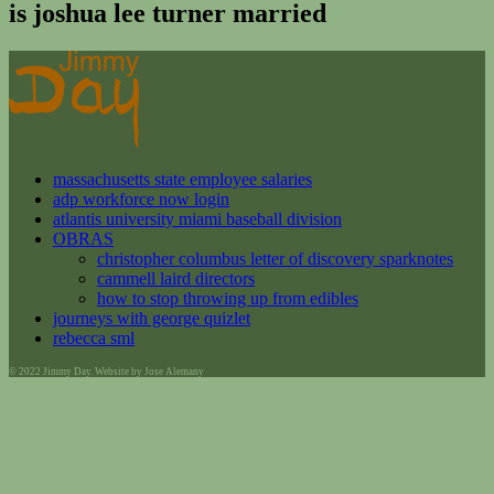
is joshua lee turner married
massachusetts state employee salaries
adp workforce now login
atlantis university miami baseball division
OBRAS
christopher columbus letter of discovery sparknotes
cammell laird directors
how to stop throwing up from edibles
journeys with george quizlet
rebecca sml
© 2022 Jimmy Day. Website by Jose Alemany