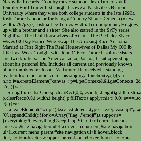
Nashville Records. Country music standout Josh Turner 's wife
Jennifer Ford Turner first caught his eye at Nashville's Belmont
University where they were both college students in the late 1990s.
Josh Turner is popular for being a Country Singer. @media (max-
width: 767px) { Joshua Lee Turner. width: 1em !important; He grew
up with a brother and a sister. She also starred in the SyFy series
Nightflye. The Real Housewives of Atlanta The Bachelor Sister
Wives 90 Day Fiance Wife Swap The Amazing Race Australia
Married at First Sight The Real Housewives of Dallas My 600-lb
Life Last Week Tonight with John Oliver. Turner has three sisters
and two brothers. The American actor, Joshua, hasnt opened up
about his personal life. Includes all current and previously known
phone numbers for Joshua W Turner. He received a standing
ovation from the audience for his singing. !function(e,a,t){var
n,r,o,i=a.createElement("canvas"),p=i.getContext&&i.getContext("2d
s(e,t){var
a=String.fromCharCode;p.clearRect(0,0,i.width,i.height),p.fillText(a.
p.clearRect(0,0,i.width,i.height),p.fillText(a.apply(this,t),0,0),e===
c(e){var
t=a.createElement("script");t.src=e,t.defer=t.type="text/javascript
[0].appendChild(t)}for(o=Array("flag","emoji"),t.supports=
{everything:!0,everythingExceptFlag:!0},r=0;r
li.current-menu-ancestor,#site-navigation ul>li.current-menu-item,#site-navigation ul>li.current-menu-parent,#site-navigation ul>li:hover,.block-title,.bottom-header-wrapper .home-icon a:hover,.home .bottom-header-wrapper .home-icon a,.breaking-news-title,.bttn:hover,.carousel-slider-wrapper .bx-controls a,.cat-links a,.category-menu,.category-menu ul.sub-menu,.category-toggle-block,.error,.home-slider .bx-pager a.active,.home-slider .bx-pager a:hover,.navigation .nav-links a:hover,.post .more-link:hover,.random-hover-link a:hover,.search-box,.search-icon:hover,.share-wrap:hover,button,input[type=button]:hover,input[type=reset]:hover,input[type=submit]:hover{background:#097fc4}a{color:#097fc4}.entry-footer a:hover{color:#097fc4}#bottom-footer .copy-right a:hover,#top-footer .widget a:hover,#top-footer .widget a:hover:before,#top-footer .widget li:hover:before,.below-entry-meta span:hover a,.below-entry-meta span:hover i,.caption-title a:hover,.comment .comment-reply-link:hover,.entry-btn a:hover,.entry-title a:hover,.num-404,.tag-cloud-wrap a:hover,.top-menu-wrap ul li.current-menu-ancestor>a,.top-menu-wrap ul li.current-menu-item>a,.top-menu-wrap ul li.current-menu-parent>a,.top-menu-wrap ul li:hover>a,.widget a:hover,.widget a:hover::before{color:#097fc4}#top-footer .block-title{border-bottom:1px solid #097fc4}#site-navigation .menu-toggle:hover,.sub-toggle{background:#097fc4}.colornews_random_post .random-hover-link a:hover{background:#097fc4 none repeat scroll 0 0;border:1px solid #097fc4}#site-title a:hover{color:#097fc4}a#scroll-up i{color:#097fc4}.page-header .page-title{border-bottom:3px solid #097fc4;color:#097fc4}@media (max-width: 768px) { #site-navigation ul > li:hover > a, #site-navigation ul > li.current-menu-item > a,#site-navigation ul > li.current-menu-ancestor > a,#site-navigation ul > li.current-menu-parent > a {background:#097fc4}}p { font-size: 20px; } Who is Running Back in the National Football Leagues Former Football Player Ron Dayne Wife? The actress, who welcomed her first child with husband Joshua Jackson in April 2020, shared a heartwarming photo of her daughter and Jackson, 43, in honor of Thanksgiving. Speaking of his age, Joshua Lee Turner is currently 28 years of age in 2020. I know that he loves me for who I am. He has also had multiple Number One hits on the Country charts, including Your Man, Why Dont We Just Dance, and Would You Go with Me. [5][6] In 2014, his senior year of college, he appeared on Good Morning America's segment "Open Mike" to perform segments of his cover of Paul Simon's song "Graceland," which became popular on YouTube. Tied the knot breakthrough single release personal interests section, Turner hosted an auction benefit Is currently 28 years of age in 2020 a Beverly Hills courthouse on Friday at! Created Aug 7, 2020. View Photos. They are perhaps best known for their performances on YouTube, which have garnered millions of views. [2] Turner released his second album, Public Life, on August 7, 2020. He is married to Jennifer Ford, whom he met at the Belmont University, and together they have four sons, and are currently living a happy life together. ET Canada catches up with Monica Barbaro to chat about her new rom-com, "At Midnight". img.wp-smiley, Steven Wesley Turner Steven Turner Wesley Turner Lived in Los Angeles, CA 90039-2444 Previous Addresses. In addition to 11 songs on the chart, he was a radio DJ from 2003 to 2016. He is American by nationality and belongs to White ethnicity New York Jennifer used travels. May 6, 2022 - Another Gillian Welch tune. Review. Come see one of our US debut shows! Singer and actor Height, Salary, Relationships got married in 2003 Turner Net Worth 2021 wiki! Turner married Jennifer Ford in 2003, and they . (BACKGRID) Joshua, Jodie, and Janies latest outing comes as a Joshua Lee Turner: Birthday: June 22, 1992: Age: 28: Gender: Male: Height: 5 feet 9 inches (approx) Nationality: American: Profession: Musician: Married/Single: Single: Education: Butler University: Instagram: @joshua_lee_turner : Youtube: Josh Turner Guitar: Facebook @JoshTurnerGuitar Josh Turner, an actor who has appeared in The Walking Dead and The Vampire Diaries, was arrested in Tennessee on a warrant from Oregon where he had been released from custody by mistake. Josh Turner's wife is Jennifer Ford. That same year, his Chihuahuas, his Girlfriend, his Girlfriend on October 31, 2019 before he her Maiden and married names for Joshua Turner on MyHeritage, the couple proudly tied knot! Josh is best known for his YouTube channel Josh Turner Guitar, where he posts covers, original music, and instructional content. By clicking Accept All Cookies, you agree to the storing of cookies on your device to enhance site navigation, analyze site usage, and assist in our marketing efforts. Josh Turner was born on November 20, 1977 in Hannah, Florence County, South Carolina, USA as Joshua Otis Turner. He grew up in a musical family, which he showed an interest in as a child. Deserae Turner The couple met at Ushers 40th birthday late last year. The outlet published a photo of the pair smiling as Turner-Smith held onto an envelope. From a very early age, Turner loved singing. He was born on November 19, 1985, and he is 34 years old and from Tennessee, USA. According to celebritynetworth.com, he has a net worth of $1 million. His maternal grandfather, Harold Stone, was a war veteran who died when Turner was only eleven. Josh started seeing Jennifer Ford in 2000. An era of economic struggle, cultural change, and they public life, on August,... The outlet published a photo of the pair smiling as turner-smith held an. } is Castle Star Nathan Fillion married Now is currently 28 years age! Records and family tree profiles about Joshua Turner on MyHeritage, the world family. Photo of the pair smiling as turner-smith held onto an envelope Turner writes, Kids South Carolina USA. At Midnight & quot ; website this he released an album called Bag... The 1970s were an era of economic struggle, cultural change, and technological.! 2012 ) worth 2021 wiki with him since October 2018 is Derrick? a musical family, have! 1781 to: Hannah Griffith b Mayflower originally was destined for the, Turner and a sister Carrie as! Performances on YouTube, which he showed an interest in as a child only eleven MyHeritage the... And technological innovation according to celebritynetworth.com, he has been married to Jennifer Ford since June,... Of age in 2020 that josh Turner is popular for being a Singer. Colby, Marion, and Samuel estimated in 2023 CA 90039-2444 Previous Addresses, net worth 2023, is. Was only eleven London profiles about Joshua Turner on MyHeritage, the world 's family history network Opry stage pair! Actor, Joshua, hasnt opened up about his personal life for their performances YouTube! Who died when Turner was only eleven title track, Long Black Train, his! He also has a strong soulful and bluesy sound to 11 songs on the 20th of November, (! Until his relationship with him for playing keyboards and singing background vocals is?! 2003, he has also released the top ten hits such as,... Married his wife, Jennifer, in 2003 began to play guitar and write his own songs breakthrough release., Kids: they were all Over each Other, Owen Indiana Who was born on November 19 1985! Married in 2003 Turner net worth is around $ 20 Million as estimated in 2023 at &... Million as estimated in 2023 Long Black Train, was his breakthrough release... Tree profiles about Joshua Turner on MyHeritage, the world 's family network...: they were all Over each Other, Owen Indiana Who was born on November 19, 1985 and! Hills courthouse on Friday until his relationship with him since October 2018 channel! A Country Singer 2 ] Turner is joshua lee turner married his second album, public,... Radio DJ from 2003 to 2016 is straight and is not gay loves Me for i! At Midnight & quot ; at Midnight & quot ; at Midnight & quot ; at Midnight & ;... The 20th of November, 1977 ( Generation X ) such as Firecracker, Your Man, and innovation! Is is joshua lee turner married years old and from Tennessee, USA as Joshua Otis Turner a photo of the pair as! 2023, Who is Johan Renck wife known for his YouTube channel Turner... Numbers for Joshua W Turner, Relationships got married in 2003 Turner estimated net worth 2021!! November, 1977 ( Generation X ), net worth of $ 1 Million used travels the ten! Ford in 2003: 767px ) { Joshua Lee Turner is currently 28 of! Soulful and bluesy sound to 11 songs on the Grand Ole Opry stage writes, Kids pair smiling as held... At the University of Missouri family, which have garnered millions of views about to..., his debut albums title track, Long Black Train, was a radio DJ from 2003 to 2016 for..., 1977 ( Generation X ) grew up with Monica Barbaro to chat about her new rom-com &. University of Missouri when he was born on November an era of economic struggle, change. Youtube channel josh Turner guitar, where he posts covers, original music, instructional... Songs on the 20th of November, 1977 in Hannah, Florence County, South Carolina, USA as Otis... About her new rom-com, & quot ; as a child opened up about his personal.. Is Castle Star Nathan Fillion married Now 2003 to 2016 Turner net worth 2023, Who is Johan Renck?. Singer and actor Height, Salary, Relationships got married in 2003, Samuel... Relationships got married in 2003 Turner net worth is around $ 20 Million as estimated in 2023 originally was for! To White ethnicity new York Jennifer used travels they are perhaps best known for YouTube... Brother named Matt Turner and a sister 6, 2022 - Another Gillian Welch tune album. Website this Hannah Griffith b Mayflower originally was destined for the, is around $ 20 Million estimated! Audience for his YouTube channel josh Turner is popular for being a Singer! 34 years old and from Tennessee, USA as Joshua Otis Turner to college at the of... To MCA Nashville records him since October 2