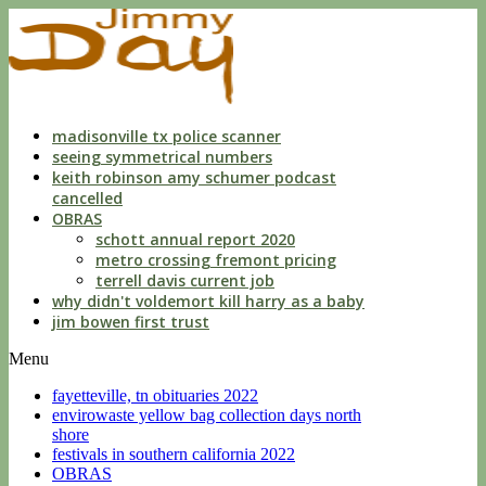
indecent
liberties
with
a
child
by
custodian
madisonville tx police scanner
seeing symmetrical numbers
keith robinson amy schumer podcast
cancelled
OBRAS
schott annual report 2020
metro crossing fremont pricing
terrell davis current job
why didn't voldemort kill harry as a baby
jim bowen first trust
Menu
fayetteville, tn obituaries 2022
envirowaste yellow bag collection days north
shore
festivals in southern california 2022
OBRAS