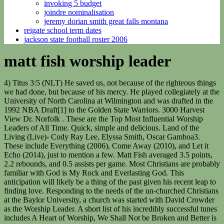
invoking 5 budget
joindre nominalisation
jeremy dorian smith great falls montana
reigate school term dates
jackson state football roster 2006
matt fish worship leader
4) Titus 3:5 (NLT) He saved us, not because of the righteous things we had done, but because of his mercy. He played collegiately at the University of North Carolina at Wilmington and was drafted in the 1992 NBA Draft[1] to the Golden State Warriors. 3000 Harvest View Dr. Norfolk . These are the Top Most Influential Worship Leaders of All Time. Quick, simple and delicious. Land of the Living (Live)- Cody Ray Lee, Elyssa Smith, Oscar Gamboa3. These include Everything (2006), Come Away (2010), and Let it Echo (2014), just to mention a few. Matt Fish averaged 3.5 points, 2.2 rebounds, and 0.5 assists per game. Most Christians are probably familiar with God is My Rock and Everlasting God. This anticipation will likely be a thing of the past given his recent leap to finding love. Responding to the needs of the un-churched Christians at the Baylor University, a church was started with David Crowder as the Worship Leader. A short list of his incredibly successful tunes includes A Heart of Worship, We Shall Not be Broken and Better is One Day. Has special interest in creative writing, research, and nonviolent/positive change, 2023 JukeBugs - A Property of GlassWorks Media. While the David Crowder Band dismantled in 2012, David Crowder himself is still busy producing his own one of a kind brand of Christian music. Jon Holmes - Senior Adult Pastor. He started playing drums when he was 12 years old and in 1996, while he was 14 years old, Chris joined Jesus Culture; a Christian revivalist youth-oriented organization that was formed at Bethel Church of Redding, California, U.S.A. Matt Fish attended Washington in Washington, Iowa and UNC Wilmington. UPPERROOM is the music ministry of Upperroom Global, a prayer and worship movement that exists to see God's presence transform cities. Quilala Has Been Invited to the White House, Todd Galberth- 12 Things You Were Never Told About The American Gospel Singer And Actor, Where In Gods Name Is Denzil Dennis? Matt Fish is a restaurant entrepreneur and a musician. Opening its doors ten years ago without much fanfare, people around the globe are now singing its songs as around 100 vocalists, songwriters and musicians contribute their talents to leading people in worship three times a day, six days a week. The first Melt Bar and Grilled opened in Lakewood, Ohio, in 2006, and was busy from day one, with lines around the block, lengthy waits for a table, and insanely positive buzz. The angelic voice of two-time Dove Award winner, Meredith Andrews has been heard in Christian worship since she was 6 years old. Matt has been a full-time worship leader since the age of 20 and this journey has taken him to countries such as South Africa, Japan, India, Australia, Germany and the Czech Republic. Great bread, pasta, sauce and cheese. How awesome I get to combine the two! Unto the Lamb (Live)- Joel Figueroa, Sebastian Suarez, Oscar Gamboa9. // ss_form.target_id = 'target'; // Optional parameter: forms will be placed inside the element with the specified id Matt has over 10 years of experience in recording, live stream audio, live sound, and production management. Parents: Phillip and Lisa Quilala Keith Getty and Stuart Townend This means worship leaders must be listening to and researching music whenever they have time. Age: 40 years old Watch our How-To Videos to Become a Stathead, Subscribe to Stathead and get access to more data than you can imagine. Do you have a sports website? Q: When did the whole sandwich of the month idea start? I make it a point to try to create a vegan version of every special that we offer. Review. Produced by Matt Fish and Oscar Gamboa, the new album also includes the title track that began in a night of deep despair for worship leader Cody Ray Lee. They created a family around the tattooed fans. Gourmet comfort food. home/away, monthly, etc More Matt Fish Basketball Reference pages. If you like what you hear, please leave a review! "For it to drop at this moment, having no idea six, seven months ago that we would be living in this time, I see the intentionality of the Lord. Worshiping with false teachers is not worshiping God in truth. Is this something you look at when hiring someone? These worship leaders also uniquely deliver songs written by Martin Smith and Israel Houghton along with four spontaneous, authentic expressions of worship recorded live for the new album. He has so far been featured on many Jesus Culture albums. Worship is zealous, famous and joyful. He began his musical career as the groups drummer and guitarist. The MxU Podcast is an excellent resource for worship leaders looking to enhance their audio and lighting expertise. A five time-GRAMMY nominee, he has garnered multiple radio successes writing and recording songs like "Lord, I Need You," "Hold Us Together," "Christ Is Risen," "All The People Said Amen" and "Your Grace Is Enough.". It combines all the elements of food that I really love. The MxU Podcast. (2021, September 15). Pastor Dave Davis sat down with Matt McCoy to talk about his tips for worship leaders to help them support and understand their senior pastor better. Fish wants every visit to be like attending a rock concert - exciting and memorable; and every menu item to be like a song - unique, meaningful and special in its own way. Bobs blog at worshipmatters.com is a go-to resource for worship leaders throughout Christendom. Leaders & Pastors Discover new songs that will encourage your church to engage and respond to the truth of the Gospel. Chris Quilala was born in Redding, California on November 22, 1982, to the family of Phillip and Lisa Quilala. A worship leader seeks to create a musical and spiritual journey in each service. Gateway Music Worship Leader Phil King Releases Song Of Redemption, Phil Wickham, Brandon Lake and KB Announce Dates for their "Summer Worship Nights" Tour, Hillsong's Marty Sampson Clarifies that He Has Not Renounced His Faith But is Close, 7 Things to Know About Brothers of the Heart's "Listen to the Music", Hillsong's Brian and Bobbie Houston's Online Sale Reveals Their Lavish Lifestyle, "Jesus Revolution:" A Major Success at the Box Office, Christian Artist & Songwriter Cindy Morgan Weds, Adrienne Bailon Speaks Up About Her New Boyfriend Worship Leader Israel Houghton, Author Heath Lambert Wants Joshua Harris' Forward to be Removed from His Book, 6 Studio Albums of the Late Keith Green Gets Re-Released, Kevin King of Grace Worship Speaks About Creating Songs to Help the Church Treasure Jesus, Josh Wilson's "Things That I'm Afraid Of" Brings Hope to Those Suffering from Anxieties, TobyMac Accused of Dabbling with Satanic Occult, Gospel Music Singer Timothy Releases Debut Single "The God Of The Turnaround", Hillsong Young & Free Teams Up with Andy Mineo for "Every Little Thing" Music Video. Q: Was it your idea to have mostly retro movies playing and a constant stream of good music? They must know about songs that can . Jamie Fish. Share this message with your church, Sunday School, or children's ministry. What can a worship leader do about all this? "Biography of Matt Maher, Christian Musician and Worship Leader." The 53 year-old gospel singer has been very active in the contemporary Christian music industry for several years now and has several single tracks, a solo album, and group albums to his credit already. However, a report and video on reddit.com show the 40-year-old American singer having fun and kissing a lady believed to be Betthany Tyler. var ss_form = {'account': 'MzawMDE3NzU3AQA', 'formID': 'S01KNDQ1tTTWNTU0S9Y1sUxJ1U00N03TTU61SLRMSjYzNTMyAwA'}; Tired of cooking for the family? As the director of music and worship for Sovereign Grace Ministries, Bob Kauflin is not only an accomplished pianist, singer, song writer and recording contributor, he also teaches the theology of worship to pastors and worship leaders at conferences all over the world. TICKETS 04.13.23 . The Worship Online Podcast is produced by Worship Online in Nashville, TN. He has won three Grammy awards, ten Stellar awards, two BET awards, two Soul Train awards, one Dove Award and one NAACP Image award. Jones, Kim. Musicians & Vocalists Access charts, lyrics, and other resources that will equip you to lead with confidence and grow your musicianship. Date of Birth: November 22, 1982 Children's Sermon Script Download PDF. It was quite odd. The pressure is removed - it's not by the righteous things we've done, but by the . Associate Worship Leader . Retrieved from https://www.learnreligions.com/matt-maher-biography-708464. To have a better relationship with your senior pastor, Dave explained that it's important to understand them and the similarities that worship leaders and pastors . I wanted to open a restaurant that was completely different than anything in the city. Today we are talking about how to build a culture of spontaneous worship in your church. "The more I sang the verses I started realizing that the chorus was going to be David's declaration inPsalms 27:13: 'I remain confident of this: I will see the goodness of the LORD in the land of the living,'a declarative statement for all who need/desire God's goodness. Jeff Howard. Along the way he has sung in venues such as the Angels baseball stadium, both old and new Wembley stadiums, St Paul's Cathedral and the Royal Albert Hall. 8. Album: Intimacy Don't assume the Holy Spirit only works "in the moment.". This Christian music artist, writer, worship leader, and song writer is currently the worship pastor at Community Christian Fellowship in Lindale, Texas. The fullLand of the Livingtrack listing and respective songwriters, follows: 1. // ss_form.polling = true; // Optional parameter: set to true ONLY if your page loads dynamically and the id needs to be polled continually. Sexuality: Straight I met Matt Papa for the first time when he came to my hometown of Louisville two weeks' ago to record a song for The Gospel Coalition's Songs of Luke project at