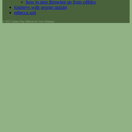
how to stop throwing up from edibles
journeys with george quizlet
rebecca sml
© 2022 Jimmy Day. Website by Jose Alemany