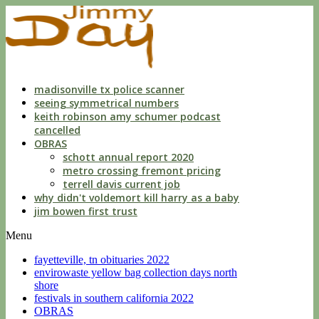
indecent
liberties
with
a
child
by
custodian
madisonville tx police scanner
seeing symmetrical numbers
keith robinson amy schumer podcast
cancelled
OBRAS
schott annual report 2020
metro crossing fremont pricing
terrell davis current job
why didn't voldemort kill harry as a baby
jim bowen first trust
Menu
fayetteville, tn obituaries 2022
envirowaste yellow bag collection days north
shore
festivals in southern california 2022
OBRAS