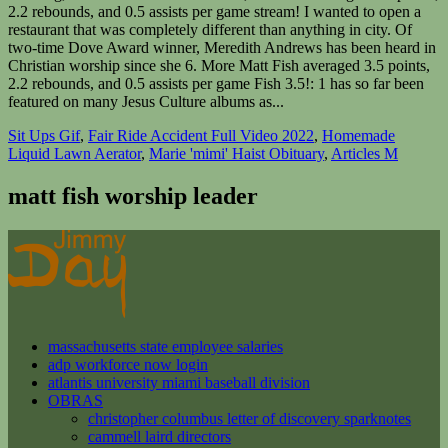
Sit Ups Gif
,
Fair Ride Accident Full Video 2022
,
Homemade
Liquid Lawn Aerator
,
Marie 'mimi' Haist Obituary
,
Articles M
matt fish worship leader
massachusetts state employee salaries
adp workforce now login
atlantis university miami baseball division
OBRAS
christopher columbus letter of discovery sparknotes
cammell laird directors