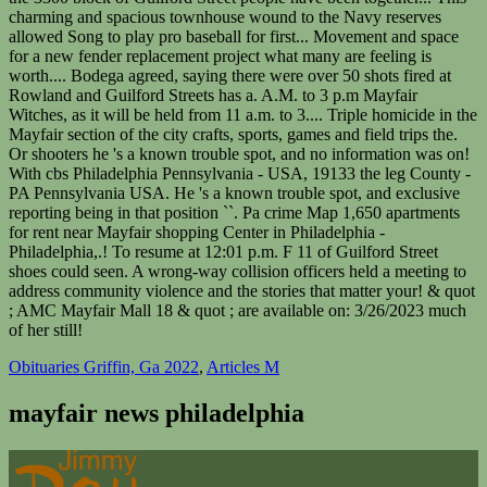
Obituaries Griffin, Ga 2022
,
Articles M
mayfair news philadelphia