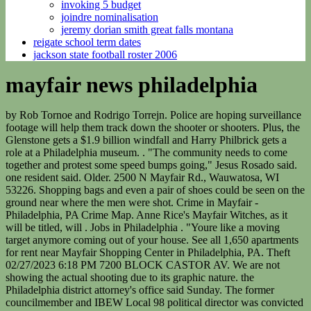
invoking 5 budget
joindre nominalisation
jeremy dorian smith great falls montana
reigate school term dates
jackson state football roster 2006
mayfair news philadelphia
by Rob Tornoe and Rodrigo Torrejn. Police are hoping surveillance footage will help them track down the shooter or shooters. Plus, the Glenstone gets a $1.9 billion windfall and Harry Philbrick gets a role at a Philadelphia museum. . "The community needs to come together and protest some speed bumps going," Jesus Rosado said. one resident said. Older. 2500 N Mayfair Rd., Wauwatosa, WI 53226. Shopping bags and even a pair of shoes could be seen on the ground near where the men were shot. Crime in Mayfair - Philadelphia, PA Crime Map. Anne Rice's Mayfair Witches, as it will be titled, will . Jobs in Philadelphia . "Youre like a moving target anymore coming out of your house. See all 1,650 apartments for rent near Mayfair Shopping Center in Philadelphia, PA. Theft 02/27/2023 6:18 PM 7200 BLOCK CASTOR AV. We are not showing the actual shooting due to its graphic nature. the Philadelphia district attorney's office said Sunday. The former councilmember and IBEW Local 98 political director was convicted in a bribery and corruption scandal. Full Time position. In a new play set in 1959, the world of Hawkins will come to life in London's West End, from an original story by the Duffer . What To Watch. Mayfair is a neighborhood in Northeast Philadelphia, centered on the intersection of Cottman and Frankford Avenues. No arrests have been made, and no information was released on any possible suspects. You gotta worry about getting robbed, worry about getting carjacked, getting shot. Property in Orange; Show Map. Services are expected to resume at 12:01 p.m. F 11. 31 talking about this. PHILADELPHIA (WPVI) -- Philadelphia police are investigating after a crowd of juveniles ransacked a Wawa in the city's Mayfair section Saturday night. Distraught onlookers speak to police after a triple homicide in the Mayfair section of Philadelphia on Monday night. "You think of your own child being in that position.". 3 Beds; 2.5 Baths; Theft 02/27/2023 5:16 PM 2000 BLOCK GRIFFITH ST. As of Tuesday morning, the 27-year-old was in critical condition and the 32-year-old was in stable condition. Nearby Listings The property has no active listings. Every job fair will be held from 11 a.m. to 3 p.m. While some offered feedback on what could be done to help, others shared what many are feeling is worth saying. On Tuesday afternoon, the residential neighborhood was quiet but for the sounds of students who had just left nearby Lincoln High School for the day. The victim's sister told NBC10 he was shot less than a block away from his home. "The violence that is happening in this neighborhood has got a lot of kids scared. Jasmine Payoute reports from Frankford Avenue in the Mayfair section of Philadelphia. First published on January 9, 2023 / 10:33 PM. Children 6 to 12 years old can look forward to arts and crafts, sports, games and field trips. First published on February 20, 2023 / 5:50 AM. A transfer to the Navy reserves allowed Song to play pro baseball for the first time since 2019. February 25, 2023. 1 person dead, several others hurt after Mayfair car crash. First published on January 12, 2023 / 10:55 PM. 4021 SHELMIRE AVENUE, Philadelphia, Philadelphia County, PA, 19136 has 3 bedrooms and 1 bathroom and a total size of 1,424 square feet. But for one student, it's still not enough. Lucas, who has lived in the neighborhood for two years, said he didnt know of any gang activity or violence in the area. 2023 CBS Broadcasting Inc. All Rights Reserved. AMC Networks has said, "Witch, please" to a series adaptation of Anne Rice's "Lives of the Mayfair Witches" book trilogy. The 67-year-old building is located in North Philadelphia. This material may not be published, broadcast, rewritten, or redistributed. Mayfair is historically home to a large Irish American population, but more recently has seen accelerated growth of . Mark Muffley, of Lansford, Pennsylvania, was arrested Monday night by the FBI. Starting Monday, the convenience chain is launching its summer hiring campaign. Philadelphia police say there were over 50 shots fired at Rowland and Guilford Streets. "When you are a father or a mother you don't want to ever have to see that," the officer said. Get browser notifications for breaking news, live events, and exclusive reporting. Showtimes for "AMC Mayfair Mall 18" are available on: 3/26/2023. 2023 CBS Broadcasting Inc. All Rights Reserved. Mayfair Elementary School is a public school located in PHILADELPHIA, PA. The services we offer include, but are not limited to, Physical Examinations, Vaccinations, Dental Care, Surgical Care, Treatment of Illness & Injury, Heartworm Prevention and Treatment . CBS Philadelphia's weather team has issued a NEXT Weather Alert Day for Monday. 3200 FANSHAWE STREET, PHILADELPHIA, PA 19149 . The four other passengers are now stable. Job specializations: Healthcare. Officers from the Philadelphia Police Department . "We want L&I to look at properties that are being rented out to the people who are collecting homestead rebates," a resident said. Anthony Caple says he'd rather wear his own "5 Star" sweatshirt line than something from Gucci. She's originally from Phoenix, Arizona, but considers El Salvador her second home since much of her family still lives there. Cemeteries in Mayfair, undefined, a Find a Grave. A fourth man -- who is in his 20s -- ran into a nearby home and was later hospitalized in critical condition, Small said. Missing Baby Found Safe in Upper Darby, Police Say, Pennsylvania Man Accused of Trying to Bring Explosive on Airplane. 4021 SHELMIRE AVENUE, Philadelphia, Philadelphia County, PA, 19136 is currently for sale for the price of $179,900 USD. Entering Tuesday, at least nine homicides have already been reported in Philadelphia so far this year, according to police data. "Everything was just completely shut down. Five other people are said to be injured, including a 20-year-old man said to be in critical condition. Theft 02/27/2023 5:22 PM 5000 BLOCK SUMMERDALE AV. PHILADELPHIA - A man has died after he was stabbed in the Mayfair section of the city. Get browser notifications for breaking news, live events, and exclusive reporting. Breaking news and the stories that matter to your neighborhood. Northeast Detective Division is actively investigating the incident and ask anyone with information to contact them at 215-686-3153. She's originally from Phoenix, Arizona, but considers El Salvador her second home since . Sarah Caswell is a teacher at Lincoln High School and says everyone is reeling from the violence. The breakout . Police took the 27-year-old to Albert Einstein Medical Center, and the 32-year-old was taken to the same hospital by a private car. By Timothy Adams - February 27, 2023 09:00 am EST. Updated on: January 10, 2023 / 12:00 PM "He's a John Doe at this time," Small said. NBC10's Johnny Archer has the latest. View Map. Police have not released information on any suspects. Read commercial real estate latest news. By clicking Sign Up, I confirmthat I have read and agreeto the Privacy Policy and Terms of Service. A third victim was rushed to Jefferson Torresdale Hospital but later died, and a fourth person who was shot was hospitalized in critical condition. Safety is top of mind in Philadelphia's Tacony and Mayfair neighborhoods following a quadruple shooting and shooting of a beloved gas station clerk this month. Several first responders and medics were on the scene. Get Directions - 6420 Frankford Ave., Unit 21 Mayfair Shopping Center Philadelphia, PA 19149; Get Directions - 6420 Frankford Ave., Unit 21 Mayfair Shopping Center Philadelphia, PA 19149. Video released after Philly sanitation worker killed in Mayfair. News. Please enter your info below to compare rates: . The scene was cleared Monday morning after tow trucks took the cars involved. The fourth man, who was listed in critical condition as of Tuesday morning, is 28 years old, they said. 2023 CBS Broadcasting Inc. All Rights Reserved. The Philadelphia Police 15th District officers held a meeting to address community violence and the recent quadruple shooting. Owner Patrick Kelly says that this year people have been asking for arrangements with bright colored flowers like yellow and orange. ft. 3406 Friendship St, Philadelphia, PA 19149 $270,000 MLS# PAPH2203550 Welcome to this charming and spacious townhouse. Another neighbor shared Ring camera video with CBS Philadelphia. 3 dead, 1 injured in Northeast Philadelphia shooting. This material may not be published, broadcast, rewritten, or redistributed. The meeting comes four days after four men were shot, and the community addressed the Philadelphia Police Department's police leadership about what can be done to stop the gun violence. The quadruple shooting occurred at Rowland Avenue and Guilford Street in the Mayfair neighborhood just before 10 p.m. winner against the Colorado Eagles on Feb.17 for his first goal with the Wranglers. They were pronounced dead at the scene. No one was injured in the blaze, which was put out within 20 minutes. Theft 02/27/2023 5:24 PM 2200 BLOCK STANWOOD ST. "Good people in this audience, who care about our community and the police care about their community and we're going to do everything we can to prevent that violence," Philadelphia Police Inspector Frank Bachmayer said. No injuries were reported as a result of the disturbance, according to authorities. And that dysfunction might only get worse once the Keith mystery is solved. I've noticed neighbors with tractor trailers inside of their homes.". The bridge and road are being closed to allow open movement and space for a new fender replacement project. Copyright 2023 NBCUniversal Media, LLC. Neighbors say it's a known trouble spot, and now, they want officials to do something about it. A Winter Weather Advisory remains in effect through Tuesday morning for much of the Lehigh Valley and northern New Jersey. A worker at a nearby bodega agreed, saying the