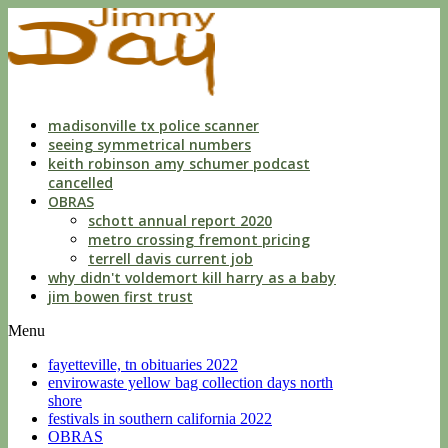
indecent
liberties
with
a
child
by
custodian
madisonville tx police scanner
seeing symmetrical numbers
keith robinson amy schumer podcast
cancelled
OBRAS
schott annual report 2020
metro crossing fremont pricing
terrell davis current job
why didn't voldemort kill harry as a baby
jim bowen first trust
Menu
fayetteville, tn obituaries 2022
envirowaste yellow bag collection days north
shore
festivals in southern california 2022
OBRAS