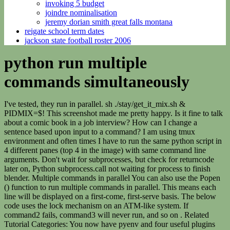
invoking 5 budget
joindre nominalisation
jeremy dorian smith great falls montana
reigate school term dates
jackson state football roster 2006
python run multiple
commands simultaneously
I've tested, they run in parallel. sh ./stay/get_it_mix.sh &
PIDMIX=$! This screenshot made me pretty happy. Is it fine to talk
about a comic book in a job interview? How can I change a
sentence based upon input to a command? I am using tmux
environment and often times I have to run the same python script in
4 different panes (top 4 in the image) with same command line
arguments. Don't wait for subprocesses, but check for returncode
later on, Python subprocess.call not waiting for process to finish
blender. Multiple commands in parallel You can also use the Popen
() function to run multiple commands in parallel. This means each
line will be displayed on a first-come, first-serve basis. The below
code uses the lock mechanism on an ATM-like system. If
command2 fails, command3 will never run, and so on . Related
Tutorial Categories: You now have pyenv and four useful plugins