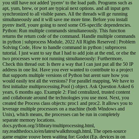
you still have not added 'pyenv' to the load path. Programs such as
apt, yum, brew, or port are typical next options. and all input gets
synchronized to all visible panes. All the threads will ge running
simultaneously and it will save me more time. Before you install
pyenv itself, youre going to need some OS-specific dependencies.
Python: Run multiple commands simultaneously. This function
returns the return code of the command. Handle multiple commands
in python | subprocess Module, 2022 All Rights Reserved | Problem
Solving Code, How to handle command in python | subprocess
tutorial. I just want to say that I had to add join at the end, or else the
two processes were not running simultaneously: Furthermore,
Check this thread out: Is there a way that I can just put all the 50 IP
address in one list. Have you ever wanted to contribute to a project
that supports multiple versions of Python but arent sure how you
would easily test all the versions? For parallel mapping, We have to
first initialize multiprocessing.Pool () object. Ask Question Asked 6
years, 6 months ago. Example 2: Find centralized, trusted content
and collaborate around the technologies you use most. Next, you
created the Process class objects: proc1 and proc2. It allows you to
leverage multiple processors on a machine (both Windows and
Unix), which means, the processes can be run in completely
separate memory locations.
docs.python.org/3/library/multiprocessing.html,
ray.readthedocs.io/en/latest/walkthrough.html, The open-source
game engine youve been waiting for: Godot (Ep. devices in on