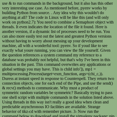
use & to run commands in the background, but it also has this other
very interesting use case. As mentioned before, pyenv works by
building Python from source. . Any idea why this wouldn't do
anything at all? The code in Linux will be like this (and will only
work on python2.7): You need to combine a Semaphore object with
threads. It even indicates the location of the file it found. Here is
another version, if a dynamic list of processes need to be run. You
can also more easily test out the latest and greatest Python versions
without having to worry about messing up your development
machine, all with a wonderful tool: pyenv. So if youd like to see
exactly what youre running, you can view the file yourself. Given
the question references a system command my reference to a
database was probably not helpful, but that's why I've been in this
situation in the past. This command overwrites any applications or
global settings you may have. This is child info']), mp1 =
multiprocessing.Process(target=exm_function, args=(chi_c,)).
Duress at instant speed in response to Counterspell. They return two
connection objects, one for each end of the Pipe, and use the send()
& recv() methods to communicate. Why must a product of
symmetric random variables be symmetric? Basically trying to pass
one shell script with multiple commands in the solution listed above.
Using threads in this way isn't really a good idea when clean and
predictable asynchronous IO facilities are available. Strange
behavior of tikz-cd with remember picture. 3- Now run the
command below to download and install the virtualenv package: pip