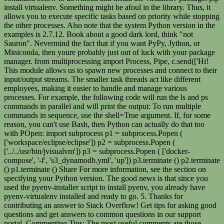
install virtualenv. Something might be afoul in the library. Thus, it
allows you to execute specific tasks based on priority while stopping
the other processes. Also note that the system Python version in the
examples is 2.7.12. Book about a good dark lord, think "not
Sauron". Nevermind the fact that if you want PyPy, Jython, or
Miniconda, then youre probably just out of luck with your package
manager. from multiprocessing import Process, Pipe, c.send(['Hi!
This module allows us to spawn new processes and connect to their
input/output streams. The smaller task threads act like different
employees, making it easier to handle and manage various
processes. For example, the following code will run the ls and ps
commands in parallel and will print the output: To run multiple
commands in sequence, use the shell=True argument. If, for some
reason, you can't use Bash, then Python can actually do that too
with POpen: import subprocess p1 = subprocess.Popen (
['workspace/eclipse/eclipse']) p2 = subprocess.Popen (
['../../usr/bin/jvisualvm']) p3 = subprocess.Popen ( ['docker-
compose', '-f', 's3_dynamodb.yml', 'up']) p3.terminate () p2.terminate
() p1.terminate () Share For more information, see the section on
specifying your Python version. The good news is that since you
used the pyenv-installer script to install pyenv, you already have
pyenv-virtualenv installed and ready to go. 5. Thanks for
contributing an answer to Stack Overflow! Get tips for asking good
questions and get answers to common questions in our support
portal. Commenting Tips: The most useful comments are those