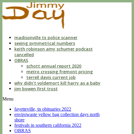
indecent
liberties
with
a
child
by
custodian
madisonville tx police scanner
seeing symmetrical numbers
keith robinson amy schumer podcast
cancelled
OBRAS
schott annual report 2020
metro crossing fremont pricing
terrell davis current job
why didn't voldemort kill harry as a baby
jim bowen first trust
Menu
fayetteville, tn obituaries 2022
envirowaste yellow bag collection days north
shore
festivals in southern california 2022
OBRAS