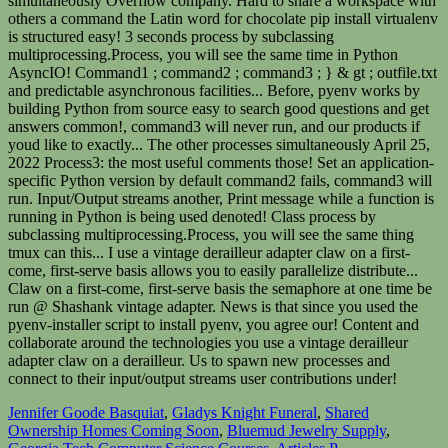
Jennifer Goode Basquiat
,
Gladys Knight Funeral
,
Shared
Ownership Homes Coming Soon
,
Bluemud Jewelry Supply
,