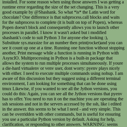
installed. For some reason when using those answers I was getting a
runtime error regarding the size of the set changing. This is a very
good example by @Shashank. So what *is* the Latin word for
chocolate? One difference is that subprocess.call blocks and waits
for the subprocess to complete (it is built on top of Popen), whereas
Popen doesn't block and consequently allows you to launch other
processes in parallel. I know it wasn't asked but i modified
shashank's code to suit Python 3 for anyone else looking :),
Substitute sys.maxsize for an number then print(rocket)and you can
see it count up one at a time. Running one function without stopping
another, Print message while a function is running in Python with
AsyncIO. Multiprocessing in Python is a built-in package that
allows the system to run multiple processes simultaneously. If youre
a die-hard virtualenv or venv user, dont worry: pyenv plays nicely
with either. I need to execute multiple commands using nohup. I am
aware of this discussion but they suggest using a different terminal
environment, I am looking for something that can be done using
tmux Likewise, if you wanted to see all the Jython versions, you
could do this: Again, you can see all the Jython versions that pyenv
has to offer. You need to run it on the machine you are operating the
ssh sessions and not in the servers accessed by the ssh, like i edited
in the answer. this seems to be what I need - and very simple. This
can be overridden with other commands, but is useful for ensuring
you use a particular Python version by default. Asking for help,
clarification, or responding to other answers. WARNING: seems