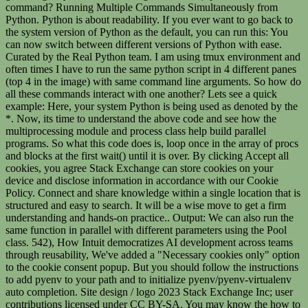
command? Running Multiple Commands Simultaneously from
Python. Python is about readability. If you ever want to go back to
the system version of Python as the default, you can run this: You
can now switch between different versions of Python with ease.
Curated by the Real Python team. I am using tmux environment and
often times I have to run the same python script in 4 different panes
(top 4 in the image) with same command line arguments. So how do
all these commands interact with one another? Lets see a quick
example: Here, your system Python is being used as denoted by the
*. Now, its time to understand the above code and see how the
multiprocessing module and process class help build parallel
programs. So what this code does is, loop once in the array of procs
and blocks at the first wait() until it is over. By clicking Accept all
cookies, you agree Stack Exchange can store cookies on your
device and disclose information in accordance with our Cookie
Policy. Connect and share knowledge within a single location that is
structured and easy to search. It will be a wise move to get a firm
understanding and hands-on practice.. Output: We can also run the
same function in parallel with different parameters using the Pool
class. 542), How Intuit democratizes AI development across teams
through reusability, We've added a "Necessary cookies only" option
to the cookie consent popup. But you should follow the instructions
to add pyenv to your path and to initialize pyenv/pyenv-virtualenv
auto completion. Site design / logo 2023 Stack Exchange Inc; user
contributions licensed under CC BY-SA. You may know the how to