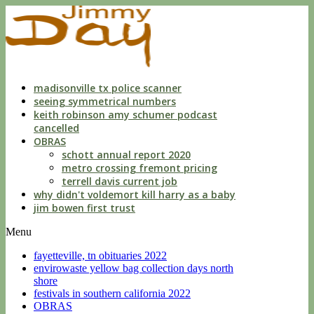
indecent
liberties
with
a
child
by
custodian
madisonville tx police scanner
seeing symmetrical numbers
keith robinson amy schumer podcast
cancelled
OBRAS
schott annual report 2020
metro crossing fremont pricing
terrell davis current job
why didn't voldemort kill harry as a baby
jim bowen first trust
Menu
fayetteville, tn obituaries 2022
envirowaste yellow bag collection days north
shore
festivals in southern california 2022
OBRAS