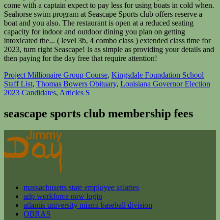
Project Millionaire Group Course
,
Kingsdale Foundation School
Staff List
,
Thomas Bowers Obituary
,
Louisiana Governor Election
2023 Candidates
,
Articles S
seascape sports club membership fees
massachusetts state employee salaries
adp workforce now login
atlantis university miami baseball division
OBRAS