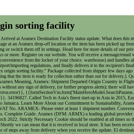
in sorting facility
 It has been received at the native store and its next step is to transport to you (via truck, flight or any other), it might be a mediator. The package is just a couple of steps away from delivery when you receive the update. El destinatario ser informado cuando est listo para la entrega o recoleccin. Shipment x-ray scanned at Aramex origin facility: 21 Oct 202109:22 AM: Aramex Chicago , United States: Shipment received at Aramex origin sorting facility " That is that WTF . Often, the reason is that the in-transit period, i.e the length of time the package is inside the truck or even hold of an aircraft, is substantial. Pero, a su vez, indica que la empresa todava no lo ha recibido fsicamente. The Aramex App allows all Aramex customers around the world to track delivery, monitor shipment progress and manage their account, addresses and delivery details. en la direccin del destinatario mediante el mensajero. Likewise, international packages will be dispatched to an airport for overseas transit. Overall, the "Shipment Arrived at Aramex Destination Facility" update is a good one to get. Essentially, the sender has created an order with Aramex and generated a shipping label but the item has not been physically handed over to Aramex. Aramex is not the only postal service that you can track at Summary: Shipment Still not Received by Aramex - Meaning This update means that Aramex has not yet received the package from the sender. The Departed Operations Facility in Transit status alert from Aramex simply means that the shipment has departed a package sorting facility and is now in transit (either ground vehicle or aircraft) to the next location in the delivery network. Couriers. Qu significan los estados de envo de Exelot? Qu significan los estados de envo de Economy SpeedPAK? Essentially, the package is at the very beginning of the shipment process when this update is triggered. and get your package location updates to your e-mail, you can This means that every time you visit this website you will need to enable or disable cookies again. Qu significan los estados de envos de Aliexpress Standard. Shipment Type Overnight (Parcel) 07 Dec 2019 09:13 AM Johannesburg Express Head Office, South Africa Shipment is on its way to final destination sorting facility and will be updated once ready for collection/delivery 07 Dec 2019 02:15 AM Johannesburg, South Africa Shipment arrived at Aramex destination facility - will be updated once ready for 34196827. Aramex Netherlands BV, Fokkerweg 300, 1438 AN, Oude Meer, The Netherlands, Phone number +31 20 6558080 email info@aramex.nl, VAT No. Qu significan los estados de envo de Hungarian Post? Get notified when a pickup is scheduled or a shipment is delivered and receive an update on your shipment status any time. document.getElementById( "ak_js_1" ).setAttribute( "value", ( new Date() ).getTime() ); "The number one destination for virtual mailbox, package forwarding and courier information.". Shipment Accepted USPS . Shipment will be updated once collected from shipper and received in Aramex offices Package still not accepted Shipment still not received by Aramex Package accepted Shipment collected from shipper Shipment received at Aramex origin office - Shipment will keep moving to reach its destination country In transit - Arrived at the waypoint For example, early on in the package journey, the item will en