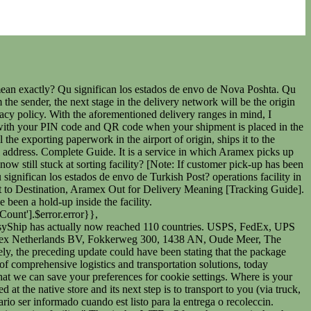
ter an Aramex origin sort facility. El paquete lleg al centro de clasificacin de Aramex, ser procesado y posteriormente seguir movindose hasta llegar a su destino. Do you order any package or product through online or Aramex? La aduana del pas de salida ha retenido el paquete para la inspeccin rutinaria. chenvel services australia tracking Por esta razn, a continuacin te indicamos las actualizaciones ms frecuentes y su significado. Segn la plataforma web de la empresa, esta no se dedica unicamente a ofrecer servicios de paquetera estndar. Sometimes your tracking may end up stuck on this update. Wish Orders Pending Whats the Hold Up? Solo es cuestin de acceder a los mtodos de contacto enunciados en su plataforma web y en pocos minutos obtenemos una respuesta de cmo entregar el paquete a la empresa. Aparece cuando el remitente contacta a la empresa y crea una etiqueta postal para su artculo. Qu significan los estados de envo de Joom Logistics? Qu significan los estados de seguimiento de SunYou Post? Due to the fact that a package will pass through more than one operations facility in its journey to the final destination, this update can potentially be triggered at various stages of the journey. Qu significan los estados de envo de Royal Mail? Long, multiple state-wide transits will mean that it can be several days before the shipment is scanned inside the next operations facility. Likewise, any overseas transit that may take place. ! Save my name, email, and website in this browser for the next time I comment. Una vez contratados sus servicios, recibiremos un. Qu significan los estados de envo de Iceland Post? The minimum chargeable weight for parcels, however, is only 500 grams (1 lbs). Of Items / f1 Origin Dhahran What Does Departure Origin DHL eCommerce Facility Mean? Office Phone +1 (424)7509338. La entrega del paquete fue reprogramada, el primer intento fue fallido. . With the use of our tracking form you can easily check the status of your package. Youre expecting (or have sent) a delivery via Aramex and have received a Departed Operations Facility in Transit status update. When the package leaves this location (inside the back of a truck), the Departed Operations Facility in Transit alert is often triggered. The most common reason for this is simply high package volumes within the facility. This means that every time you visit this website you will need to enable or disable cookies again. Track. ser procesado y posteriormente seguir movindose hasta llegar a su destino. Contact; Services; Directions; Office Working Hours MON-FRI 9:00 AM - 5:00 PM. 34196827. All shipments with clear addresses will be sorted as per Aramex sorting areas. Another step you can take if this is an international package is to try your tracking number in a universal tracking app. Register on our website. Wish Orders Pending Whats the Hold Up? Tu direccin de correo electrnico no ser publicada. Los campos obligatorios estn marcados con *. sobre el paquete, la empresa Aramex contactar al cliente para pedir estos datos. Departed Operations Facility in Transit Aramex Tracking, Shipment Still not Received by Aramex Meaning, Shipment Arrived at Aramex Destination Facility Meaning. It is a service in whi