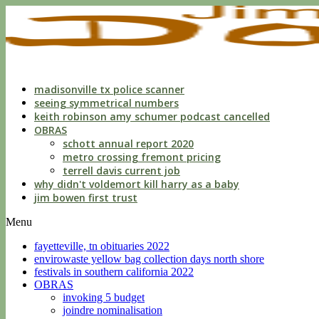
indecent
liberties
with
a
child
by
custodian
madisonville tx police scanner
seeing symmetrical numbers
keith robinson amy schumer podcast cancelled
OBRAS
schott annual report 2020
metro crossing fremont pricing
terrell davis current job
why didn't voldemort kill harry as a baby
jim bowen first trust
Menu
fayetteville, tn obituaries 2022
envirowaste yellow bag collection days north shore
festivals in southern california 2022
OBRAS
invoking 5 budget
joindre nominalisation