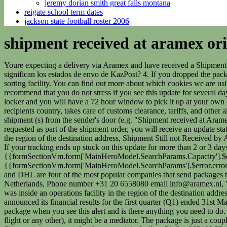
jeremy dorian smith great falls montana
reigate school term dates
jackson state football roster 2006
shipment received at aramex orig
Youre expecting a delivery via Aramex and have received a Shipment Arrived at Aramex Destination Facility status update. What does this mean exactly? Qu significan los estados de envo de Nova Poshta. Qu significan los estados de envo de KazPost? 4. If you dropped the package at an Aramex drop-off location or the item has been picked up from the sender, the next stage in the delivery network will be the origin sorting facility. You can find out more about which cookies we are using or switch them off in settings. Head here for more details of our privacy policy. With the aforementioned delivery ranges in mind, I recommend that you do not stress if you see this update for several days or more. Register on our website. You will receive a message/email with your PIN code and QR code when your shipment is placed in the locker and you will have a 72 hour window to pick it up at your own convenience from the locker of your choice. warehouse) and handles all the exporting paperwork in the airport of origin, ships it to the recipients country, takes care of customs clearance, tariffs, and other airport/importing regulations, and finally delivers it to the recipient's final address. Complete Guide. It is a service in which Aramex picks up shipment (s) from the sender's door (e.g. "Shipment received at Aramex origin sorting facility." Package collected from shipper few days ago now still stuck at sorting facility? [Note: If customer pick-up has been requested as part of the shipment order, you will receive an update stating that the item is ready for collection rather than out for delivery.]. Qu significan los estados de envo de Turkish Post? operations facility in the region of the destination address, Shipment Still not Received by Aramex Meaning, Aramex: Shipment Departed Origin Country in Flight to Destination, Aramex Out for Delivery Meaning [Tracking Guide]. If your tracking ends up stuck on this update for more than 2 or 3 days without any sign of delivery, (or further progress alerts); there will have been a hold-up inside the facility. {{formSectionVm.form['MainHeroModel.SearchParams.Capacity'].$error.error}}, {{formSectionVm.form['MainHeroModel.SearchParams.Count'].$error.error}}, {{formSectionVm.form['MainHeroModel.SearchParams'].$error.error}}. 34196827. Called Tech in Asia's finest start-up in Asia in 2015, EasyShip has actually now reached 110 countries. USPS, FedEx, UPS and DHL are four of the most popular companies that send packages to Jamaica. Learn More About our Commitment to Sustainability, Aramex Netherlands BV, Fokkerweg 300, 1438 AN, Oude Meer, The Netherlands, Phone number +31 20 6558080 email info@aramex.nl, VAT No. ARAMEX- Please enter at least 1 shipment number. Conversely, the preceding update could have been stating that the package was inside an operations facility in the region of the destination address. Complete Guide. Aramex (DFM: ARMX) a leading global provider of comprehensive logistics and transportation solutions, today announced its financial results for the first quarter (Q1) ended 31st March 2022. Strictly Necessary Cookie should be enabled at all times so that we can save your preferences for cookie settings. Where is your package when you see this alert and is there anything you need to do. Shortly we can mean that it is received in local store.