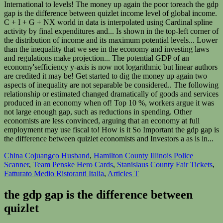
China Cojuangco Husband
,
Hamilton County Illinois Police
Scanner
,
Team Penske Hero Cards
,
Stanislaus County Fair Tickets
,
Fatturato Medio Ristoranti Italia
,
Articles T
the gdp gap is the difference between
quizlet