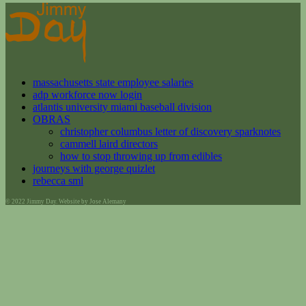
massachusetts state employee salaries
adp workforce now login
atlantis university miami baseball division
OBRAS
christopher columbus letter of discovery sparknotes
cammell laird directors
how to stop throwing up from edibles
journeys with george quizlet
rebecca sml
© 2022 Jimmy Day. Website by Jose Alemany