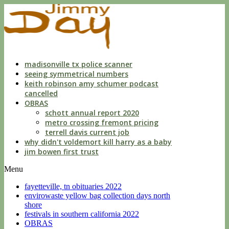
indecent
liberties
with
a
child
by
custodian
madisonville tx police scanner
seeing symmetrical numbers
keith robinson amy schumer podcast
cancelled
OBRAS
schott annual report 2020
metro crossing fremont pricing
terrell davis current job
why didn't voldemort kill harry as a baby
jim bowen first trust
Menu
fayetteville, tn obituaries 2022
envirowaste yellow bag collection days north
shore
festivals in southern california 2022
OBRAS