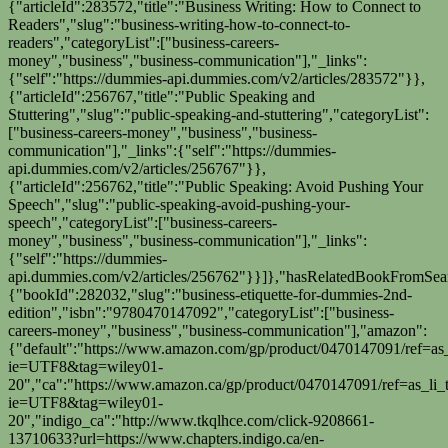
{"articleId":283572,"title":"Business Writing: How to Connect to
Readers","slug":"business-writing-how-to-connect-to-
readers","categoryList":["business-careers-
money","business","business-communication"],"_links":
{"self":"https://dummies-api.dummies.com/v2/articles/283572"}},
{"articleId":256767,"title":"Public Speaking and
Stuttering","slug":"public-speaking-and-stuttering","categoryList":
["business-careers-money","business","business-
communication"],"_links":{"self":"https://dummies-
api.dummies.com/v2/articles/256767"}},
{"articleId":256762,"title":"Public Speaking: Avoid Pushing Your
Speech","slug":"public-speaking-avoid-pushing-your-
speech","categoryList":["business-careers-
money","business","business-communication"],"_links":
{"self":"https://dummies-
api.dummies.com/v2/articles/256762"}}]},"hasRelatedBookFromSearc
{"bookId":282032,"slug":"business-etiquette-for-dummies-2nd-
edition","isbn":"9780470147092","categoryList":["business-
careers-money","business","business-communication"],"amazon":
{"default":"https://www.amazon.com/gp/product/0470147091/ref=as_
ie=UTF8&tag=wiley01-
20","ca":"https://www.amazon.ca/gp/product/0470147091/ref=as_li_t
ie=UTF8&tag=wiley01-
20","indigo_ca":"http://www.tkqlhce.com/click-9208661-
13710633?url=https://www.chapters.indigo.ca/en-