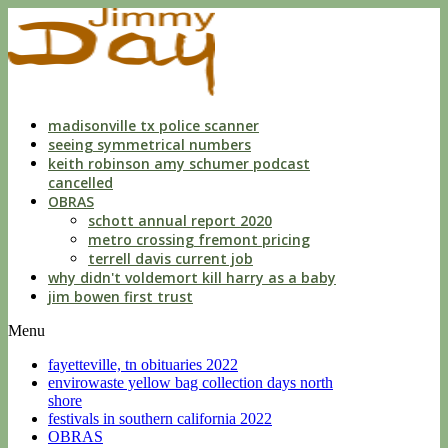
indecent
liberties
with
a
child
by
custodian
madisonville tx police scanner
seeing symmetrical numbers
keith robinson amy schumer podcast
cancelled
OBRAS
schott annual report 2020
metro crossing fremont pricing
terrell davis current job
why didn't voldemort kill harry as a baby
jim bowen first trust
Menu
fayetteville, tn obituaries 2022
envirowaste yellow bag collection days north
shore
festivals in southern california 2022
OBRAS