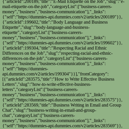
{"articleId":200189,"title":"E-Mail Etiquette on the Job","slug":"e-
mail-etiquette-on-the-job","categoryList":["business-careers-
money","business","business-communication"],"_links":
{"self":"https://dummies-api.dummies.com/v2/articles/200189"}},
{"articleId":199602,"title":"Body Language and Business
Etiquette","slug":"body-language-and-business-
etiquette","categoryList":["business-careers-
money","business","business-communication"],"_links":
{"self":"https://dummies-api.dummies.com/v2/articles/199602"}},
{"articleId":199304,"title":"Respecting Racial and Ethnic
Differences on the Job","slug":"respecting-racial-and-ethnic-
differences-on-the-job","categoryList":["business-careers-
money","business","business-communication"],"_links":
{"self":"https://dummies-
api.dummies.com/v2/articles/199304"}}],"fromCategory":
[{"articleId":283575,"title":"How to Write Effective Business
Letters","slug":"how-to-write-effective-business-
letters","categoryList":["business-careers-
money","business","business-communication"],"_links":
{"self":"https://dummies-api.dummies.com/v2/articles/283575"}},
{"articleId":283569,"title":"Business Writing in Email and Group
Chat","slug":"business-writing-in-email-and-group-
chat","categoryList":["business-careers-
money","business","business-communication"],"_links":
{"self":"https://dummies-api.dummies.com/v2/articles/283569"}},