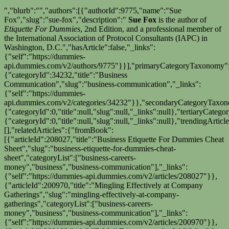
","blurb":"","authors":[{"authorId":9775,"name":"Sue
Fox","slug":"sue-fox","description":"
Sue Fox
is the author of
Etiquette For Dummies
, 2nd Edition, and a professional member of
the International Association of Protocol Consultants (IAPC) in
Washington, D.C.","hasArticle":false,"_links":
{"self":"https://dummies-
api.dummies.com/v2/authors/9775"}}],"primaryCategoryTaxonomy"
{"categoryId":34232,"title":"Business
Communication","slug":"business-communication","_links":
{"self":"https://dummies-
api.dummies.com/v2/categories/34232"}},"secondaryCategoryTaxo
{"categoryId":0,"title":null,"slug":null,"_links":null},"tertiaryCate
{"categoryId":0,"title":null,"slug":null,"_links":null},"trendingArticle
[],"relatedArticles":{"fromBook":
[{"articleId":208027,"title":"Business Etiquette For Dummies Cheat
Sheet","slug":"business-etiquette-for-dummies-cheat-
sheet","categoryList":["business-careers-
money","business","business-communication"],"_links":
{"self":"https://dummies-api.dummies.com/v2/articles/208027"}},
{"articleId":200970,"title":"Mingling Effectively at Company
Gatherings","slug":"mingling-effectively-at-company-
gatherings","categoryList":["business-careers-
money","business","business-communication"],"_links":
{"self":"https://dummies-api.dummies.com/v2/articles/200970"}},