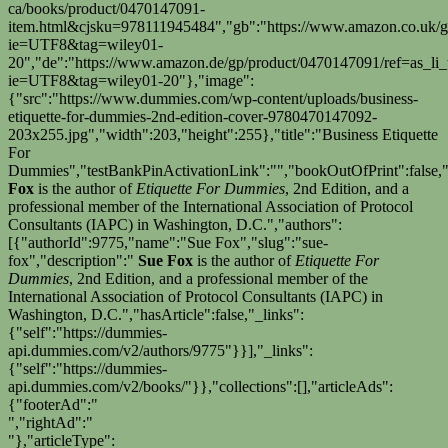
ca/books/product/0470147091-
item.html&cjsku=978111945484","gb":"https://www.amazon.co.uk/gp
ie=UTF8&tag=wiley01-
20","de":"https://www.amazon.de/gp/product/0470147091/ref=as_li_
ie=UTF8&tag=wiley01-20"},"image":
{"src":"https://www.dummies.com/wp-content/uploads/business-
etiquette-for-dummies-2nd-edition-cover-9780470147092-
203x255.jpg","width":203,"height":255},"title":"Business Etiquette
For
Dummies","testBankPinActivationLink":"","bookOutOfPrint":false,"
Fox
is the author of
Etiquette For Dummies
, 2nd Edition, and a
professional member of the International Association of Protocol
Consultants (IAPC) in Washington, D.C.","authors":
[{"authorId":9775,"name":"Sue Fox","slug":"sue-
fox","description":"
Sue Fox
is the author of
Etiquette For
Dummies
, 2nd Edition, and a professional member of the
International Association of Protocol Consultants (IAPC) in
Washington, D.C.","hasArticle":false,"_links":
{"self":"https://dummies-
api.dummies.com/v2/authors/9775"}}],"_links":
{"self":"https://dummies-
api.dummies.com/v2/books/"}},"collections":[],"articleAds":
{"footerAd":"
","rightAd":"
"},"articleType":