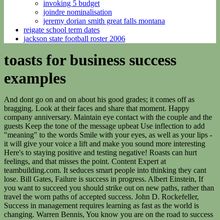
invoking 5 budget
joindre nominalisation
jeremy dorian smith great falls montana
reigate school term dates
jackson state football roster 2006
toasts for business success
examples
And dont go on and on about his good grades; it comes off as
bragging. Look at their faces and share that moment. Happy
company anniversary. Maintain eye contact with the couple and the
guests Keep the tone of the message upbeat Use inflection to add
"meaning" to the words Smile with your eyes, as well as your lips -
it will give your voice a lift and make you sound more interesting
Here's to staying positive and testing negative! Roasts can hurt
feelings, and that misses the point. Content Expert at
teambuilding.com. It seduces smart people into thinking they cant
lose. Bill Gates, Failure is success in progress. Albert Einstein, If
you want to succeed you should strike out on new paths, rather than
travel the worn paths of accepted success. John D. Rockefeller,
Success in management requires learning as fast as the world is
changing. Warren Bennis, You know you are on the road to success