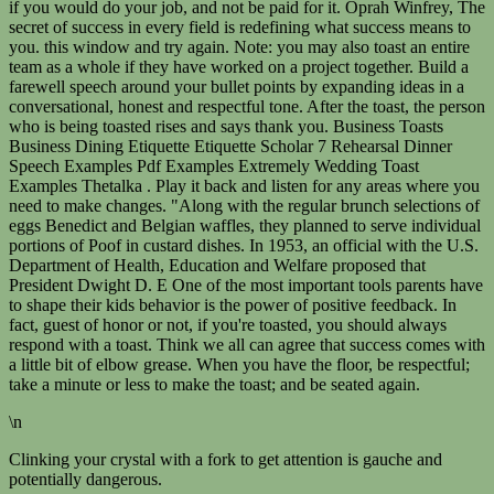
if you would do your job, and not be paid for it. Oprah Winfrey, The
secret of success in every field is redefining what success means to
you. this window and try again. Note: you may also toast an entire
team as a whole if they have worked on a project together. Build a
farewell speech around your bullet points by expanding ideas in a
conversational, honest and respectful tone. After the toast, the person
who is being toasted rises and says thank you. Business Toasts
Business Dining Etiquette Etiquette Scholar 7 Rehearsal Dinner
Speech Examples Pdf Examples Extremely Wedding Toast
Examples Thetalka . Play it back and listen for any areas where you
need to make changes. "Along with the regular brunch selections of
eggs Benedict and Belgian waffles, they planned to serve individual
portions of Poof in custard dishes. In 1953, an official with the U.S.
Department of Health, Education and Welfare proposed that
President Dwight D. E One of the most important tools parents have
to shape their kids behavior is the power of positive feedback. In
fact, guest of honor or not, if you're toasted, you should always
respond with a toast. Think we all can agree that success comes with
a little bit of elbow grease. When you have the floor, be respectful;
take a minute or less to make the toast; and be seated again.
\n
Clinking your crystal with a fork to get attention is gauche and
potentially dangerous.