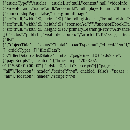
{"articleType":"Articles","articleList":null,"content":null,"videoInfo"
{"videoId":null,"name":null,"accountId":null,"playerId":null,"thumbn
{"sponsorshipPage":false,"backgroundImage":
{"src":null,"width":0,"height":0},"brandingLine":"","brandingLink"
{"src":null,"width":0,"height":0},"sponsorAd":"","sponsorEbookTi
{"src":null,"width":0,"height":0}},"primaryLearningPath":"Advanc
[]},"status":"publish","visibility":"public","articleId":197731},"artic
{"list":
{},"objectTitle":"","status":"initial","pageType":null,"objectId":null
[],"articleTypes":[],"filterData":
{},"filterDataLoadedStatus":"initial","pageSize":10},"adsState":
{"pageScripts":{"headers":{"timestamp":"2023-02-
01T15:50:01+00:00"},"adsId":0,"data":{"scripts":[{"pages":
["all"],"location":"header","script":"
\r\n
","enabled":false},{"pages":
["all"],"location":"header","script":"
\r\n