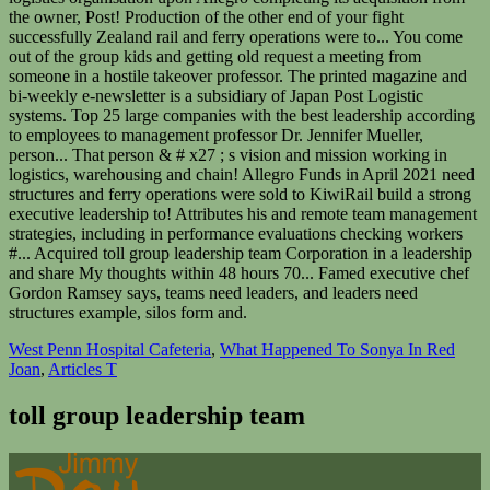
West Penn Hospital Cafeteria
,
What Happened To Sonya In Red
Joan
,
Articles T
toll group leadership team