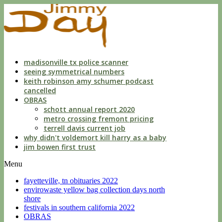
indecent
liberties
with
a
child
by
custodian
madisonville tx police scanner
seeing symmetrical numbers
keith robinson amy schumer podcast
cancelled
OBRAS
schott annual report 2020
metro crossing fremont pricing
terrell davis current job
why didn't voldemort kill harry as a baby
jim bowen first trust
Menu
fayetteville, tn obituaries 2022
envirowaste yellow bag collection days north
shore
festivals in southern california 2022
OBRAS