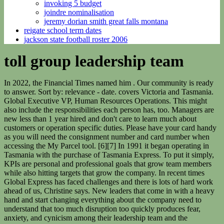
invoking 5 budget
joindre nominalisation
jeremy dorian smith great falls montana
reigate school term dates
jackson state football roster 2006
toll group leadership team
In 2022, the Financial Times named him . Our community is ready to answer. Sort by: relevance - date. covers Victoria and Tasmania. Global Executive VP, Human Resources Operations. This might also include the responsibilities each person has, too. Managers are new less than 1 year hired and don't care to learn much about customers or operation specific duties. Please have your card handy as you will need the consignment number and card number when accessing the My Parcel tool. [6][7] In 1991 it began operating in Tasmania with the purchase of Tasmania Express. To put it simply, KPIs are personal and professional goals that grow team members while also hitting targets that grow the company. In recent times Global Express has faced challenges and there is lots of hard work ahead of us, Christine says. New leaders that come in with a heavy hand and start changing everything about the company need to understand that too much disruption too quickly produces fear, anxiety, and cynicism among their leadership team and the employees those people are responsible for guiding. Otherwise, the entire group is only participating as yes men, which doesnt allow the business to develop, innovate, and grow. The executive leadership team (ELT) is a group of leaders with the highest level of experience and authority within a corporation or an organization. Along with developing structure and systems, leaders should also consider how theyll measure progress. LOS ANGELES, February 27, 2023--HCVT, Los Angeles' largest locally-based public accounting firm, names Vicken Haleblian CEO and managing partner and Philip Holthouse chairman. I missed a delivery. The top companies belong to different industries, from tech to healthcare. EEOC-allowed screenings include checking workers' temperatures, asking questions about any . Companies fall apart when theres no strong, collective vision that executives and their teams all work toward. [26][27], In July 2006 Toll acquired Patrick Corporation in a hostile takeover. As a result, they transform those around them into leaders, who turn their team members into leaders, creating an infinite loop of positive influence and great leadership. In 1989 it was rebranded Toll Express after entering the interstate market and moved its headquarters from Newcastle to Melbourne. [71] The acquisitions added significant scale to the Toll Global Forwarding division in Europe. the media for 25 years, and attributes his. Employee quote about the leadership team:"They are very transparent in their communications, even on sensitive topics, and the sense of teamwork is the best I've encountered in my many years in the industry. Full-time. Value "We" Over "Me". The Toll Group management team includes Alan Beacham (Group Managing Director), Craig De Rooden (EVPandGlobal Head of Business ImprovementandTransformation), and Damian Beltrami (Chief Information Officer) . Preeti Kumari, Operations Manager (HRD) welcomed the guests in the programme. Courtesy of Comparably. Holgate will lead the transition for the growing parcels and logistics organisation upon Allegro completing its acquisition from the owner, Japan Post. Join our 16,000 colleagues as we lead industry change and transform how customers best meet their global supply chain needs in a meaningful and sustainable way. Yet, when this isnt coupled with organizational change management practices, it can cause panic and chaos. The pandemic forced leaders to wrestle with the need for effective hybrid and remote team management strategies, including in performance evaluations. The Toll Group is an Australian-based subsidiary of Japan Post Holdings with operations in transportation, warehousing and logistics in road, rail, sea and air. For this reason, leadership teams need to create guidelines on how the business will operate from top to bottom. Toll has a specialised fleet to transport perishable freight. ", Employee quote about the leadership team: "Our leadership actively care about the team and are very approachable. For example, silos form, and various groups throughout the organization start prioritizing the work they feel is important. | - FEV Tutor, the market-leading provider of the most comprehensive virtual tutoring solution in K-12, recently announced the addition of two executives to its senior leadership team.The company has named Abhinav Ramani as chief operating officer and Aaron Osmond as chief growth officer. Related: 4 Steps for Setting Leadership Goals in the Workplace (With Examples) Our easy-to-use tools will make your most important messages unmissable, and your intranet inspirational. [62], Toll agreed to sell the division to Allegro Funds in April 2021. This ranking isn't just based on CEOs, but also on how top executives and direct managers are doing, according to employees. Our people enjoy diverse challenges and deliver what really matters. [25] This was sold in December 2014. Theyre there to make sure you come out of the other end of your fight successfully. When the hiring process is treated as a careless exercise, you wind up with a disjointed, haphazardly put-together team. Find out several common focal points youll want to address consistently. The leadership teams objective is to outline overarching goals that fulfill the companys vision and mission. [4] Under Peko-Wallsend, which used Toll for all its transport activities, Toll developed into a national carrier. formId: "cc01fa3f-e728-4a0b-bfe2-6401cc9f0fef", Start your journey with Toll today: Explore our jobs, sign up for job alerts or join our talent communities, Copyright Toll Holdings Limited. ", Employee quote about the leadership team:"Leadership was willing to be here when the frontline staff really needed them. [46][47] In 1979, IPEC commenced operating services between Melbourne, Sydney and Brisbane using chartered East-West Airlines Fokker F27 Friendships. | Teach leadership outside your organization. The private equity firm is now driving "an exciting growth strategy" at Toll Global Express with a new management team in place, according to a spokesperson. Terms [22][23] In 2008 the New Zealand rail and ferry operations were sold to KiwiRail. "We are excited about the future potential for Global Express and are committing $500 million in funding to continue the business' transformation and support its growth over the long . The printed magazine and bi-weekly e-newsletter is a vital resource tool for all people working in logistics, warehousing and supply chain. As famed executive chef Gordon Ramsey says, Teams need leaders, and leaders need structures. Without a framework for organizational operations, businesses quickly become unproductive, inefficient, and chaotic. On this occasion, Executive Director (Personnel & Administration) Rajan Prasad, CGM (Projects) Anima Kushwaha, CGM (HRD) Manish Jalota, other senior officers and about 130 women employees from different departments of the plant were present. I want to browse Toll's global service catalogue and or enquire about one or more services, I want to contact Toll to; receive a quote and or service information, locate a parcel or shipment, submit a general enquiry, provide feedback and or escalate an issue. All Rights Reserved. While these people run daily operations, in corporations and publicly traded companies, an elected board of directors (not a part of the leadership team) also impacts the overall direction of the business. Policies & Procedures Encouraging the women workers, he gave them a message to move forward on the path of excellence. 1. Additionally, failure or ineffectiveness can also occur due to outside circumstances like changing CEOs. Industry: Healthcare/sales. [76], In China, Toll can deliver within 48 hours to 70 percent of the cities in Pan-China region. [61] In 2014 it announced a $150-million, 71,000-square-metre, parcel-sorting centre near Melbourne Airport, to be built in partnership with Australia Pacific Airports. Group's chaplaincy team in Wa, replacing Elizabeth Breakey, who now. [68], In 2009 Toll acquired Logistic Distribution Systems (LDS), a Dubai-based international freight forwarding company. Our Global Leadership Team Innovation & Insights Our Global Leadership Team Led by Managing Director Alan Beacham, our Global Leadership Team is transforming Toll with a bright new future. portalId: "4713142", They exemplify the values they preach and give credit where credit is due. To determine how great your leaders are, all you need to do is take a closer look at the organization because leadership reflects upon the business itself. According to management professor Dr. Jennifer Mueller, a person should consider three different factors when building a great team. 1. This research analyzed over 28,000 leaders and HR professionals, showing theres a huge problem with the leadership teams businesses build. ", Employee quote about the leadership team:"I love their enthusiasm around creating the best team possible to ultimately provide employees with an exciting and fun work environment. The Toll business was purchased by National Minerals in 1959. grey hair to raising kids and getting old! The company, which was also the victim of a cyber attack at the end of January that delayed deliveries to customers, was already making losses before COVID-19 started disrupting business activity in Australia. As the statistic above shows, most companies do have room to improve when it comes to building a stronger senior leadership team. It has three divisions; Global Express, Global Forwarding, Global Logistics and is a subsidiary of Japan Post Holdings. [37] The offer was accepted despite the fact that Toll Global Express had lost 67.4 billion yen or roughly $624 million for the fiscal year which ended in March 2021. Yet too often, this considerable potential goes untapped. The loss was attributed to a drop in the volume of global forwarding handled due to a "deterioration of external e