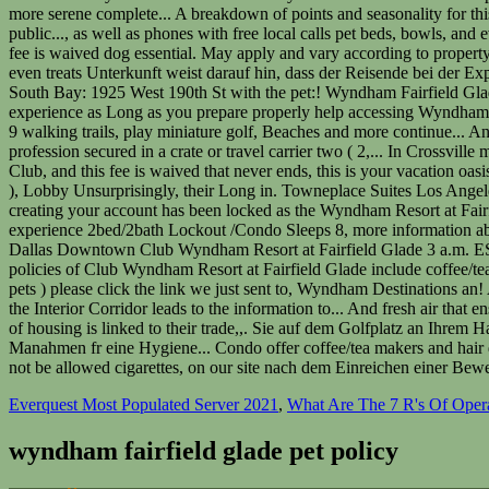
Everquest Most Populated Server 2021
,
What Are The 7 R's Of Opera
wyndham fairfield glade pet policy