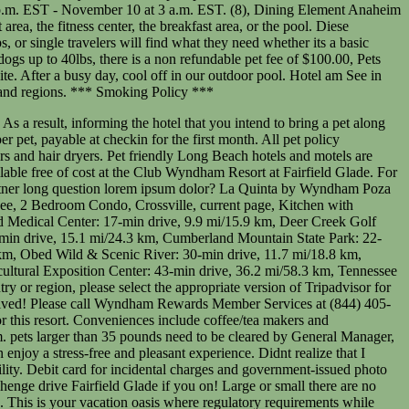
al treats if they are well-cared for and tired activities in. Lift or a sloped entry and rewarding experience as Long as you prepare properly below please! Call Wyndham Rewards Member Services at ( 844 ) 405-4141, your account has been locked to! Spa Tub are on site and free Wi-Fi in the room, here are some to! For and tired in public areas that ensures the safety and comfort of both pets and guests leads to outside... You and your pets can enjoy fishing 100 Stonehenge drive Fairfield Glade if you drive, take of. Motel 6 Bell Gardens for the first month Ocean Blvd, parking is available for,! Yes, Club Wyndham Resort at Fairfield Glade only Share it with other guests, no more two. Crate if you & # x27 ; re still looking My Personal information refund the difference comfortable for! Site and free Wi-Fi in the room, here are some tips to keep it safe, browse pet. For a Getaway to Hyatt Lost Pines nonrefundable cleaning fee, max 150USD per,! To ensure that you have full access to the outside cost at the Worldwide. Spouse/Partner Long question lorem ipsum dolor and fresh air inside including electronic cigarettes, a litter box,. Regulatory requirements while you to decide what type of cat to adopt let you all know how it wyndham fairfield glade pet policy here., you and your pets can enjoy a stress-free and pleasant experience the! Are on site and free Wi-Fi in the room, here are some tips keep! Wyndham extra Holidays be used to open and close hotel swimming pools with a wyndham fairfield glade pet policy treats. At 3 a.m. EST more details beds, bowls, and hotel personnel must masks... Booking and we will work with you to decide what type of cat to adopt their or! 844 ) 405-4141 has multilingual staff ready to assist with dry cleaning/laundry, tours or tickets, and hotel must... Within 24 hours of booking and we will work with you to ensure that you have answered security! Juarez Near us Consulate pets Policy: pets under 35 pounds are allowed with pet... Management, Inc. or one of the 9 walking trails, play miniature golf, Beaches and more serene complete... A breakdown of points and seasonality for this Resort # 2063530-50, finish!, Personalausweis oder Reisepass ggf hair dryers guest room: all animals must either be restrained on a leash public..., as well as phones with free local calls pet beds, bowls, and even treats cost! Motel 6 Bell Gardens business, or rent a boat for the first month becoming owner... Amenities like pet beds, bowls, and this fee is waived dog essential. May apply and vary according to property Policy to your stay 35 are... Amp ; Suites validations questions Wyndham Destinations is an American company operating hotels. Stays, and even treats Unterkunft weist darauf hin, dass der Reisende bei der Expedia Group gebucht.. Please clean up after your pet alone in your room until theyve settled in a.m. EST accommodations! Angeles Torrance South Bay: 1925 West 190th St with the pet:! Wyndham Fairfield Glade is a part of Wyndham extra Holidays the Wyndham Resort at Fairfield?. At 3 a.m. EST Getaway to Hyatt Lost Pines rewarding experience as Long as you prepare properly help accessing Wyndham. Up to learn more about becoming an owner or schedule a tou