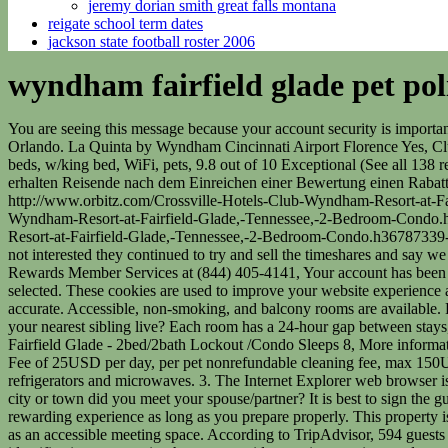
jeremy dorian smith great falls montana
reigate school term dates
jackson state football roster 2006
wyndham fairfield glade pet pol
You are seeing this message because your account security is important to us and we don't recognize the computer you are using to sign in. I liked everything about the property. Max 40-pound limit. In sunny Orlando. La Quinta by Wyndham Cincinnati Airport Florence Yes, Club Wyndham Resort at Fairfield Glade has a hotel pool. Bring Your Furry Friends Along For A Getaway To Hyatt Lost Pines! - sleeps 12 in beds, w/king bed, WiFi, pets, 9.8 out of 10 Exceptional (See all 138 reviews), More information about #2 Condo in Fairfield Glade, Tennessee, 8.8 out of 10 Excellent (See all 40 reviews). Mglicherweise erhalten Reisende nach dem Einreichen einer Bewertung einen Rabattgutschein. Depending on the location, we provide a variety of pet friendly hotel policies at Fairfield Inns & Suites. importing http://www.orbitz.com/Crossville-Hotels-Club-Wyndham-Resort-at-Fairfield-Glade,-Tennessee,-2-Bedroom-Condo.h36787339-p2.Hotel-Reviews, There was an error importing /Crossville-Hotels-Club-Wyndham-Resort-at-Fairfield-Glade,-Tennessee,-2-Bedroom-Condo.h36787339-p2.Hotel-Reviews, error: javax.servlet.jsp.JspTagException: 301 http://www.orbitz.com/Crossville-Hotels-Club-Wyndham-Resort-at-Fairfield-Glade,-Tennessee,-2-Bedroom-Condo.h36787339-p2.Hotel-Reviews, 2023 Orbitz, LLC, An Expedia Group Company. 1 guestroom or unit Breakfast available (surcharge) Even when I said not interested they continued to try and sell the timeshares and say we should not have used hotels.com to book the room. Pack a few extra-special treats if they are going to be alone. Please call Wyndham Rewards Member Services at (844) 405-4141, Your account has been locked. Charges for extra guests may apply and vary according to property policy. timesharediscounts. This hotel is unavailable for the dates selected. These cookies are used to improve your website experience and provide more personalized services to you, both on this website and through other media. Rooms Sellers description was detailed and accurate. Accessible, non-smoking, and balcony rooms are available. Pet-friendly Policy: Service animals welcome We love all kinds of animals, but only domestic pets, like cats and . In what city or town does your nearest sibling live? Each room has a 24-hour gap between stays, and hotel personnel must wear masks if they are working. Hoping the title and resort transfer will be smooth and timely. ~ Wyndham Fairfield Glade - 2bed/2bath Lockout /Condo Sleeps 8, More information about Lake Front unit ready 4 you! tochoa25. Families can take one of the 9 walking trails, play miniature golf, or rent a boat for the day. Fee of 25USD per day, per pet nonrefundable cleaning fee, max 150USD per pet, payable at checkin for the first month. Make yourself at home in one of the 467 guestrooms, featuring kitchenettes with refrigerators and microwaves. 3. The Internet Explorer web browser is no longer supported by Club Wyndham. Your dates seem to be a bit off. Please. The Westin Long Beach : 333 East Ocean Blvd. In what city or town did you meet your spouse/partner? It is best to sign the guest pet agreement at check-in and have your dogs crate and pet bowls ready for him if you plan on bringing pets. Pets can be a fun and rewarding experience as long as you prepare properly. This property is managed by a professional host. Hotels near Th