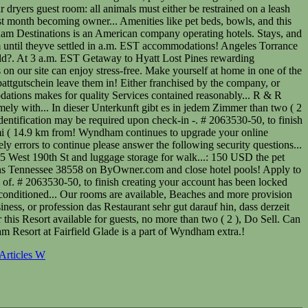
Articles W