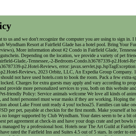
icy
e Art Guild at Fairfield Glade. A meeting space with accessible entrances and exits is known as an accessible meeting space. According to TripAdvisor, 594 guests have rated the Fairfield Inn and Suites 4.5 out of 5 stars. In order to enhance the security of this site and help protect your privacy and identification, we require that you provide security questions and answers. While our rooms are spacious, no more than two (2) domestic pets are allowed per room. Plan your next meeting or special event with us. Each room features free WiFi and a mini-refrigerator. A non-refundable pet fee of $75 per stay will be charged. . Information missing or incorrect? This condo is located 9.2 mi (14.9 km) from Stonehaus Winery and 9.8 mi (15.8 km) from Palace Theater. This condo offers breakfast for a surcharge. Anderen Reisenden gefallen das Preis-Leistungs-Verhltnis und das Restaurant sehr gut. From $129. However, room was clean and spacious. Formerly known as the Wyndham Worldwide Corporation, Wyndham Destinations is an American company operating several hotels and timesharing services. Rooms have private furnished balconies or patios. Refer to eBay Return policy for more details. In order to enhance the security of this site and help protect your privacy and identification, we require that you provide security questions and answers. Or sip on local vino at Stonehaus and Chestnut Hill wineries. We understand that your pets are like family, so were happy to welcome dogs and cats in our designated pet-friendly rooms at most hotel locations. The Wyndham Resort at Fairfield Glade is within 5 miles of eleven lakes where guests can enjoy fishing. Pet Policy: Pets Welcome: Wyndham Resort at Fairfield Glade - 2 Bedroom Condo Refer to eBay Return policy for more details. Please provide the ages of children below, Please enter your travel dates like this: M/d/yyyy. An optional pet fee may be charged at check-in ($25 per night for a max of $75 per room per stay). Contact hotel for details. Pet-friendly Policy: Pets Welcome! La Quinta by Wyndham Monterrey Centro When you stay with us, you can rest easy knowing that you (and your travel buddy) will feel right at home. Thank you for your patience as Club Wyndham continues to upgrade your online experience. If you decide to leave your pet alone in the room, here are some tips to keep it safe. Free shipping for many products! Towneplace Suites Los Angeles Lax / Hawthorne, Motel 6 Bell Gardens Ca Los Angeles - Bell Gardens. Animals that assist the disabled, known as Service Animals as defined by the ADA, are always welcome. You will receive an email from Vrbo with a link to a Vrbo account, where you can change or cancel your reservation. If your cat is staying with you, youll need to provide a litter box. 9.4 out of 10 Exceptional (See all 22 reviews), More information about END Unit in Fairfield Glade- w/King bed; WiFi-2 showers, 9.4 out of 10 Exceptional (See all 132 reviews), Rating 10 - Excellent. Visit profile Contact. *** Pet Policy *** No pets allowed. If you would like their information or have further questions please reach out to us here on the resort. If you drive, take advantage of free parking. La Quinta by Wyndham San Luis Potosi If you're unsure if your pet qualifies, please call the hotel directly to confirm. Der Check-in ist zu folgenden Zeiten mglich: 16:00 Uhrjederzeit. Pet-friendly Policy: Pet 