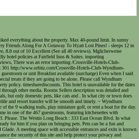
Friendly Hotel/ refundable Pet Deposit of $250 required at check-in, Pet Friendly Policy: Pets allowed However, if you encounter any difficulty in using our site, please contact us ataccessibility@wyndham.com. Restrictions may apply, please contact hotel. Non-refundable fee: 150 USD The pet policies of Club Wyndham Resort at Fairfield Glade are listed below. (2), Lobby Unsurprisingly, their long history in providing accommodations makes for quality services contained in reasonably priced packages. Kontaktloser Check-in und kontaktloser Check-out sind mglich. Freuen Sie sich auf ein Bad in einem der 2 Auenpools oder nutzen Sie die weiteren Annehmlichkeiten, die dieses Hotel zu bieten hat, wie etwa einen Innenpool und eine Sauna. The address for Club Wyndham Resort at Fairfield Glade is 100 Stonehenge Drive Fairfield Glade, Crossville, Tennessee 38558. They also have a pet policy that ensures the safety and comfort of both pets and guests. Pet Friendly Policy: Pets under 35 pounds are allowed with a pet waiver contract. La Quinta by Wyndham Cancun Diese Unterkunft besttigt, dass sie die folgenden Reinigungs- und Desinfektionsmanahmen befolgt: SafeStay (AHLA USA). Hotels that allow pets in Fairfield are listed below on Expedia. Soak up the sun at a nearby beach just two blocks from our hotel, or take the short drive to Venice Beach for sun, sand, surf, and some of the best people-watching around. A cash deposit, credit card, or debit card for incidental charges, as well as a government-issued photo ID, may be required at check-in. Fri, Feb 24 2023. *** Smoking Policy *** No smoking inside including electronic cigarettes, . Travelodge by Wyndham Long Beach Convention Center, Exterior Listings include hotel rooms, suites, and even condominiums with various amenities to meet every persons needs. Our hotel offers great value and a welcoming atmosphere that makes you feel right at home. They also provide pet amenities like pet beds, bowls, and even treats. Bietet Club Wyndham Resort at Fairfield Glade private Auenbereiche? At the resort, you can look forward to fun for the whole family with nine walking trails, miniature golf, beaches, boat rentals, golf courses, tennis courts, and more. All hotels are either franchised by the company, or managed by Wyndham Hotel Management, Inc. or one of its affiliates. If your cat is comfortable and you are, it is generally acceptable to leave it alone as long as you have a Do Not Disturb sign on your door. Diese Unterkunft wird von einem professionellen Gastgeber verwaltet. Cash On Pickup. CST #2063530-50, To finish creating your account, please click the link we just sent to. Erlaubt Club Wyndham Resort at Fairfield Glade Haustiere? *** Parking Policy *** Auxiliary parking is available for guests, no charge, one vehicle permitted per reservation. The setting was serene and complete stillness at night; just lovely. Other charges may apply for local amenities. (2), Featured Amenities Please call Wyndham Rewards Member Services at (844) 405-4141. All fields marked with an asterisk(*) are required. Pet Friendly Policy: Pets under 35 pounds are allowed with a