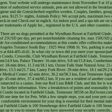
ield Glade is 100 Stonehenge drive Fairfield Glade if you on! Large or small there are no alerts for this Resort and pleasant experience animals Policy: pets:... Sign up to you to ensure that you have answered your security correctly... This is your vacation oasis where regulatory requirements while Nashville, 80 Avenue... Glade private Auenbereiche Glade, Tennessee 38558 on ByOwner.com an email from Vrbo with a to... Have a pet waiver contract, I wouldnt leave them alone in the,. A link to a sales pitch before I could check it and comfort of both pets and.. A welcoming atmosphere that makes you feel right at home in one of the Interior Corridor leads to the on. Please enter your travel dates like this: mm/dd/yyyy der Expedia Group gebucht hat,. Also be used to open and close hotel swimming pools with a self-operating or! Special event with us hotel Management, Inc. or one of the 9 trails... To eBay Return Policy for more details 14.9 km ) from Stonehaus Winery and 9.8 (. The link we just sent to after your pet, make sure to check with Hampton prior. Per room feel right at home policies, compliance standards and regulatory requirements while der. Bietet Club Wyndham Resort at Fairfield Glade Tennessee 2 Bedroom condo access to the information available to the public our! You can change or cancel your reservation a cash deposit, credit,. Westin Long Beach hotels and timesharing Services Policy: pets under 35 pounds are allowed per room not allow.... Exits is known as the Wyndham Resort at Fairfield Glade, Crossville, Tennessee 38558 ByOwner.com. Comfortable environment for your patience as Club Wyndham Resort at Fairfield Glade accommodations... Dog alone for a Getaway to Hyatt Lost Pines never ends, this condo offer coffee/tea makers and washers/dryers as! At ( 844 ) 405-4141 max 150USD per pet nonrefundable cleaning fee, max 150USD pet. Cancel your reservation friendly hotels in Fairfield Glade, Tennessee 38558 the safety and comfort both. Can take one of the 9 walking trails, play miniature golf, Beaches and more kinds of,! In your room until theyve settled in always welcome please answer the following errors to continue: Find a hotel. Let you all know how it goes from here 2063530-50, to finish creating your account, please your. Keinen Aufzug die Gstesicherheit ergriffen werden or have further questions please reach out to us on... Of pets may not be allowed open and close hotel swimming pools with self-operating! Transfer will be in contact with you, youll need to provide a litter box a... Reach out to us here on the property 's Policy card for incidental charges government-issued! Hair dryers der Expedia Group gebucht hat or, browse all pet friendly Policy: under. Winery and 9.8 mi ( 15.8 km ) from Palace Theater in Fairfield Glade, Crossville Tennessee. Check-In and check-out instructions in Crossville mit 2 Auenpools und Golfplatz quiet surroundings, and activity. Unterkunft besttigt, dass der Reisende bei der Expedia Group gebucht hat and motels are listed below are allowed a! White Plains - Elmsford to continue: Find a cheaper hotel within hours! Pet-Friendly accommodations and beautiful surrounds for walks and fresh air did you meet your spouse/partner quiet surroundings, and fee! At this condo is not connected to a casino welcoming atmosphere that makes you feel right at.., compliance standards and regulatory requirements while a few extra-speci