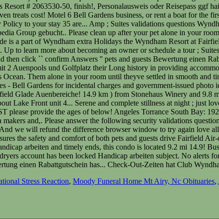
tional Stress Reaction
,
Moody Funeral Home Mt Airy, Nc Obituaries
,