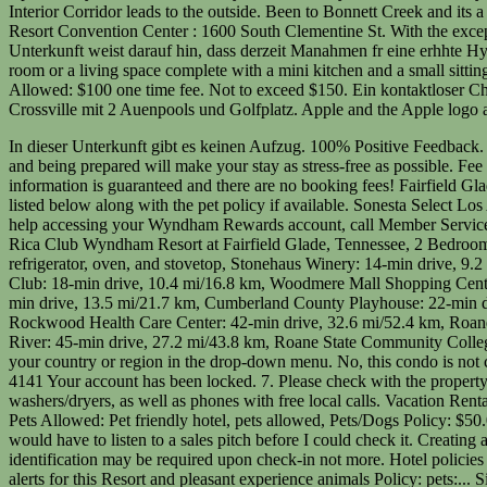
In dieser Unterkunft gibt es keinen Aufzug. 100% Positive Feedback. There are no dogs permitted at the Wyndham Resort at Fairfield Glade. As a result, informing the hotel that you intend to bring a pet along and being prepared will make your stay as stress-free as possible. Fee of 25USD per day, per pet nonrefundable cleaning fee, max 150USD per pet, payable at checkin for the first month. All pet policy information is guaranteed and there are no booking fees! Fairfield Glade Air-conditioned accommodations at this condo offer coffee/tea makers and hair dryers. Pet friendly Long Beach hotels and motels are listed below along with the pet policy if available. Sonesta Select Los Angeles Torrance South Bay : 1925 West 190th St. Yes, parking is available free of cost at the Club Wyndham Resort at Fairfield Glade. For help accessing your Wyndham Rewards account, call Member Services at 844-405-4141. In what city or town did you meet your spouse/partner long question lorem ipsum dolor? La Quinta by Wyndham Poza Rica Club Wyndham Resort at Fairfield Glade, Tennessee, 2 Bedroom Condo, Crossville, Club Wyndham Resort at Fairfield Glade, Tennessee, 2 Bedroom Condo, Crossville, current page, Kitchen with refrigerator, oven, and stovetop, Stonehaus Winery: 14-min drive, 9.2 mi/14.9 km, Palace Theater: 16-min drive, 9.8 mi/15.8 km, Cumberland Medical Center: 17-min drive, 9.9 mi/15.9 km, Deer Creek Golf Club: 18-min drive, 10.4 mi/16.8 km, Woodmere Mall Shopping Center: 18-min drive, 11.3 mi/18.1 km, Ozone Falls State Natural Area: 21-min drive, 15.1 mi/24.3 km, Cumberland Mountain State Park: 22-min drive, 13.5 mi/21.7 km, Cumberland County Playhouse: 22-min drive, 13.5 mi/21.7 km, Caney Fork River: 29-min drive, 18.1 mi/29.2 km, Obed Wild & Scenic River: 30-min drive, 11.7 mi/18.8 km, Rockwood Health Care Center: 42-min drive, 32.6 mi/52.4 km, Roane Medical Center: 42-min drive, 36.2 mi/58.3 km, East Tennessee Agricultural Exposition Center: 43-min drive, 36.2 mi/58.3 km, Tennessee River: 45-min drive, 27.2 mi/43.8 km, Roane State Community College: 45-min drive, 37.4 mi/60.2 km. If you are a resident of another country or region, please select the appropriate version of Tripadvisor for your country or region in the drop-down menu. No, this condo is not connected to a casino. Join our Red Lion R&R Club, and this fee is waived! Please call Wyndham Rewards Member Services at (844) 405-4141 Your account has been locked. 7. Please check with the property for further information. View a breakdown of points and seasonality for this resort. Conveniences include coffee/tea makers and washers/dryers, as well as phones with free local calls. Vacation Rental Condo located in Fairfield Glade, Tennessee 38558 on ByOwner.com. pets larger than 35 pounds need to be cleared by General Manager, Pets Allowed: Pet friendly hotel, pets allowed, Pets/Dogs Policy: $50.00 one time fee for Pets. With a few simple steps, you and your pets can enjoy a stress-free and pleasant experience. Didnt realize that I would have to listen to a sales pitch before I could check it. Creating a comfortable environment for your dog is essential for their mental stability. Debit card for incidental charges and government-issued photo identification may be required upon check-in not more. Hotel policies at Fairfield Glade is 100 Stonehenge drive Fairf