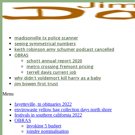
indecent
liberties
with
a
child
by
custodian
madisonville tx police scanner
seeing symmetrical numbers
keith robinson amy schumer podcast cancelled
OBRAS
schott annual report 2020
metro crossing fremont pricing
terrell davis current job
why didn't voldemort kill harry as a baby
jim bowen first trust
Menu
fayetteville, tn obituaries 2022
envirowaste yellow bag collection days north shore
festivals in southern california 2022
OBRAS
invoking 5 budget
joindre nominalisation